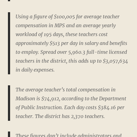
Using a figure of $100,005 for average teacher
compensation in MPS and an average yearly
workload of 195 days, these teachers cost
approximately $513 per day in salary and benefits
to employ. Spread over 5,960.3 full-time licensed
teachers in the district, this adds up to $3,057,634
in daily expenses.
The average teacher’s total compensation in
Madison is $74,912, according to the Department
of Public Instruction. Each day costs $384.16 per
teacher. The district has 2,370 teachers.
These figures don’t include administrators and