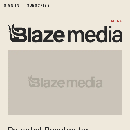
SIGN IN
SUBSCRIBE
MENU