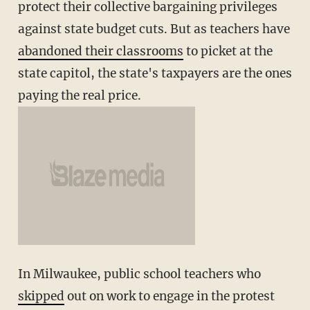
protect their collective bargaining privileges
against state budget cuts. But as teachers have
abandoned their classrooms
to picket at the
state capitol, the state's taxpayers are the ones
paying the real price.
In Milwaukee, public school teachers who
skipped
out on work to engage in the protest