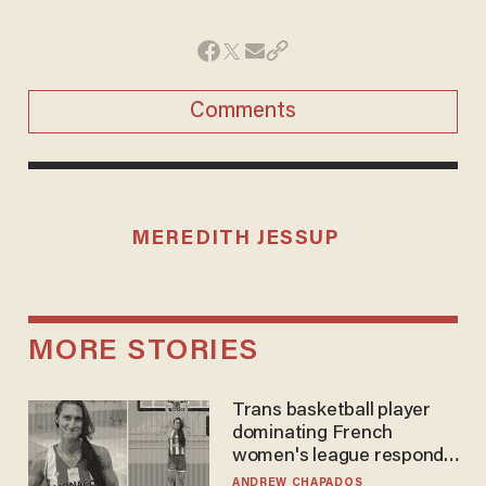
Comments
MEREDITH JESSUP
MORE STORIES
Trans basketball player
dominating French
women's league responds
to calls to play in WNBA
ANDREW CHAPADOS