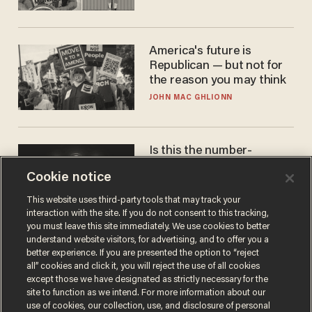
America's future is
Republican — but not for
the reason you may think
JOHN MAC GHLIONN
Is this the number-
crunchers' come-to-Jesus
Cookie notice
moment?
JAMES POULOS
This website uses third-party tools that may track your
interaction with the site. If you do not consent to this tracking,
you must leave this site immediately. We use cookies to better
understand website visitors, for advertising, and to offer you a
better experience. If you are presented the option to “reject
all” cookies and click it, you will reject the use of all cookies
except those we have designated as strictly necessary for the
site to function as we intend. For more information about our
use of cookies, our collection, use, and disclosure of personal