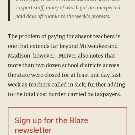
support staff, many of which got an unexpected
paid days off thanks to the week’s protests.
The problem of paying for absent teachers is
one that extends far beyond Milwaukee and
Madison, however. McIver also notes that
more than two dozen school districts across
the state were closed for at least one day last
week as teachers called in sick, further adding
to the total cost burden carried by taxpayers.
Sign up for the Blaze
newsletter