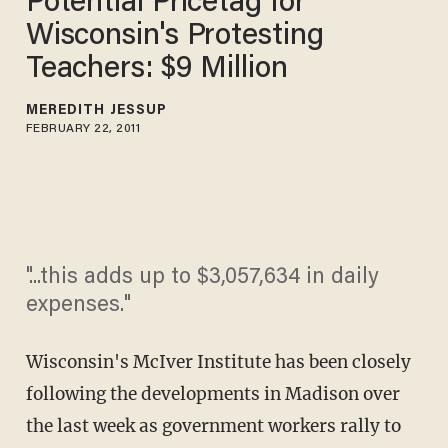
Potential Pricetag for
Wisconsin's Protesting
Teachers: $9 Million
MEREDITH JESSUP
FEBRUARY 22, 2011
"...this adds up to $3,057,634 in daily
expenses."
Wisconsin's McIver Institute has been closely
following the developments in Madison over
the last week as government workers rally to