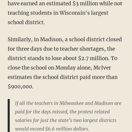
have earned an estimated $3 million while not
teaching students in Wisconsin's largest
school district.
Similarly, in Madison, a school district closed
for three days due to teacher shortages, the
district stands to lose about $2.7 million. To
close the school on Monday alone, McIver
estimates the school district paid more than
$900,000.
If all the teachers in Milwaukee and Madison are
paid for the days missed, the protest related
salaries for just the state’s two largest districts
would exceed $6.6 million dollars.