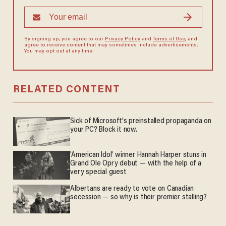
By signing up, you agree to our
Privacy Policy
and
Terms of Use
, and
agree to receive content that may sometimes include advertisements.
You may opt out at any time.
RELATED CONTENT
Sick of Microsoft's preinstalled propaganda on
your PC? Block it now.
'American Idol' winner Hannah Harper stuns in
Grand Ole Opry debut — with the help of a
very special guest
Albertans are ready to vote on Canadian
secession — so why is their premier stalling?