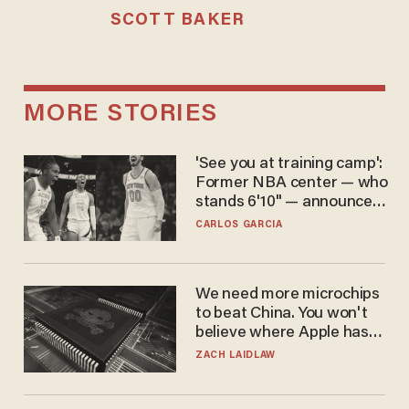
SCOTT BAKER
MORE STORIES
'See you at training camp':
Former NBA center — who
stands 6'10" — announces
he's ready to play in the
CARLOS GARCIA
WNBA
We need more microchips
to beat China. You won't
believe where Apple has
turned to get them.
ZACH LAIDLAW