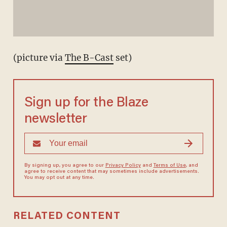
(picture via
The B-Cast
set)
Sign up for the Blaze
newsletter
By signing up, you agree to our
Privacy Policy
and
Terms of Use
, and
agree to receive content that may sometimes include advertisements.
You may opt out at any time.
RELATED CONTENT