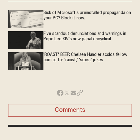
Sick of Microsoft's preinstalled propaganda on
your PC? Block it now.
Five standout denunciations and warnings in
Pope Leo XIV's new papal encyclical
'ROAST' BEEF: Chelsea Handler scolds fellow
comics for 'racist,' 'sexist' jokes
Comments