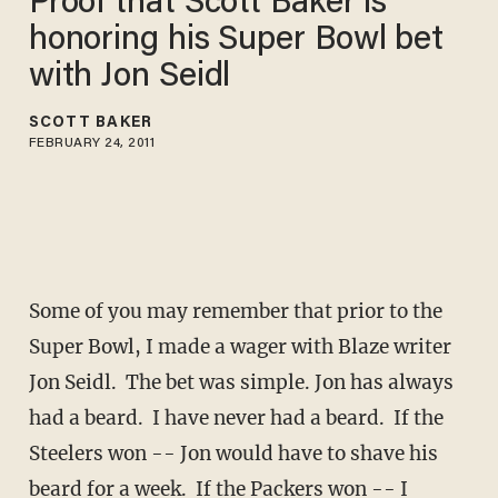
Proof that Scott Baker is
honoring his Super Bowl bet
with Jon Seidl
SCOTT BAKER
FEBRUARY 24, 2011
Some of you may remember that prior to the
Super Bowl, I made a wager with Blaze writer
Jon Seidl. The bet was simple. Jon has always
had a beard. I have never had a beard. If the
Steelers won -- Jon would have to shave his
beard for a week. If the Packers won -- I