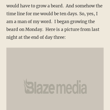
would have to grow a beard. And somehow the
time line for me would be ten days. So, yes, I
am a man of my word. I began growing the
beard on Monday. Here is a picture from last
night at the end of day three: