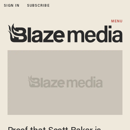
SIGN IN
SUBSCRIBE
MENU