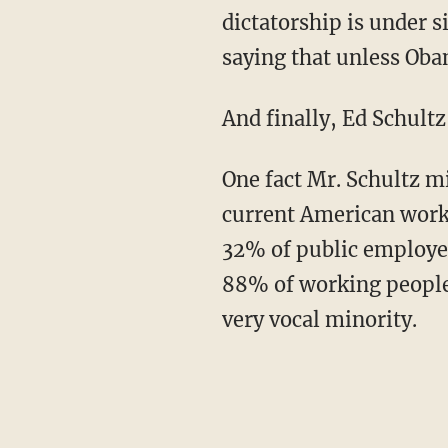
dictatorship is under s
saying that unless Oba
And finally, Ed Schultz 
One fact Mr. Schultz m
current American work
32% of public employees
88% of working people 
very vocal minority.