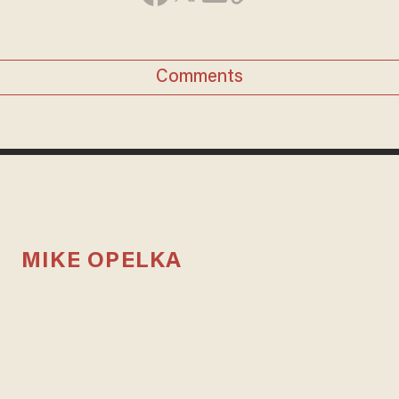
Comments
MIKE OPELKA