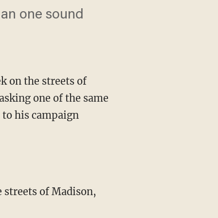
than one sound
 on the streets of
s asking one of the same
p to his campaign
e streets of Madison,