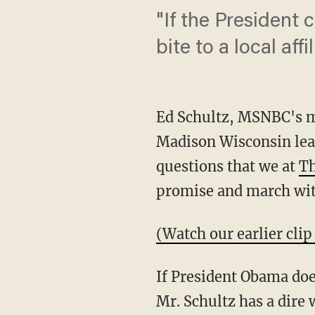
"If the President 
bite to a local affil
Ed Schultz, MSNBC's ma
Madison Wisconsin leadi
questions that we at
Th
promise and march wit
(Watch our earlier clip
If President Obama does
Mr. Schultz has a dire