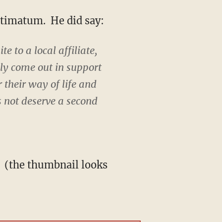
ultimatum. He did say:
e to a local affiliate,
lly come out in support
r their way of life and
es not deserve a second
': (the thumbnail looks