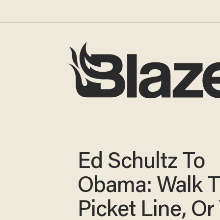
Ed Schultz To
Obama: Walk 
Picket Line, Or