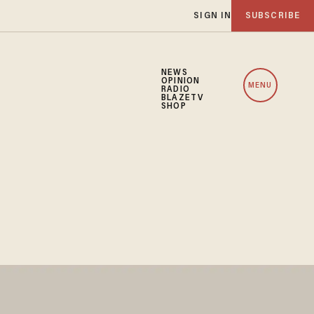
SIGN IN
SUBSCRIBE
NEWS
OPINION
MENU
RADIO
BLAZETV
SHOP