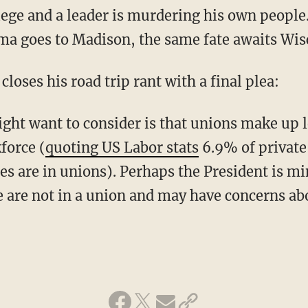
iege and a leader is murdering his own people.
ma goes to Madison, the same fate awaits Wi
closes his road trip rant with a final plea:
ight want to consider is that unions make up 
force (
quoting US Labor stats
6.9% of private
 are in unions). Perhaps the President is min
are not in a union and may have concerns abo