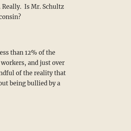
 Really. Is Mr. Schultz
sconsin?
less than 12% of the
 workers, and just over
dful of the reality that
ut being bullied by a