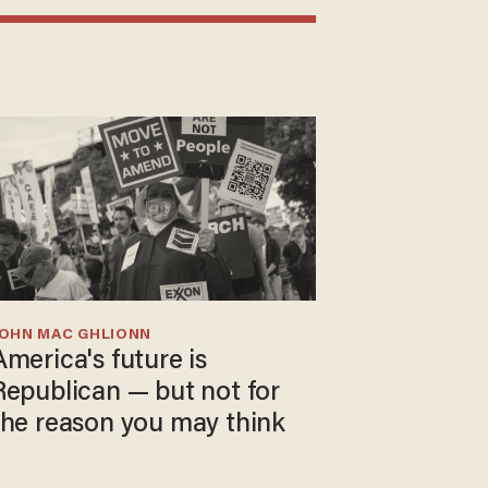
JOHN MAC GHLIONN
America's future is
Republican — but not for
the reason you may think