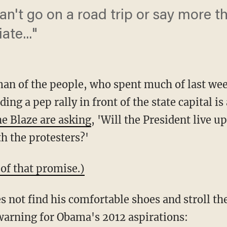
can't go on a road trip or say more 
iate..."
n of the people, who spent much of last week
ng a pep rally in front of the state capital i
e Blaze are asking
, 'Will the President live u
h the protesters?'
 of that promise.)
 not find his comfortable shoes and stroll th
 warning for Obama's 2012 aspirations: