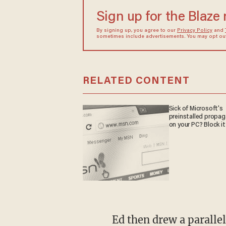
Sign up for the Blaze
By signing up, you agree to our
Privacy Policy
and
sometimes include advertisements. You may opt out 
RELATED CONTENT
Sick of Microsoft's
preinstalled propa
on your PC? Block it
Ed then drew a paralle