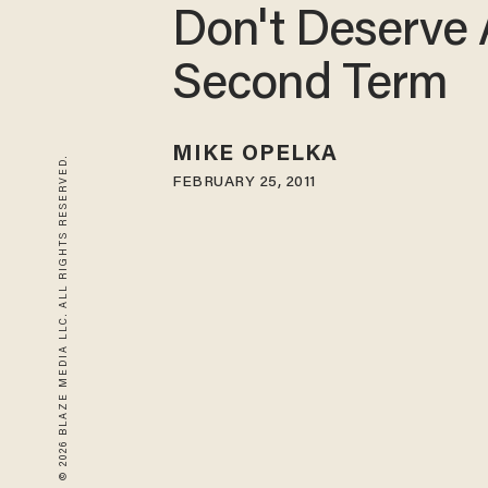
Don't Deserve 
Second Term
MIKE OPELKA
© 2026 BLAZE MEDIA LLC. ALL RIGHTS RESERVED.
FEBRUARY 25, 2011