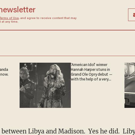
 newsletter
Terms of Use
, and agree to receive content that may
at any time.
'American Idol' winner
ganda
Hannah Harper stuns in
 now.
Grand Ole Opry debut —
with the help of a very
special guest
l between Libya and Madison. Yes he did. Lib