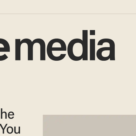
The
 You