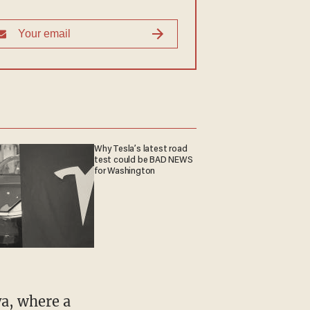
Why Tesla’s latest road
test could be BAD NEWS
for Washington
ya, where a