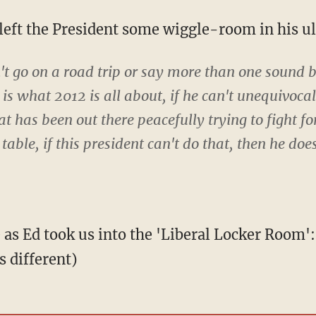
z left the President some wiggle-room in his 
't go on a road trip or say more than one sound bit
s is what 2012 is all about, if he can't unequivoca
at has been out there peacefully trying to fight fo
 table, if this president can't do that, then he do
e as Ed took us into the 'Liberal Locker Room
s different)