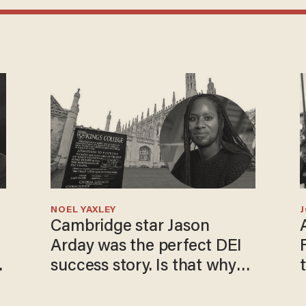
NOEL YAXLEY
Cambridge star Jason
Arday was the perfect DEI
o
success story. Is that why
nobody questioned him?