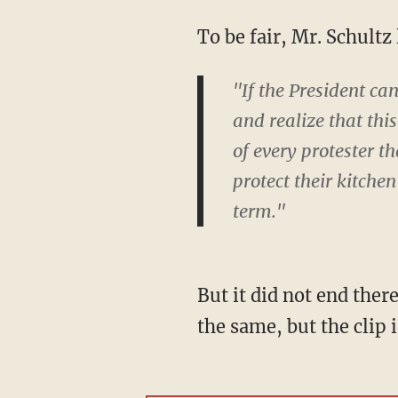
To be fair, Mr. Schult
"If the President can
and realize that thi
of every protester th
protect their kitchen
term."
But it did not end ther
the same, but the clip i