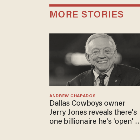
MORE STORIES
ANDREW CHAPADOS
Dallas Cowboys owner
Jerry Jones reveals there's
one billionaire he's 'open' t
selling to