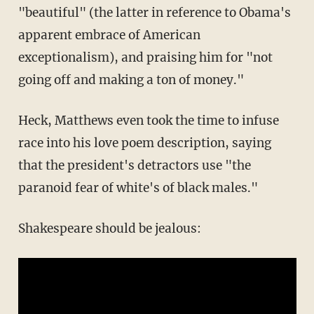
"beautiful" (the latter in reference to Obama's
apparent embrace of American
exceptionalism), and praising him for "not
going off and making a ton of money."
Heck, Matthews even took the time to infuse
race into his
love poem
description, saying
that the president's detractors use "the
paranoid fear of white's of black males."
Shakespeare should be jealous: