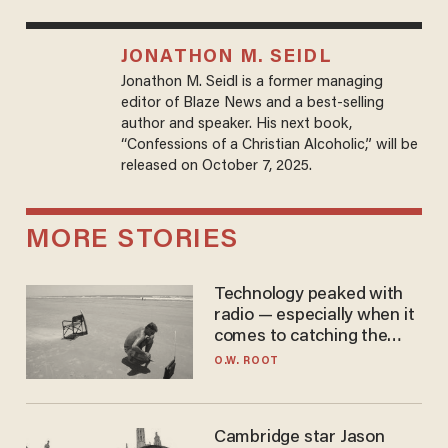
JONATHON M. SEIDL
Jonathon M. Seidl is a former managing
editor of Blaze News and a best-selling
author and speaker. His next book,
“Confessions of a Christian Alcoholic,” will be
released on October 7, 2025.
MORE STORIES
Technology peaked with
radio — especially when it
comes to catching the
game
O.W. ROOT
Cambridge star Jason