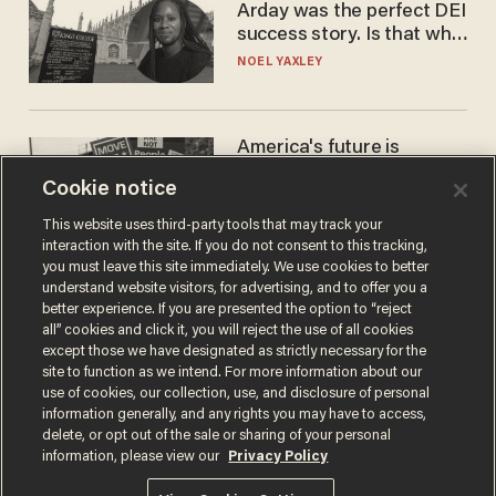
Arday was the perfect DEI
success story. Is that why
nobody questioned him?
NOEL YAXLEY
America's future is
Republican — but not for
Cookie notice
the reason you may think
JOHN MAC GHLIONN
This website uses third-party tools that may track your
interaction with the site. If you do not consent to this tracking,
you must leave this site immediately. We use cookies to better
understand website visitors, for advertising, and to offer you a
better experience. If you are presented the option to “reject
all” cookies and click it, you will reject the use of all cookies
except those we have designated as strictly necessary for the
site to function as we intend. For more information about our
use of cookies, our collection, use, and disclosure of personal
information generally, and any rights you may have to access,
delete, or opt out of the sale or sharing of your personal
Terms of Use
Privacy Policy
California Privacy Notice
information, please view our
Privacy Policy
Do Not Sell or Share My Personal Information