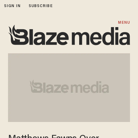
SIGN IN
SUBSCRIBE
MENU