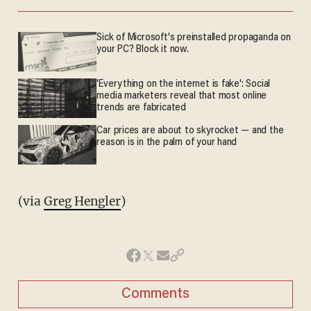
Sick of Microsoft's preinstalled propaganda on
your PC? Block it now.
'Everything on the internet is fake': Social
media marketers reveal that most online
trends are fabricated
Car prices are about to skyrocket — and the
reason is in the palm of your hand
(via
Greg Hengler
)
Comments