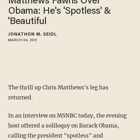
Matthews Fawns Over
Obama: He's 'Spotless' &
'Beautiful
JONATHON M. SEIDL
MARCH 04, 2011
The thrill up Chris Matthews's leg has
returned.
In an interview on MSNBC today, the evening
host offered a soliloquy on Barack Obama,
calling the president "spotless" and