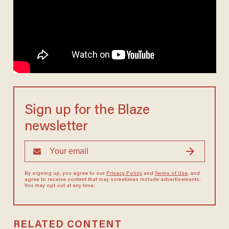
Sign up for the Blaze
newsletter
By signing up, you agree to our
Privacy Policy
and
Terms of Use
, and
agree to receive content that may sometimes include advertisements.
You may opt out at any time.
RELATED CONTENT