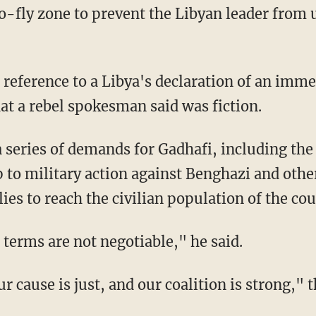
-fly zone to prevent the Libyan leader from us
reference to a Libya's declaration of an imme
at a rebel spokesman said was fiction.
 series of demands for Gadhafi, including the h
op to military action against Benghazi and oth
es to reach the civilian population of the cou
 terms are not negotiable," he said.
r cause is just, and our coalition is strong," 