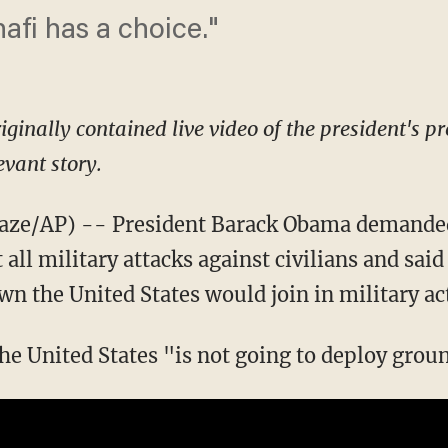
fi has a choice."
riginally contained live video of the president's pr
evant story.
e/AP) -- President Barack Obama demanded
l military attacks against civilians and said 
wn the United States would join in military ac
the United States "is not going to deploy grou