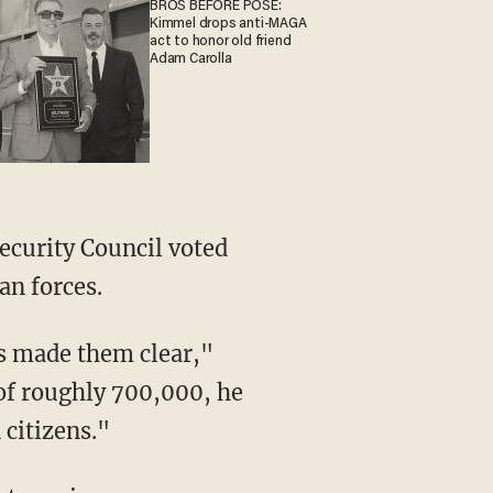
BROS BEFORE POSE:
Kimmel drops anti-MAGA
act to honor old friend
Adam Carolla
ecurity Council voted
an forces.
s made them clear,"
 of roughly 700,000, he
 citizens."