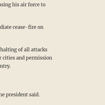
ing his air force to
diate cease-fire on
alting of all attacks
er cities and permission
ntry.
the president said.