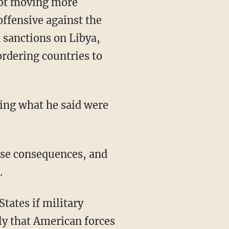
 not moving more
offensive against the
 sanctions on Libya,
ordering countries to
ing what he said were
ose consequences, and
.
tates if military
sly that American forces