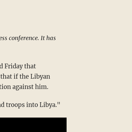
ess conference. It has
 Friday that
that if the Libyan
tion against him.
nd troops into Libya."