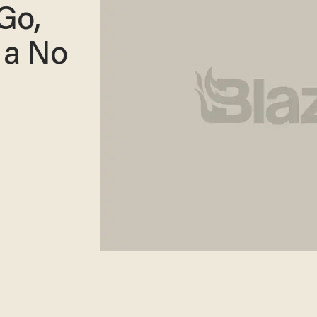
Go,
 a No