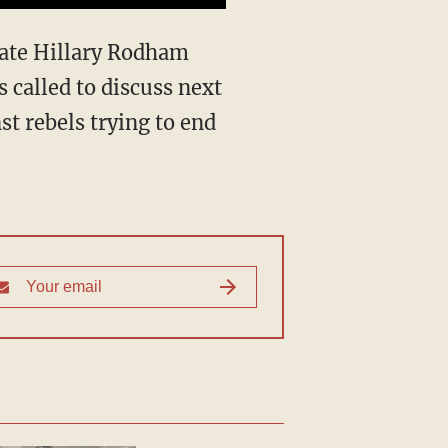
tate Hillary Rodham
s called to discuss next
t rebels trying to end