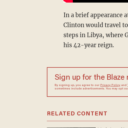
In a brief appearance 
Clinton would travel to
steps in Libya, where 
his 42-year reign.
Sign up for the Blaze
By signing up, you agree to our
Privacy Policy
and
sometimes include advertisements. You may opt out 
RELATED CONTENT