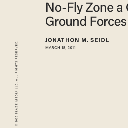
No-Fly Zone a 
Ground Forces
JONATHON M. SEIDL
© 2026 BLAZE MEDIA LLC. ALL RIGHTS RESERVED.
MARCH 18, 2011