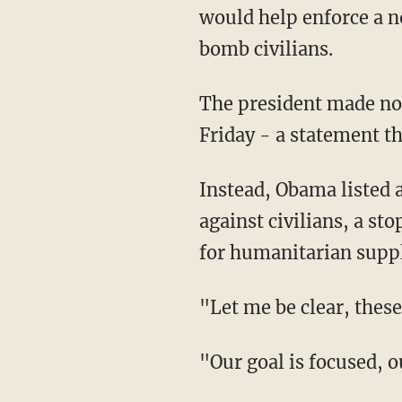
would help enforce a no
bomb civilians.
The president made no 
Friday - a statement th
Instead, Obama listed a
against civilians, a st
for humanitarian suppli
"Let me be clear, these
"Our goal is focused, ou