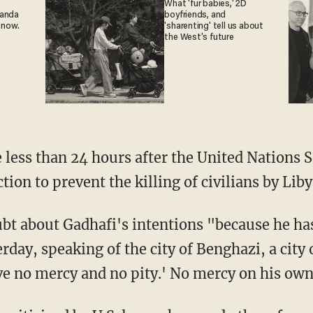
What 'fur babies,' 2D
ganda
boyfriends, and
 now.
'sharenting' tell us about
the West's future
ess than 24 hours after the United Nations S
tion to prevent the killing of civilians by Liby
bt about Gadhafi's intentions "because he ha
rday, speaking of the city of Benghazi, a city
ve no mercy and no pity.' No mercy on his own