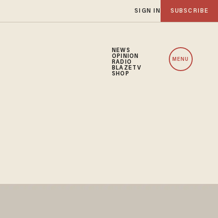
SIGN IN
SUBSCRIBE
NEWS
OPINION
MENU
RADIO
BLAZETV
SHOP