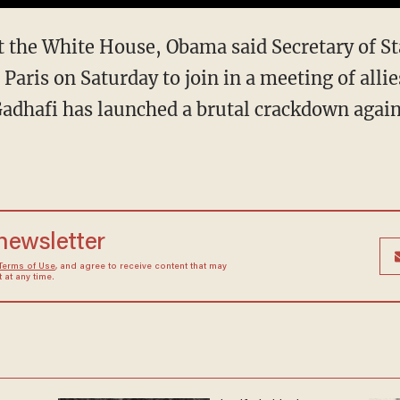
at the White House, Obama said Secretary of S
 Paris on Saturday to join in a meeting of allie
Gadhafi has launched a brutal crackdown agains
 newsletter
Terms of Use
, and agree to receive content that may
at any time.