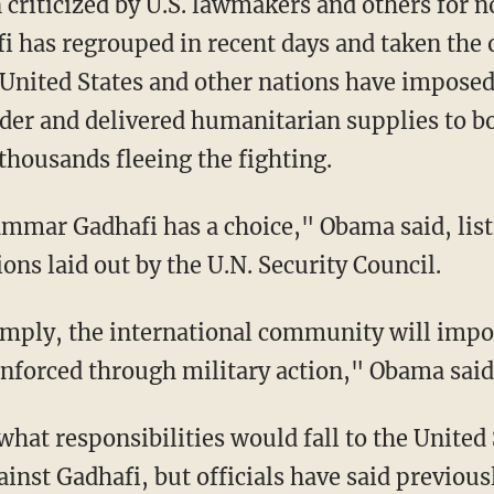
 criticized by U.S. lawmakers and others for
i has regrouped in recent days and taken the 
 United States and other nations have imposed
ader and delivered humanitarian supplies to b
 thousands fleeing the fighting.
mar Gadhafi has a choice," Obama said, list
ns laid out by the U.N. Security Council.
comply, the international community will imp
 enforced through military action," Obama said
hat responsibilities would fall to the United S
gainst Gadhafi, but officials have said previou