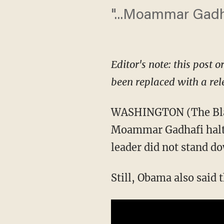
"...Moammar Gadha
Editor's note: this post o
been replaced with a rel
WASHINGTON (The Blaz
Moammar Gadhafi halt al
leader did not stand do
Still, Obama also said 