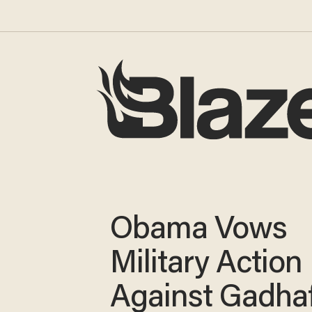
Obama Vows
Military Action
Against Gadhaf