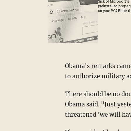
Sick of Microsoft's
preinstalled propa
on your PC? Block it
Obama's remarks came l
to authorize military ac
There should be no dou
Obama said. "Just yeste
threatened 'we will ha