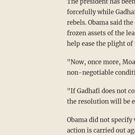
The president has been
forcefully while Gadhaf
rebels. Obama said the
frozen assets of the le
help ease the plight of
"Now, once more, Moam
non-negotiable conditio
"If Gadhafi does not 
the resolution will be
Obama did not specify w
action is carried out a