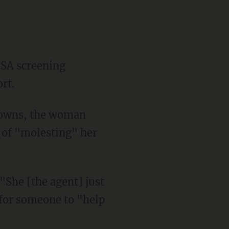
TSA screening
rt.
downs, the woman
 of "molesting" her
 "She [the agent] just
 for someone to "help