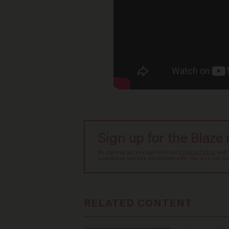
Sign up for the Blaze
By signing up, you agree to our
Privacy Policy
and
sometimes include advertisements. You may opt out 
RELATED CONTENT