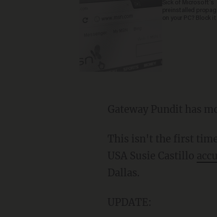
Sick of Microsoft's
preinstalled propa
on your PC? Block it
Gateway Pundit has mo
This isn't the first ti
USA Susie Castillo
accu
Dallas.
UPDATE: