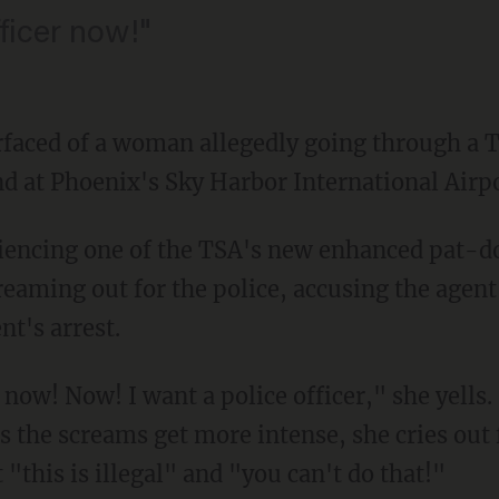
fficer now!"
urfaced of a woman allegedly going through a 
d at Phoenix's Sky Harbor International Airpo
riencing one of the TSA's new enhanced pat-
eaming out for the police, accusing the agent
t's arrest.
r now! Now! I want a police officer," she yells.
s the screams get more intense, she cries out
 "this is illegal" and "you can't do that!"