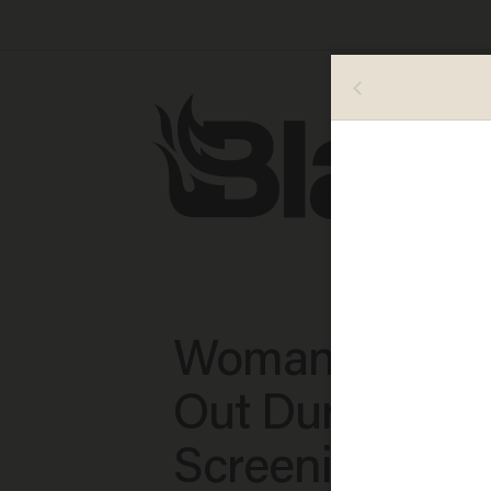
Woman Screa
Out During TS
Screening: All