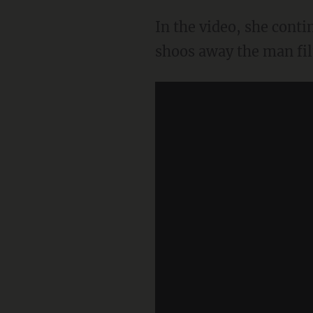
In the video, she cont
shoos away the man film