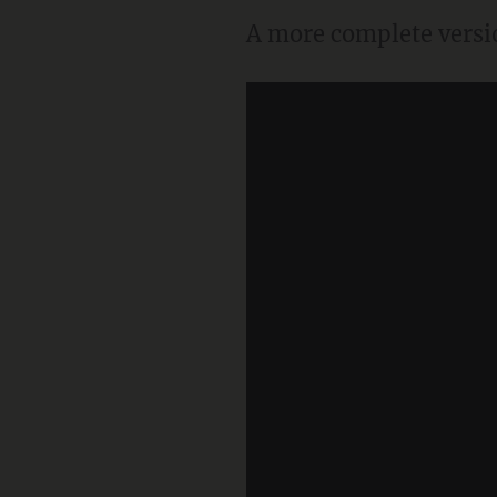
A more complete versio