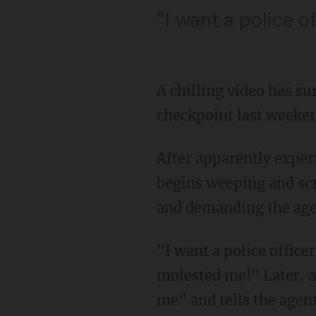
"I want a police o
A chilling video has s
checkpoint last weeken
After apparently expe
begins weeping and scr
and demanding the agen
"I want a police office
molested me!" Later, a
me" and tells the agent