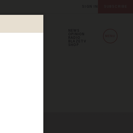
SIGN IN
SUBSCRIBE
NEWS
OPINION
MENU
RADIO
BLAZETV
SHOP