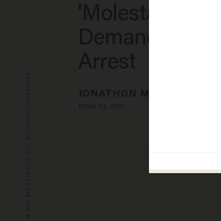
'Molestation,'
Demands Agen
Arrest
© 2026 BLAZE MEDIA LLC. ALL RIGHTS RESERVED.
JONATHON M. SEIDL
JUNE 03, 2011