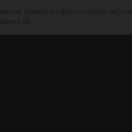
inues her screams for almost a minute and a ha
ing it all: