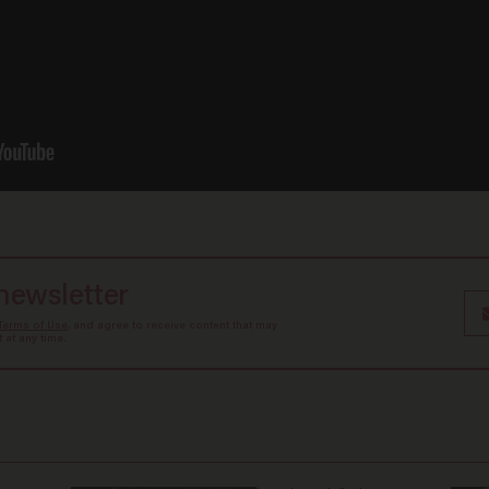
 newsletter
Terms of Use
, and agree to receive content that may
at any time.