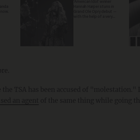
'American Idol' winner
ganda
Hannah Harper stuns in
 now.
Grand Ole Opry debut —
with the help of a very
special guest
re.
me the TSA has been accused of "molestation." 
sed an agent
of the same thing while going th