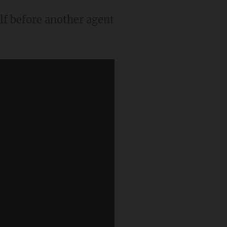
lf before another agent