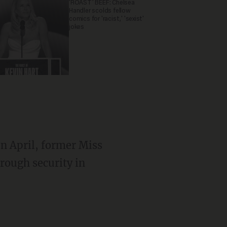
'ROAST' BEEF: Chelsea
Handler scolds fellow
comics for 'racist,' 'sexist'
jokes
In April, former Miss
rough security in