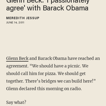
Glenn Beck: 'I passionately
agree' with Barack Obama
MEREDITH JESSUP
JUNE 14, 2011
Glenn Beck
and Barack Obama have reached an
agreement. “We should have a picnic. We
should call him for pizza. We should get
together. There’s bridges we can build here!”
Glenn declared this morning on radio.
Say what?