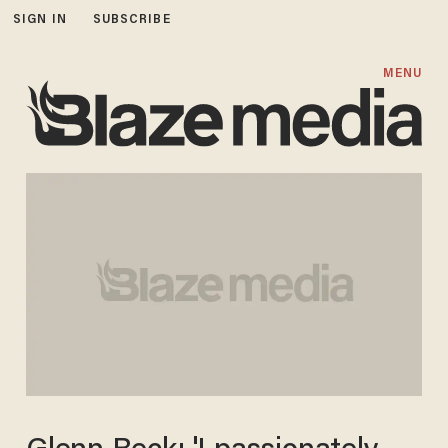
SIGN IN
SUBSCRIBE
MENU