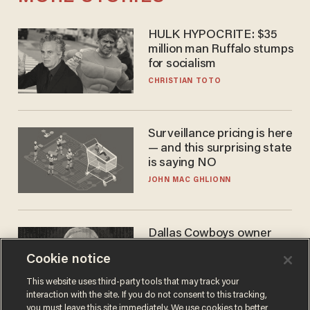
HULK HYPOCRITE: $35
million man Ruffalo stumps
for socialism
CHRISTIAN TOTO
Surveillance pricing is here
— and this surprising state
is saying NO
JOHN MAC GHLIONN
Dallas Cowboys owner
Jerry Jones reveals there's
Cookie notice
one billionaire he's 'open'
to selling to
ANDREW CHAPADOS
This website uses third-party tools that may track your
interaction with the site. If you do not consent to this tracking,
you must leave this site immediately. We use cookies to better