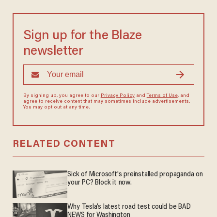
Sign up for the Blaze
newsletter
By signing up, you agree to our
Privacy Policy
and
Terms of Use
, and
agree to receive content that may sometimes include advertisements.
You may opt out at any time.
RELATED CONTENT
Sick of Microsoft's preinstalled propaganda on
your PC? Block it now.
Why Tesla’s latest road test could be BAD
NEWS for Washington