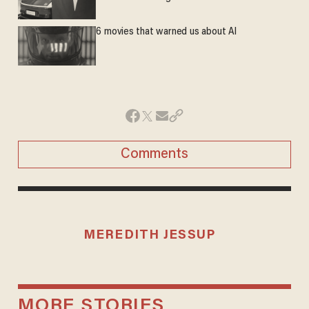
6 movies that warned us about AI
Comments
MEREDITH JESSUP
MORE STORIES