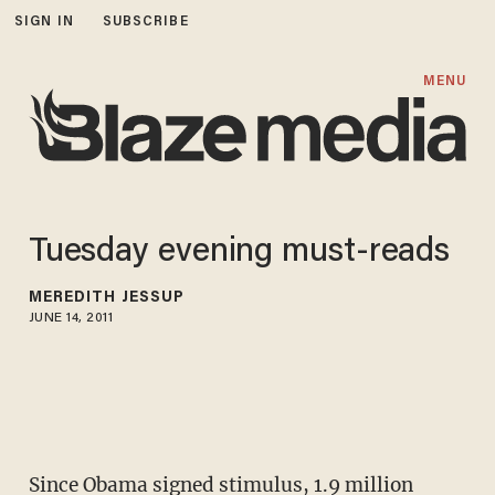
SIGN IN
SUBSCRIBE
MENU
Tuesday evening must-reads
MEREDITH JESSUP
JUNE 14, 2011
Since Obama signed stimulus,
1.9 million