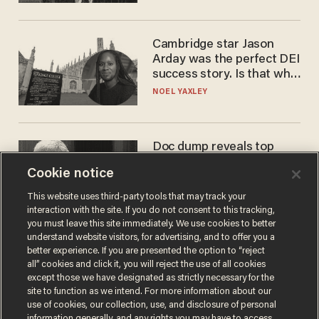
Cambridge star Jason
Arday was the perfect DEI
success story. Is that why
nobody questioned him?
NOEL YAXLEY
Doc dump reveals top
secret Bill Gates clearance
Cookie notice
during COVID years
ANDREW CHAPADOS
This website uses third-party tools that may track your
interaction with the site. If you do not consent to this tracking,
you must leave this site immediately. We use cookies to better
understand website visitors, for advertising, and to offer you a
better experience. If you are presented the option to “reject
all” cookies and click it, you will reject the use of all cookies
except those we have designated as strictly necessary for the
site to function as we intend. For more information about our
use of cookies, our collection, use, and disclosure of personal
information generally, and any rights you may have to access,