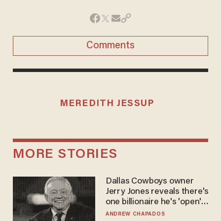
Comments
MEREDITH JESSUP
MORE STORIES
Dallas Cowboys owner
Jerry Jones reveals there's
one billionaire he's 'open'
to selling to
ANDREW CHAPADOS