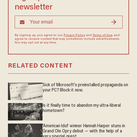
newsletter
By signing up, you agree to our
Privacy Policy
and
Terms of Use
, and
agree to receive content that may sometimes include advertisements.
You may opt out at any time.
RELATED CONTENT
Sick of Microsoft's preinstalled propaganda on
your PC? Block it now.
Is it finally time to abandon my ultra-liberal
hometown?
'American Idol' winner Hannah Harper stuns in
Grand Ole Opry debut — with the help of a
very special guest