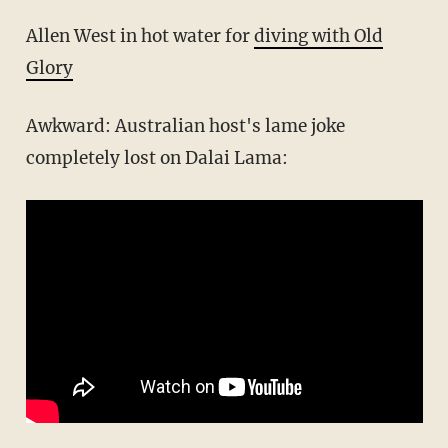
Allen West in hot water for
diving with Old
Glory
Awkward: Australian host's lame joke
completely lost on Dalai Lama: