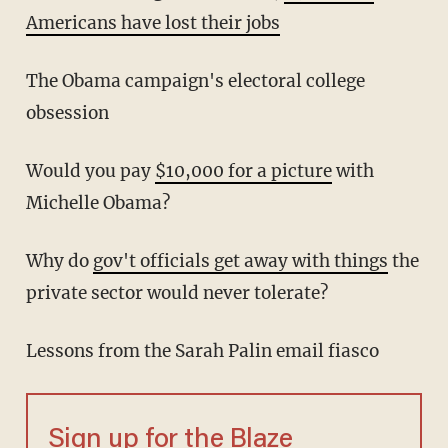
Americans have lost their jobs
The Obama campaign's electoral college
obsession
Would you pay
$10,000 for a picture
with
Michelle Obama?
Why do
gov't officials get away with things
the
private sector would never tolerate?
Lessons from the Sarah Palin email fiasco
Sign up for the Blaze