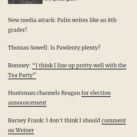
New media attack: Palin writes like an 8th
grader!
Thomas Sowell: Is Pawlenty plenty?
Romney:
“I think I line up pretty well with the
Tea Party”
Huntsman channels Reagan
for election
announcement
Barney Frank: I don't think I should
comment
on Weiner