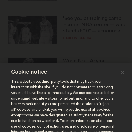
'See you at training camp':
Former NBA center — who
stands 6'10" — announces
he's ready to play in the
CARLOS GARCIA
WNBA
World No. 1 Aryna
Sabalenka gives blunt
Cookie notice
answer when asked about
gender testing: 'Men are
ANDREW CHAPADOS
This website uses third-party tools that may track your
way stronger'
interaction with the site. If you do not consent to this tracking,
you must leave this site immediately. We use cookies to better
understand website visitors, for advertising, and to offer you a
better experience. If you are presented the option to “reject
all” cookies and click it, you will reject the use of all cookies
except those we have designated as strictly necessary for the
site to function as we intend. For more information about our
use of cookies, our collection, use, and disclosure of personal