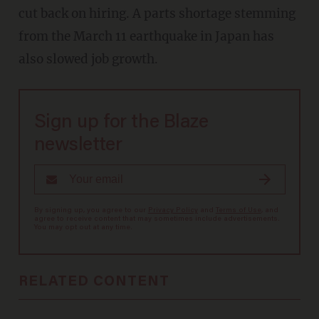
cut back on hiring. A parts shortage stemming
from the March 11 earthquake in Japan has
also slowed job growth.
Sign up for the Blaze
newsletter
By signing up, you agree to our
Privacy Policy
and
Terms of Use
, and
agree to receive content that may sometimes include advertisements.
You may opt out at any time.
RELATED CONTENT