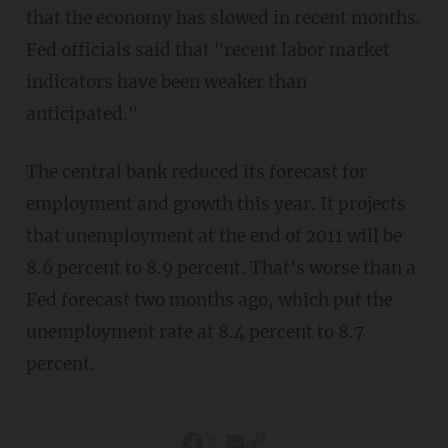
that the economy has slowed in recent months.
Fed officials said that "recent labor market
indicators have been weaker than
anticipated."
The central bank reduced its forecast for
employment and growth this year. It projects
that unemployment at the end of 2011 will be
8.6 percent to 8.9 percent. That's worse than a
Fed forecast two months ago, which put the
unemployment rate at 8.4 percent to 8.7
percent.