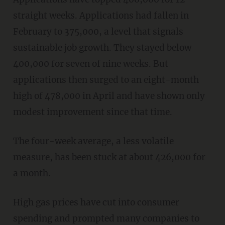
straight weeks. Applications had fallen in
February to 375,000, a level that signals
sustainable job growth. They stayed below
400,000 for seven of nine weeks. But
applications then surged to an eight-month
high of 478,000 in April and have shown only
modest improvement since that time.
The four-week average, a less volatile
measure, has been stuck at about 426,000 for
a month.
High gas prices have cut into consumer
spending and prompted many companies to