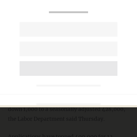
"recent labor market indicators have
been weaker than anticipated"
WASHINGTON (AP) -- The number of
Americans seeking unemployment benefits
was mostly unchanged last week, evidence
that the struggling economy isn't generating
many jobs.
Unemployment benefit applications ticked
down 1,000 to a seasonally adjusted 428,000,
the Labor Department said Thursday.
Applications have topped 400,000 for 12