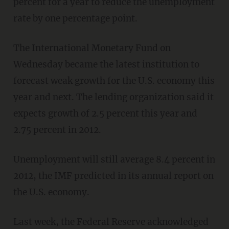
percent for a year to reduce the unemployment
rate by one percentage point.
The International Monetary Fund on
Wednesday became the latest institution to
forecast weak growth for the U.S. economy this
year and next. The lending organization said it
expects growth of 2.5 percent this year and
2.75 percent in 2012.
Unemployment will still average 8.4 percent in
2012, the IMF predicted in its annual report on
the U.S. economy.
Last week, the Federal Reserve acknowledged