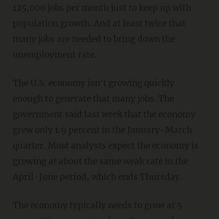
125,000 jobs per month just to keep up with
population growth. And at least twice that
many jobs are needed to bring down the
unemployment rate.
The U.S. economy isn't growing quickly
enough to generate that many jobs. The
government said last week that the economy
grew only 1.9 percent in the January-March
quarter. Most analysts expect the economy is
growing at about the same weak rate in the
April-June period, which ends Thursday.
The economy typically needs to grow at 5