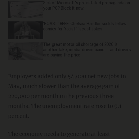
Sick of Microsoft's preinstalled propaganda on
your PC? Block it now.
'ROAST' BEEF: Chelsea Handler scolds fellow
comics for 'racist,' 'sexist' jokes
The great motor oil shortage of 2026 is
another fake, media-driven panic — and drivers
are paying the price
Employers added only 54,000 net new jobs in
May, much slower than the average gain of
220,000 per month in the previous three
months. The unemployment rate rose to 9.1
percent.
The economy needs to generate at least