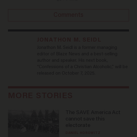
Comments
JONATHON M. SEIDL
Jonathon M. Seidl is a former managing
editor of Blaze News and a best-selling
author and speaker. His next book,
“Confessions of a Christian Alcoholic,” will be
released on October 7, 2025.
MORE STORIES
The SAVE America Act
cannot save this
electorate
DANIEL HOROWITZ