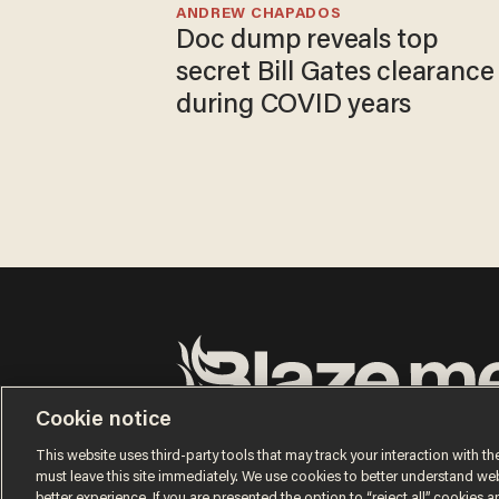
ANDREW CHAPADOS
Doc dump reveals top
secret Bill Gates clearance
during COVID years
Cookie notice
Terms of Use
Privacy Policy
California Privacy No
Do Not Sell or Share My Personal Information
This website uses third-party tools that may track your interaction with the
© 2026 Blaze Media LLC. All rights reserved.
must leave this site immediately. We use cookies to better understand websi
better experience. If you are presented the option to “reject all” cookies and