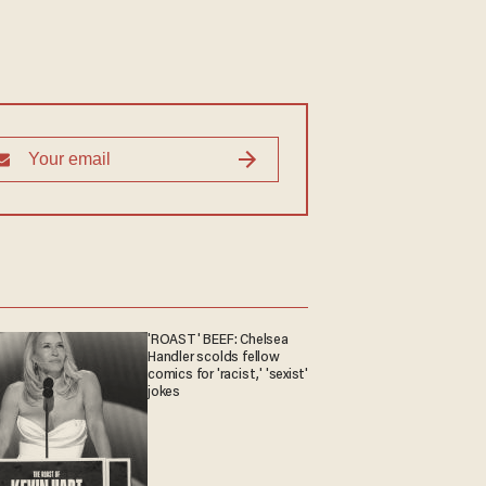
'ROAST' BEEF: Chelsea
Handler scolds fellow
comics for 'racist,' 'sexist'
jokes