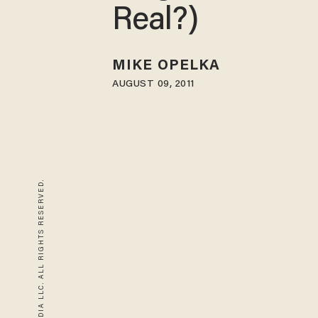
Real?)
MIKE OPELKA
AUGUST 09, 2011
© 2026 BLAZE MEDIA LLC. ALL RIGHTS RESERVED.