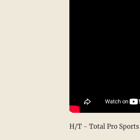
H/T - Total Pro Sports