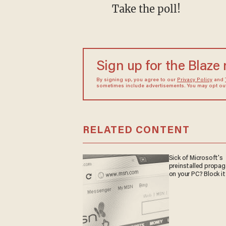
Take the poll!
Sign up for the Blaze
By signing up, you agree to our
Privacy Policy
and
sometimes include advertisements. You may opt out 
RELATED CONTENT
Sick of Microsoft's
preinstalled propa
on your PC? Block it