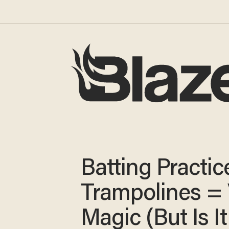
Batting Practic
Trampolines =
Magic (But Is It