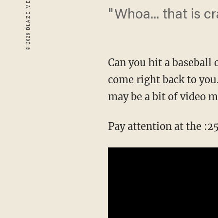
"Whoa... that is cr
Can you hit a baseball 
come right back to you...
may be a bit of video m
Pay attention at the :2