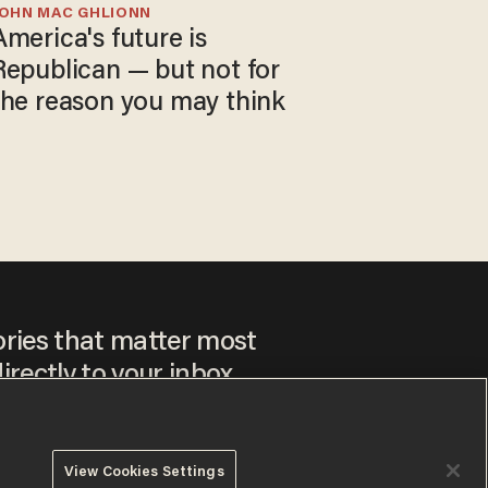
JOHN MAC GHLIONN
America's future is
Republican — but not for
the reason you may think
ories that matter most
irectly to your inbox.
View Cookies Settings
ee to our
Privacy Policy
and
Terms of Use
, and agree to