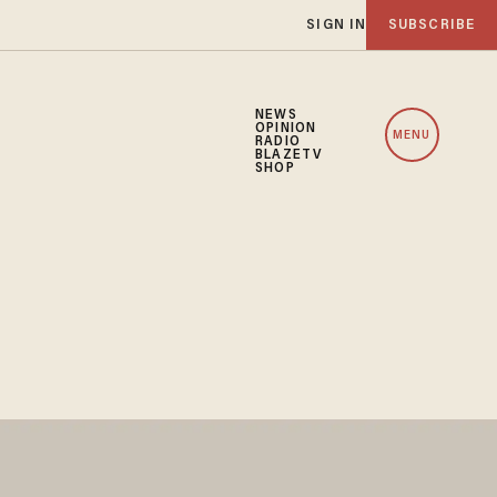
SIGN IN
SUBSCRIBE
NEWS
OPINION
MENU
RADIO
BLAZETV
SHOP