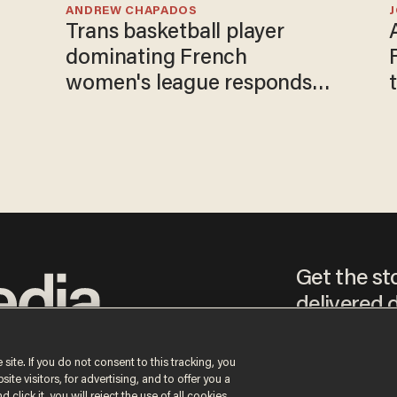
ANDREW CHAPADOS
Trans basketball player
dominating French
women's league responds
to calls to play in WNBA
Get the st
delivered d
tice
 site. If you do not consent to this tracking, you
te visitors, for advertising, and to offer you a
By signing up, you agr
 click it, you will reject the use of all cookies