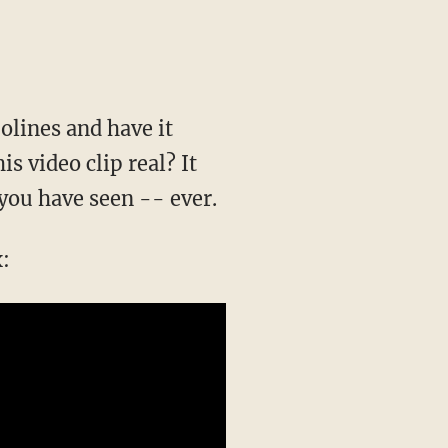
olines and have it
is video clip real? It
 you have seen -- ever.
x: