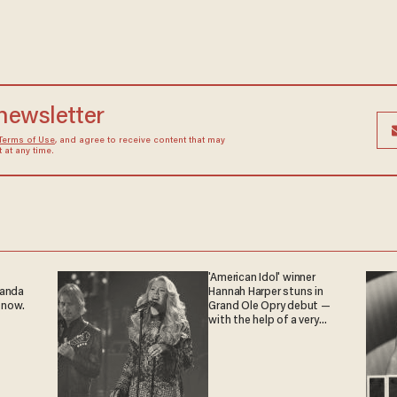
 newsletter
Terms of Use
, and agree to receive content that may
at any time.
'American Idol' winner
ganda
Hannah Harper stuns in
 now.
Grand Ole Opry debut —
with the help of a very
special guest