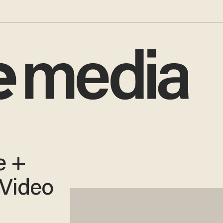
e +
 Video