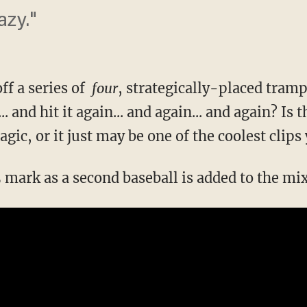
azy."
off a series of
four
, strategically-placed tramp
 and hit it again... and again... and again? Is th
agic, or it just may be one of the coolest clips
5 mark as a second baseball is added to the mi