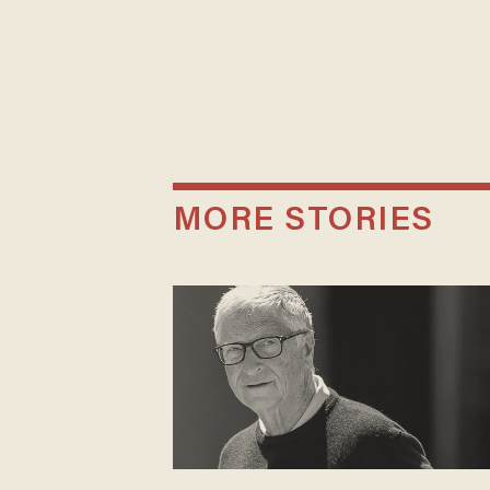
MORE STORIES