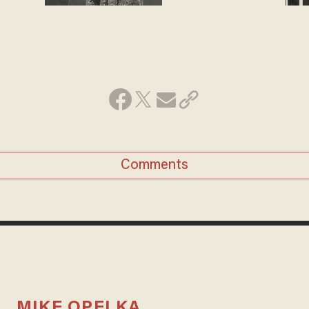
Comments
MIKE OPELKA