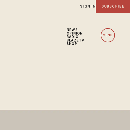
SIGN IN
SUBSCRIBE
NEWS
OPINION
MENU
RADIO
BLAZETV
SHOP