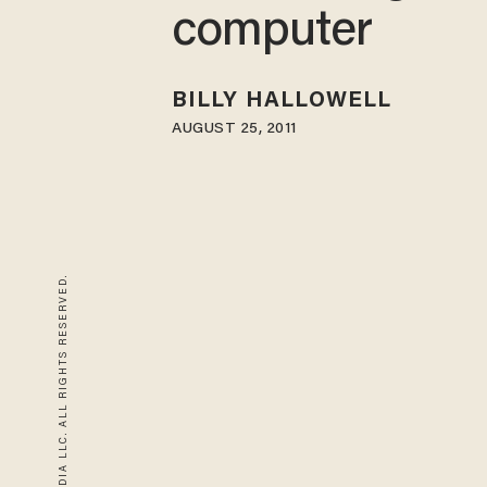
computer
BILLY HALLOWELL
AUGUST 25, 2011
© 2026 BLAZE MEDIA LLC. ALL RIGHTS RESERVED.