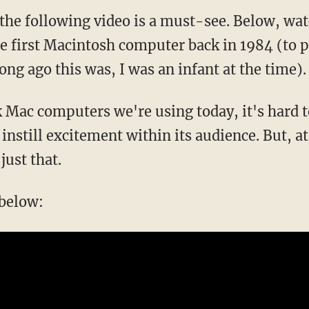
, the following video is a must-see. Below, w
he first Macintosh computer back in 1984 (to p
ong ago this was, I was an infant at the time).
k Mac computers we're using today, it's hard t
nstill excitement within its audience. But, at
just that.
 below: