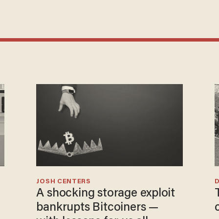
JOSH CENTERS
A shocking storage exploit
bankrupts Bitcoiners —