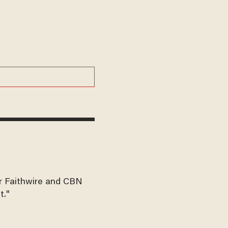
for Faithwire and CBN
t."