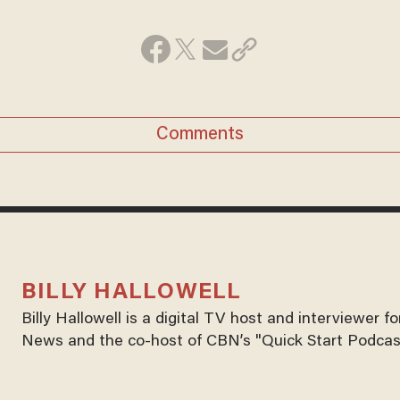
Comments
BILLY HALLOWELL
Billy Hallowell is a digital TV host and interviewer 
News and the co-host of CBN’s "Quick Start Podcas