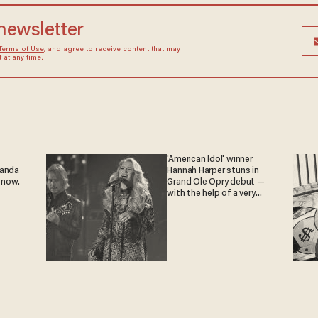
 newsletter
Terms of Use
, and agree to receive content that may
at any time.
'American Idol' winner
ganda
Hannah Harper stuns in
 now.
Grand Ole Opry debut —
with the help of a very
special guest