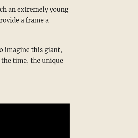
atch an extremely young
rovide a frame a
o imagine this giant,
 the time, the unique