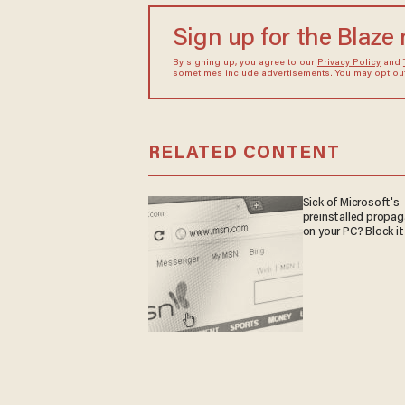
Sign up for the Blaze
By signing up, you agree to our
Privacy Policy
and
sometimes include advertisements. You may opt out 
RELATED CONTENT
Sick of Microsoft's
preinstalled propa
on your PC? Block it