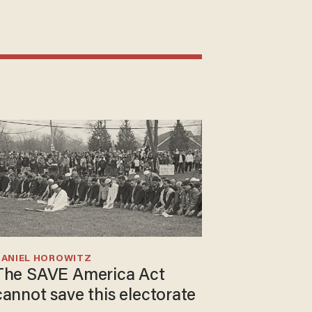
DANIEL HOROWITZ
The SAVE America Act
cannot save this electorate