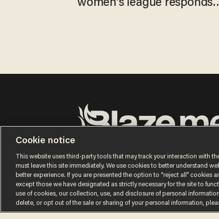
women's league responds
to calls to play in WNBA
Cookie notice
Terms of Use
Privacy Policy
California Privacy No
Do Not Sell or Share My Personal Information
This website uses third-party tools that may track your interaction with the
© 2026 Blaze Media LLC. All rights reserved.
must leave this site immediately. We use cookies to better understand websi
better experience. If you are presented the option to “reject all” cookies and
except those we have designated as strictly necessary for the site to fun
use of cookies, our collection, use, and disclosure of personal informatio
delete, or opt out of the sale or sharing of your personal information, ple