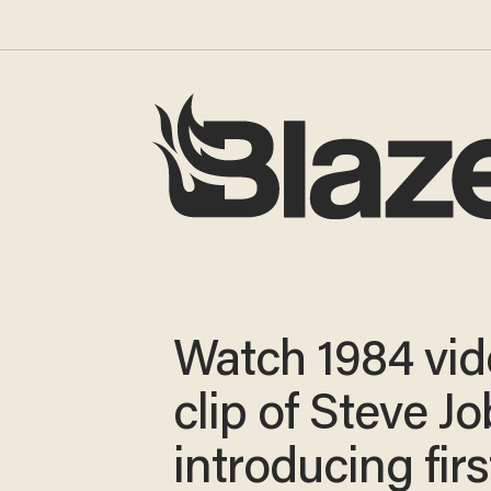
Watch 1984 vi
clip of Steve J
introducing fir