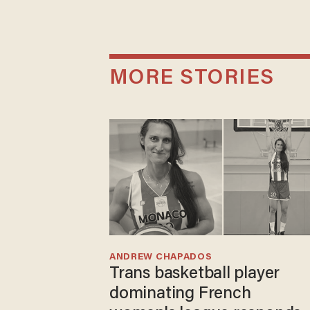
MORE STORIES
ANDREW CHAPADOS
Trans basketball player
dominating French