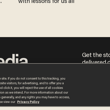
with lessons for us all
Get the st
delivered d
tice
 site. If you do not consent to this tracking, you
te visitors, for advertising, and to offer you a
By signing up, you agr
 click it, you will reject the use of all cookies
receive content that m
ction as we intend. For more information about our
any time.
n generally, and any rights you may have to access,
ase view our
Privacy Policy