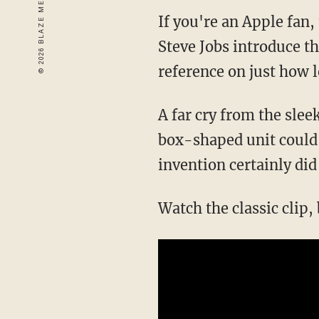
If you're an Apple fan
Steve Jobs introduce t
reference on just how l
A far cry from the slee
box-shaped unit could i
invention certainly did 
Watch the classic clip,