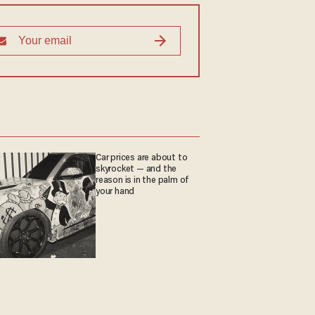
Car prices are about to
skyrocket — and the
reason is in the palm of
your hand