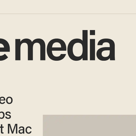
deo
obs
st Mac