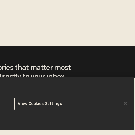
ories that matter most
irectly to your inbox.
View Cookies Settings
ee to our
Privacy Policy
and
Terms of Use
, and agree to
ay sometimes include advertisements. You may opt out at