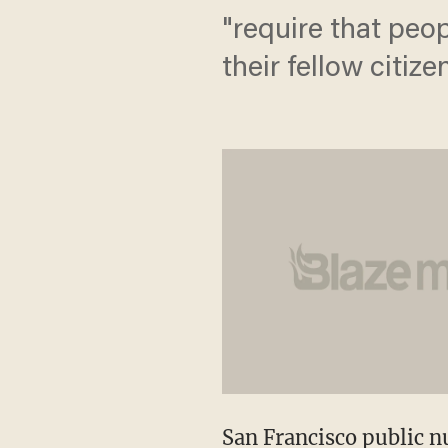
"require that pe
their fellow citiz
San Francisco public nu