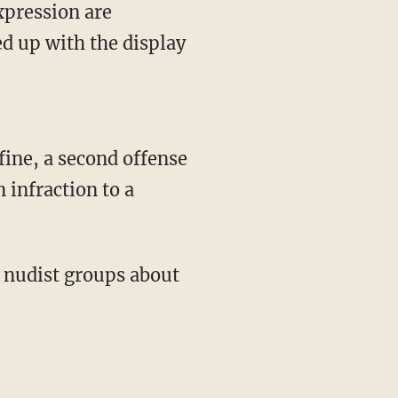
xpression are
ed up with the display
fine, a second offense
 infraction to a
l nudist groups about