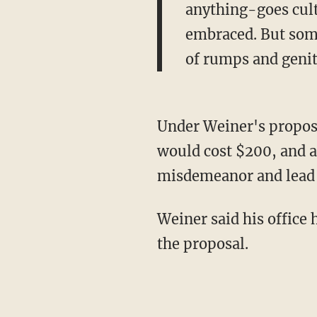
anything-goes cult
embraced. But some
of rumps and genita
Under Weiner's proposal
would cost $200, and a 
misdemeanor and lead to
Weiner said his office
the proposal.