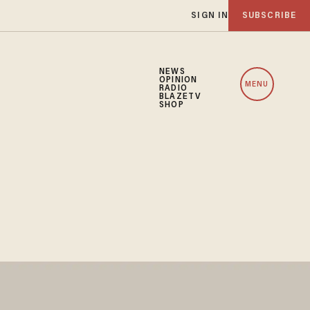
SIGN IN
SUBSCRIBE
NEWS
OPINION
MENU
RADIO
BLAZETV
SHOP