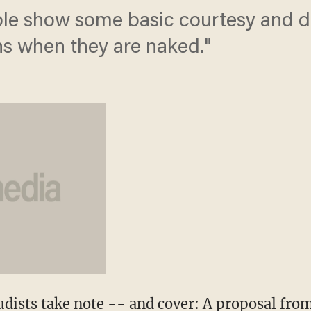
ople show some basic courtesy and 
ens when they are naked."
dists take note -- and cover: A proposal from 