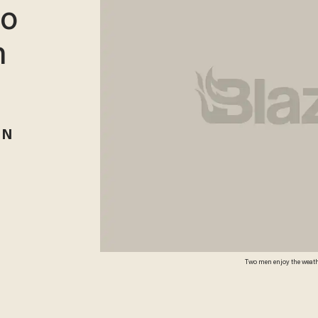
to
n
RN
Two men enjoy the weathe