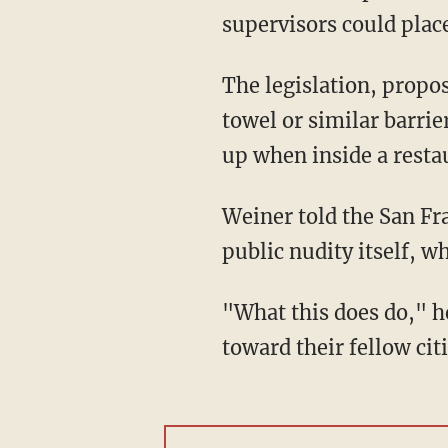
supervisors could place
The legislation, propo
towel or similar barrie
up when inside a resta
Weiner told the San Fra
public nudity itself, wh
"What this does do," h
toward their fellow ci