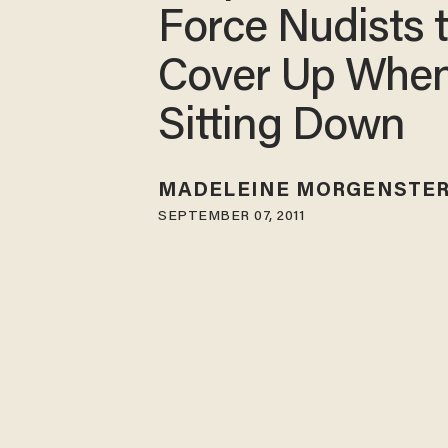
Force Nudists 
Cover Up Whe
Sitting Down
MADELEINE MORGENSTE
SEPTEMBER 07, 2011