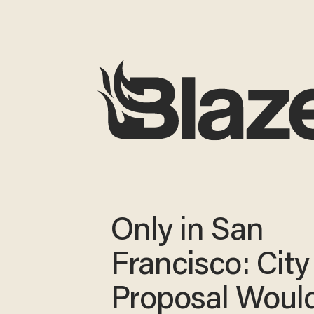
Only in San
Francisco: City
Proposal Woul