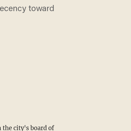
decency toward
the city's board of