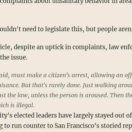
complaints about unsanitary behavior in area
dn't need to legislate this, but people aren't
icle, despite an uptick in complaints, law en
the issue.
id, must make a citizen's arrest, allowing an of
uisance. But that's rarely done. Just walking aro
nst the law, unless the person is aroused. Then t
ch is illegal.
ity's elected leaders have largely stayed out o
 to run counter to San Francisco's storied re