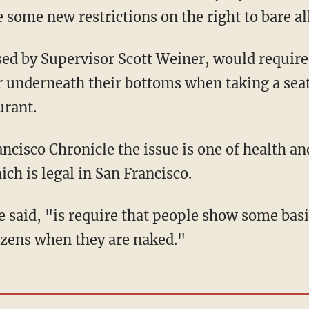
 some new restrictions on the right to bare all
sed by Supervisor Scott Weiner, would require 
r underneath their bottoms when taking a seat
urant.
ncisco Chronicle the issue is one of health an
ich is legal in San Francisco.
e said, "is require that people show some bas
tizens when they are naked."