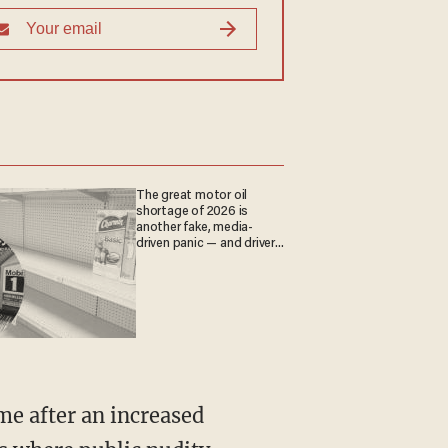
The great motor oil
shortage of 2026 is
another fake, media-
driven panic — and drivers
are paying the price
me after an increased