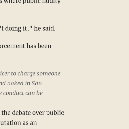
s where public nudity
 doing it," he said.
forcement has been
ficer to charge someone
und naked in San
he conduct can be
f the debate over public
putation as an