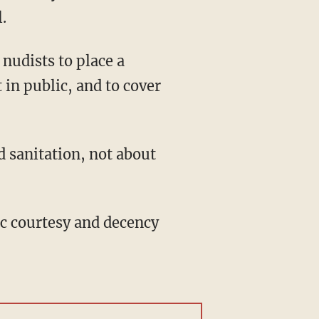
.
nudists to place a
 in public, and to cover
d sanitation, not about
ic courtesy and decency