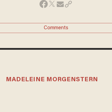
Comments
MADELEINE MORGENSTERN