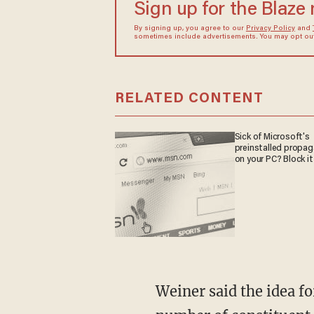
Sign up for the Blaze
By signing up, you agree to our
Privacy Policy
and
sometimes include advertisements. You may opt out 
RELATED CONTENT
Sick of Microsoft's
preinstalled propa
on your PC? Block it
Weiner said the idea fo