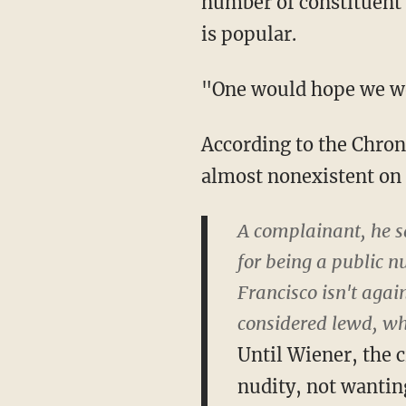
number of constituent 
is popular.
"One would hope we woul
According to the Chron
almost nonexistent on 
A complainant, he sa
for being a public n
Francisco isn't agai
considered lewd, whi
Until Wiener, the c
nudity, not wanting