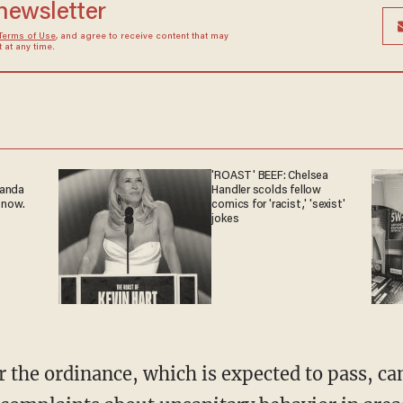
 newsletter
Terms of Use
, and agree to receive content that may
at any time.
'ROAST' BEEF: Chelsea
ganda
Handler scolds fellow
 now.
comics for 'racist,' 'sexist'
jokes
r the ordinance, which is expected to pass, ca