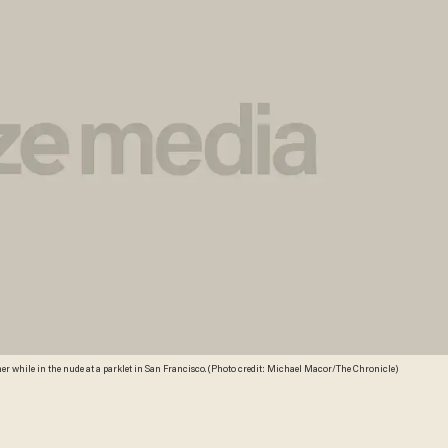
r while in the nude at a parklet in San Francisco. (Photo credit: Michael Macor/The Chronicle)