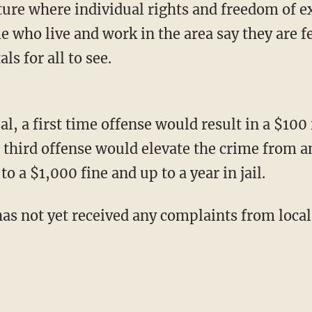
ure where individual rights and freedom of e
 who live and work in the area say they are f
ls for all to see.
, a first time offense would result in a $100 
third offense would elevate the crime from an
 a $1,000 fine and up to a year in jail.
 has not yet received any complaints from loca