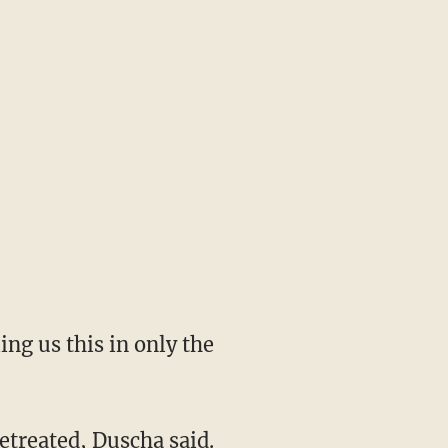
ing us this in only the
etreated, Duscha said.