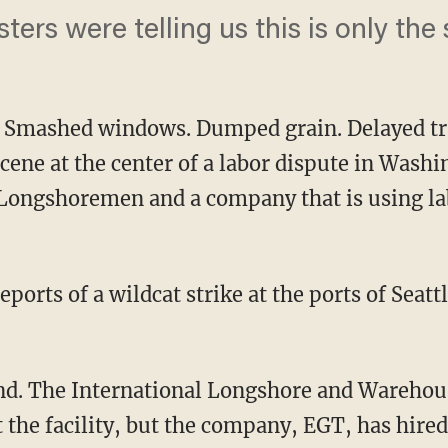
sters were telling us this is only the 
. Smashed windows. Dumped grain. Delayed tr
scene at the center of a labor dispute in Wash
 Longshoremen and a company that is using la
eports of a wildcat strike at the ports of Sea
d. The International Longshore and Warehous
t the facility, but the company, EGT, has hired