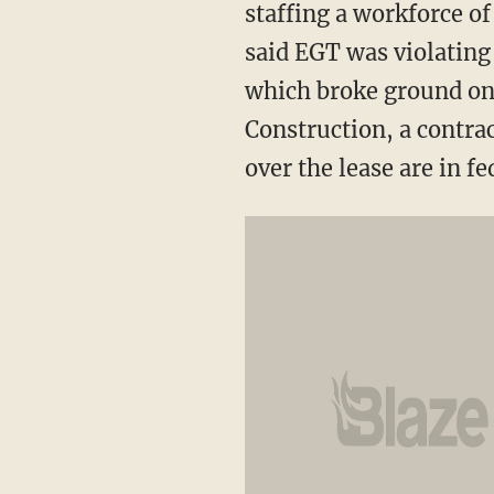
staffing a workforce o
said EGT was violatin
which broke ground on 
Construction, a contrac
over the lease are in fe