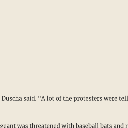
Duscha said. "A lot of the protesters were tell
eant was threatened with baseball bats and r