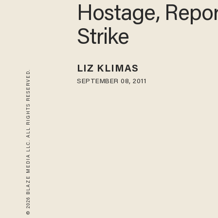
Hostage, Repor
Strike
LIZ KLIMAS
© 2026 BLAZE MEDIA LLC. ALL RIGHTS RESERVED.
SEPTEMBER 08, 2011