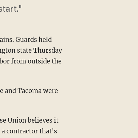
start."
ains. Guards held
ington state Thursday
bor from outside the
ttle and Tacoma were
e Union believes it
 a contractor that's