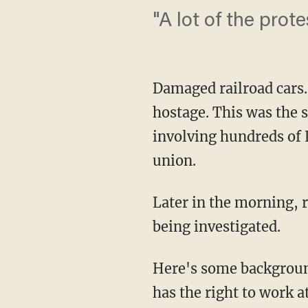
"A lot of the prote
Damaged railroad cars
hostage. This was the 
involving hundreds of
union.
Later in the morning, r
being investigated.
Here's some backgroun
has the right to work a