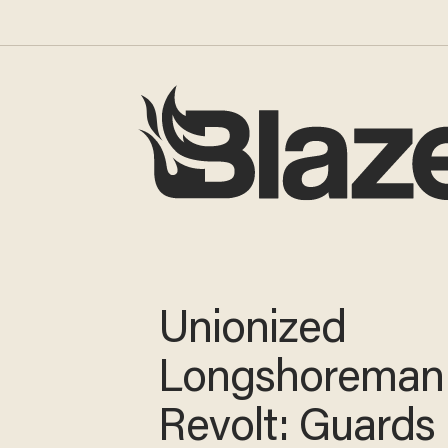
Unionized
Longshoreman
Revolt: Guards