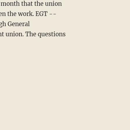
t month that the union
en the work. EGT --
ugh General
ent union. The questions