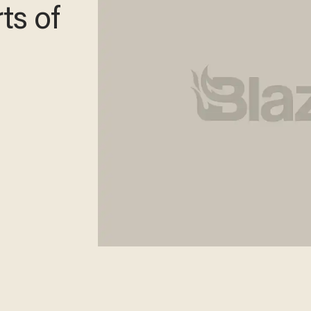
ts of