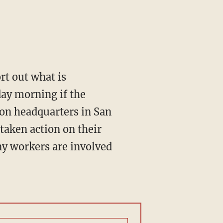
rt out what is
ay morning if the
ion headquarters in San
taken action on their
ny workers are involved