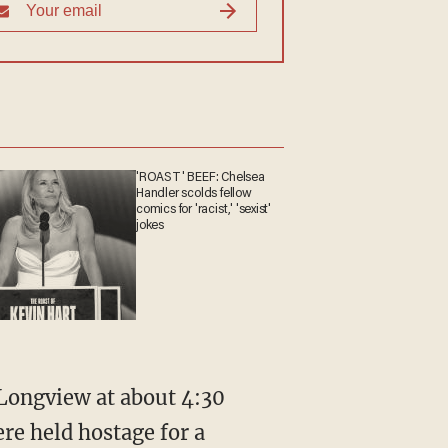
'ROAST' BEEF: Chelsea
Handler scolds fellow
comics for 'racist,' 'sexist'
jokes
Longview at about 4:30
re held hostage for a