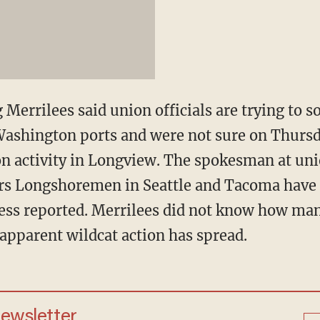
errilees said union officials are trying to so
Washington ports and were not sure on Thursd
nion activity in Longview. The spokesman at un
ars Longshoremen in Seattle and Tacoma have 
ess reported. Merrilees did not know how ma
 apparent wildcat action has spread.
newsletter