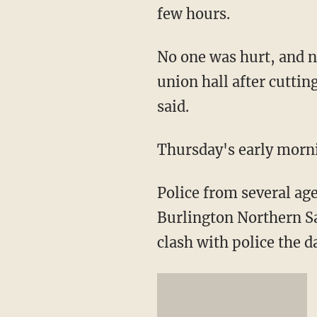
few hours.
No one was hurt, and n
union hall after cuttin
said.
Thursday's early morni
Police from several ag
Burlington Northern Sa
clash with police the d