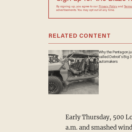
By signing up, you agree to our
Privacy Policy
and
Terms
advertisements. You may opt out at any time.
RELATED CONTENT
Why the Pentagon ju
called Detroit's Big 3
automakers
Early Thursday, 500 L
a.m. and smashed windo