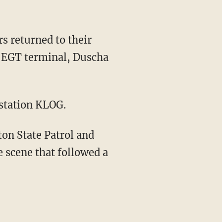
s returned to their
he EGT terminal, Duscha
 station KLOG.
on State Patrol and
 scene that followed a