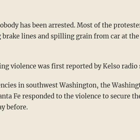
obody has been arrested. Most of the protester
g brake lines and spilling grain from car at t
ng violence was first reported by Kelso radio
encies in southwest Washington, the Washingt
nta Fe responded to the violence to secure the
ay before.