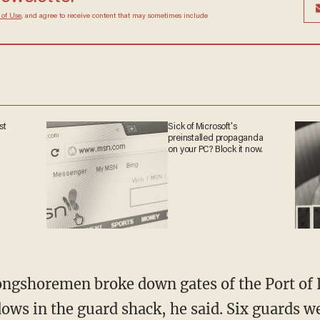
 of Use
, and agree to receive content that may sometimes include
st
Sick of Microsoft's
preinstalled propaganda
on your PC? Block it now.
ongshoremen broke down gates of the Port of 
ws in the guard shack, he said. Six guards we