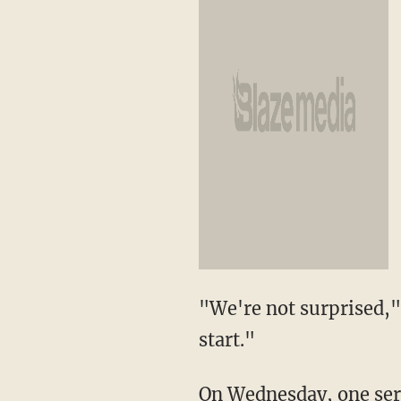
"We're not surprised," 
start."
On Wednesday, one serg