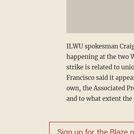
ILWU spokesman Craig M
happening at the two 
strike is related to u
Francisco said it appe
own, the Associated Pr
and to what extent the
Sign up for the Blaze 