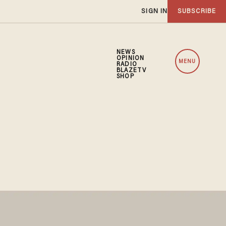
SIGN IN
SUBSCRIBE
NEWS
OPINION
MENU
RADIO
BLAZETV
SHOP