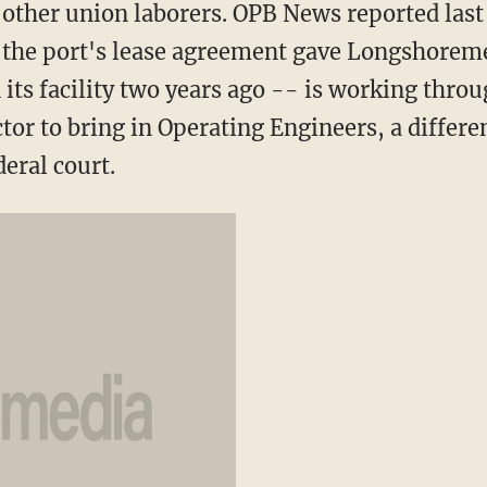
f other union laborers. OPB News reported las
g the port's lease agreement gave Longshorem
its facility two years ago -- is working thro
tor to bring in Operating Engineers, a differ
deral court.