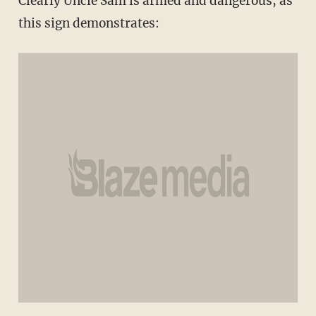
Clearly Uncle Sam is armed and dangerous, as
this sign demonstrates: