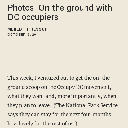
Photos: On the ground with
DC occupiers
MEREDITH JESSUP
OCTOBER 19, 2011
This week, I ventured out to get the on-the-
ground scoop on the Occupy DC movement,
what they want and, more importantly, when
they plan to leave. (The National Park Service
says they can stay for
the next four months
--
how lovely for the rest of us.)