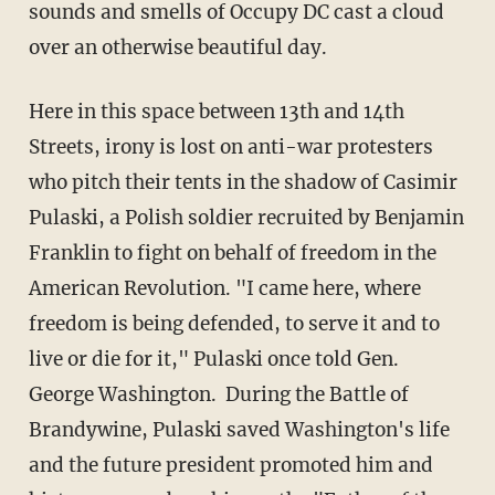
sounds and smells of Occupy DC cast a cloud
over an otherwise beautiful day.
Here in this space between 13th and 14th
Streets, irony is lost on anti-war protesters
who pitch their tents in the shadow of Casimir
Pulaski, a Polish soldier recruited by Benjamin
Franklin to fight on behalf of freedom in the
American Revolution. "I came here, where
freedom is being defended, to serve it and to
live or die for it," Pulaski once told Gen.
George Washington. During the Battle of
Brandywine, Pulaski saved Washington's life
and the future president promoted him and