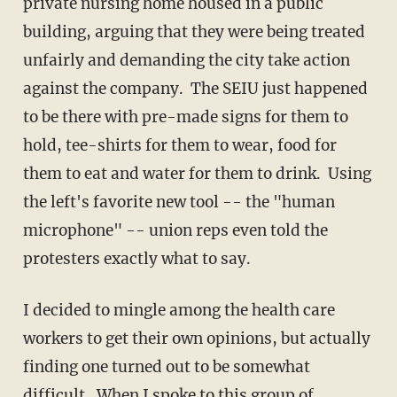
private nursing home housed in a public
building, arguing that they were being treated
unfairly and demanding the city take action
against the company. The SEIU just happened
to be there with pre-made signs for them to
hold, tee-shirts for them to wear, food for
them to eat and water for them to drink. Using
the left's favorite new tool -- the "human
microphone" -- union reps even told the
protesters exactly what to say.
I decided to mingle among the health care
workers to get their own opinions, but actually
finding one turned out to be somewhat
difficult. When I spoke to this group of