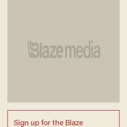
Sign up for the Blaze