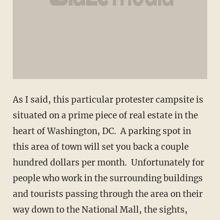
As I said, this particular protester campsite is
situated on a prime piece of real estate in the
heart of Washington, DC. A parking spot in
this area of town will set you back a couple
hundred dollars per month. Unfortunately for
people who work in the surrounding buildings
and tourists passing through the area on their
way down to the National Mall, the sights,