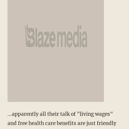
...apparently all their talk of "living wages"
and free health care benefits are just friendly