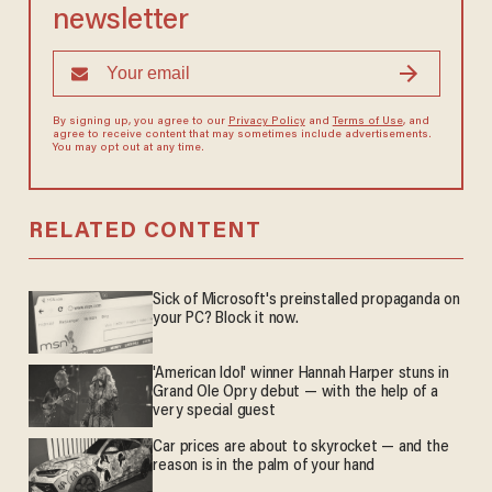
newsletter
By signing up, you agree to our
Privacy Policy
and
Terms of Use
, and
agree to receive content that may sometimes include advertisements.
You may opt out at any time.
RELATED CONTENT
Sick of Microsoft's preinstalled propaganda on
your PC? Block it now.
'American Idol' winner Hannah Harper stuns in
Grand Ole Opry debut — with the help of a
very special guest
Car prices are about to skyrocket — and the
reason is in the palm of your hand