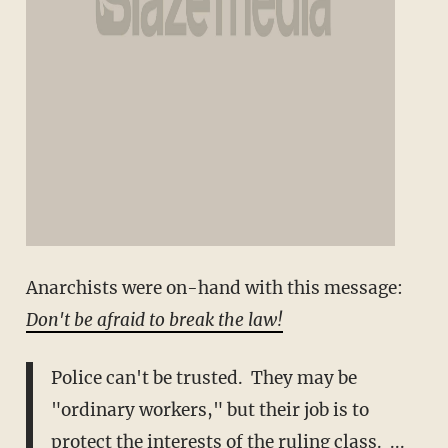
Anarchists were on-hand with this message:
Don't be afraid to break the law!
Police can't be trusted. They may be
"ordinary workers," but their job is to
protect the interests of the ruling class. ...