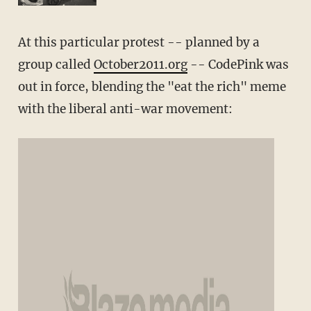
At this particular protest -- planned by a
group called
October2011.org
-- CodePink was
out in force, blending the "eat the rich" meme
with the liberal anti-war movement: