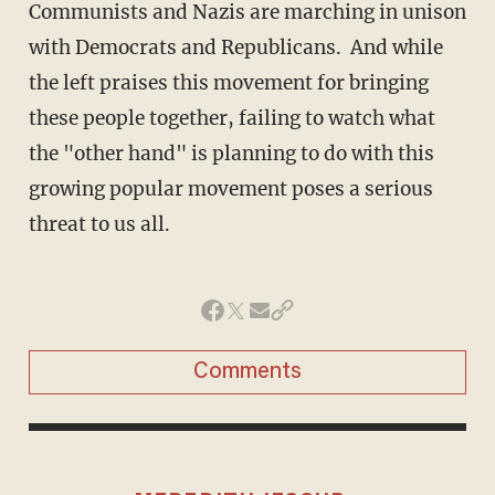
Communists and Nazis are marching in unison
with Democrats and Republicans. And while
the left praises this movement for bringing
these people together, failing to watch what
the "other hand" is planning to do with this
growing popular movement poses a serious
threat to us all.
Comments