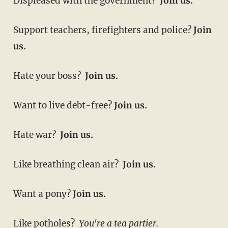
Displeased with the government?
Join us.
Support teachers, firefighters and police?
Join
us.
Hate your boss?
Join us.
Want to live debt-free?
Join us.
Hate war?
Join us.
Like breathing clean air?
Join us.
Want a pony?
Join us.
Like potholes?
You're a tea partier.