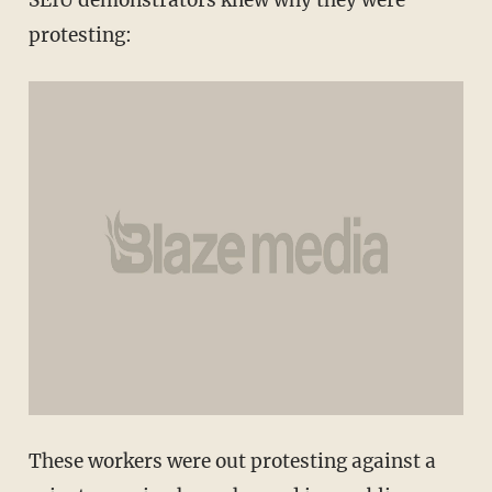
protesting:
These workers were out protesting against a