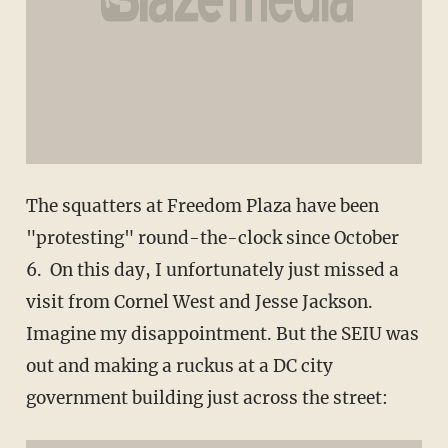
The squatters at Freedom Plaza have been
"protesting" round-the-clock since October
6. On this day, I unfortunately just missed a
visit from Cornel West and Jesse Jackson.
Imagine my disappointment. But the SEIU was
out and making a ruckus at a DC city
government building just across the street: