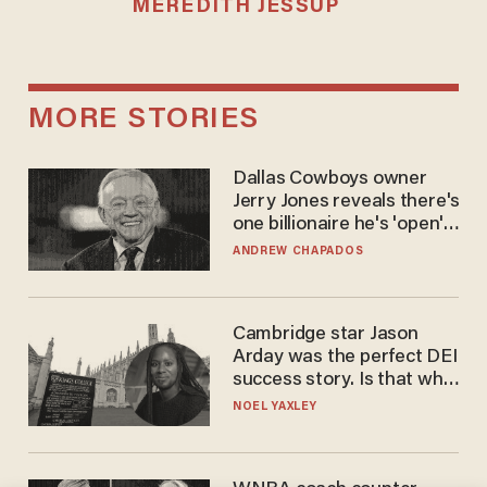
MEREDITH JESSUP
MORE STORIES
Dallas Cowboys owner
Jerry Jones reveals there's
one billionaire he's 'open'
to selling to
ANDREW CHAPADOS
Cambridge star Jason
Arday was the perfect DEI
success story. Is that why
nobody questioned him?
NOEL YAXLEY