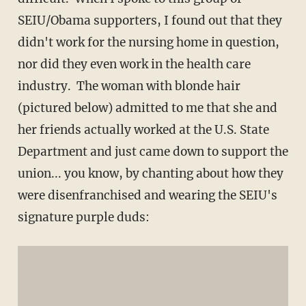
SEIU/Obama supporters, I found out that they
didn't work for the nursing home in question,
nor did they even work in the health care
industry. The woman with blonde hair
(pictured below) admitted to me that she and
her friends actually worked at the U.S. State
Department and just came down to support the
union... you know, by chanting about how they
were disenfranchised and wearing the SEIU's
signature purple duds: