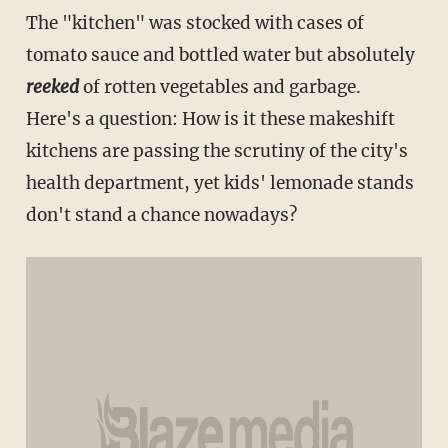
The "kitchen" was stocked with cases of
tomato sauce and bottled water but absolutely
reeked
of rotten vegetables and garbage.
Here's a question: How is it these makeshift
kitchens are passing the scrutiny of the city's
health department, yet kids' lemonade stands
don't stand a chance nowadays?