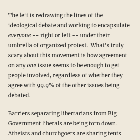
The left is redrawing the lines of the
ideological debate and working to encapsulate
everyone
-- right or left -- under their
umbrella of organized protest. What's truly
scary about this movement is how agreement
on any
one
issue seems to be enough to get
people involved, regardless of whether they
agree with 99.9% of the other issues being
debated.
Barriers separating libertarians from Big
Government liberals are being torn down.
Atheists and churchgoers are sharing tents.