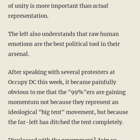
of unity is more important than
actual
representation.
The left also understands that raw human
emotions are the best political tool in their
arsenal.
After speaking with several protesters at
Occupy DC this week, it became painfully
obvious to me that the "99%"ers are gaining
momentum not because they represent an
ideological "big tent" movement, but because
the far-left has ditched the tent completely.