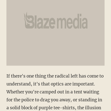
If there's one thing the radical left has come to
understand, it's that optics are important.
Whether you're camped out in a tent waiting
for the police to drag you away, or standing in
a solid block of purple tee-shirts, the illusion