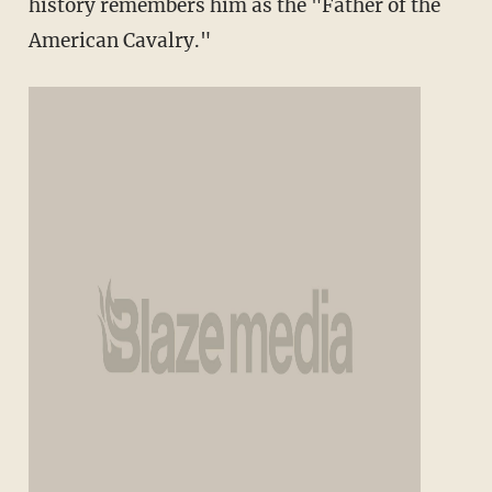
history remembers him as the "Father of the
American Cavalry."