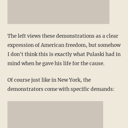
The left views these demonstrations as a clear
expression of American freedom, but somehow
I don't think this is exactly what Pulaski had in
mind when he gave his life for the cause.
Of course just like in New York, the
demonstrators come with specific demands: