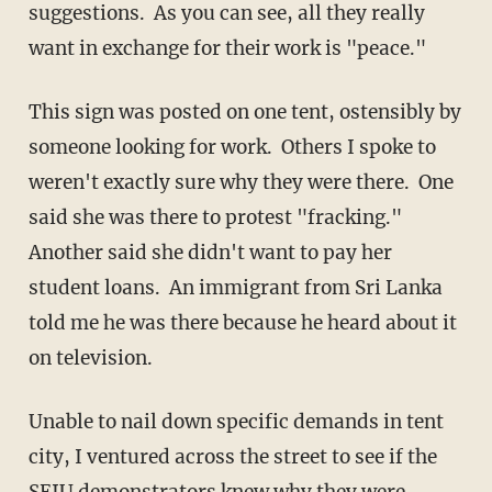
suggestions. As you can see, all they really
want in exchange for their work is "peace."
This sign was posted on one tent, ostensibly by
someone looking for work. Others I spoke to
weren't exactly sure why they were there. One
said she was there to protest "fracking."
Another said she didn't want to pay her
student loans. An immigrant from Sri Lanka
told me he was there because he heard about it
on television.
Unable to nail down specific demands in tent
city, I ventured across the street to see if the
SEIU demonstrators knew why they were