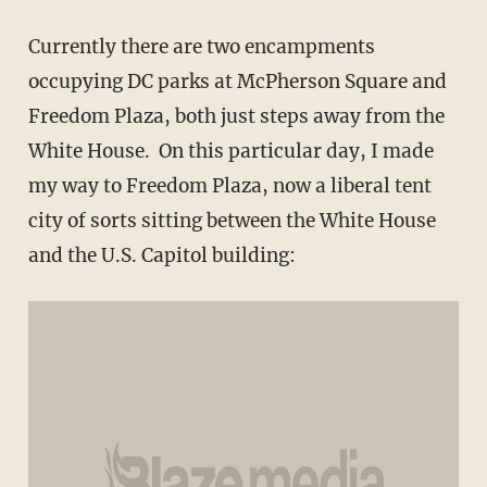
Currently there are two encampments
occupying DC parks at McPherson Square and
Freedom Plaza, both just steps away from the
White House. On this particular day, I made
my way to Freedom Plaza, now a liberal tent
city of sorts sitting between the White House
and the U.S. Capitol building: