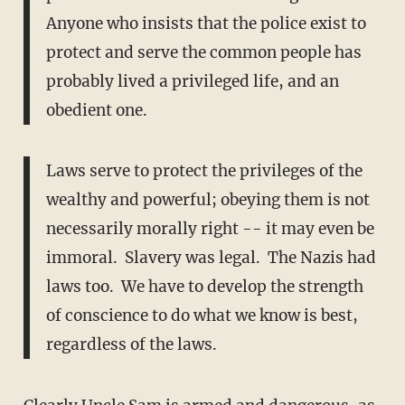
Anyone who insists that the police exist to
protect and serve the common people has
probably lived a privileged life, and an
obedient one.
Laws serve to protect the privileges of the
wealthy and powerful; obeying them is not
necessarily morally right -- it may even be
immoral. Slavery was legal. The Nazis had
laws too. We have to develop the strength
of conscience to do what we know is best,
regardless of the laws.