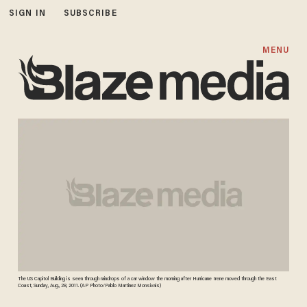
SIGN IN
SUBSCRIBE
MENU
The US Capitol Building is seen through raindrops of a car window the morning after Hurricane Irene moved through the East
Coast, Sunday, Aug., 28, 2011. (AP Photo/Pablo Martinez Monsivais)