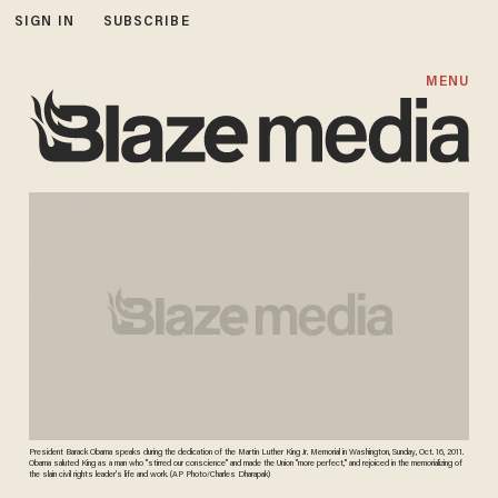
SIGN IN
SUBSCRIBE
MENU
President Barack Obama speaks during the dedication of the Martin Luther King Jr. Memorial in Washington, Sunday, Oct. 16, 2011.
Obama saluted King as a man who "stirred our conscience" and made the Union "more perfect," and rejoiced in the memorializing of
the slain civil rights leader's life and work. (AP Photo/Charles Dharapak)