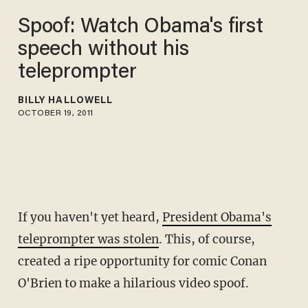
Spoof: Watch Obama's first
speech without his
teleprompter
BILLY HALLOWELL
OCTOBER 19, 2011
If you haven't yet heard,
President Obama's
teleprompter was stolen
. This, of course,
created a ripe opportunity for comic Conan
O'Brien to make a hilarious video spoof.