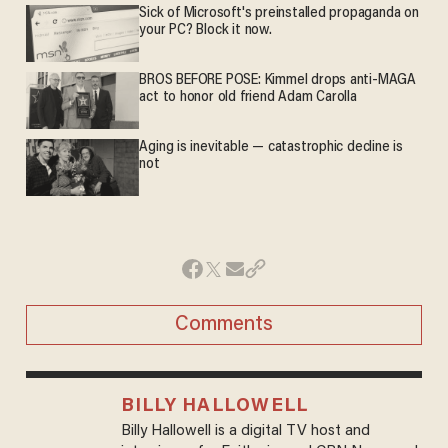
Sick of Microsoft's preinstalled propaganda on
your PC? Block it now.
BROS BEFORE POSE: Kimmel drops anti-MAGA
act to honor old friend Adam Carolla
Aging is inevitable — catastrophic decline is
not
Comments
BILLY HALLOWELL
Billy Hallowell is a digital TV host and