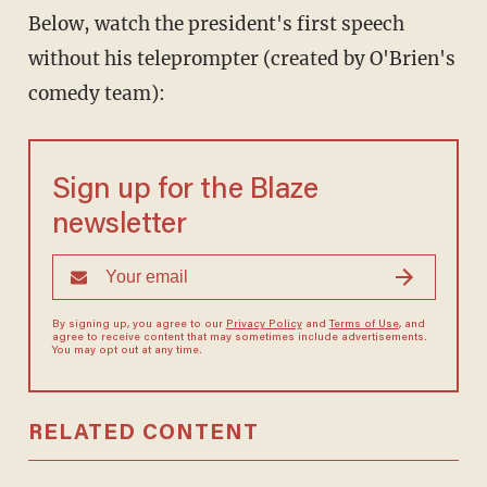
Below, watch the president's first speech
without his teleprompter (created by O'Brien's
comedy team):
Sign up for the Blaze
newsletter
By signing up, you agree to our
Privacy Policy
and
Terms of Use
, and
agree to receive content that may sometimes include advertisements.
You may opt out at any time.
RELATED CONTENT