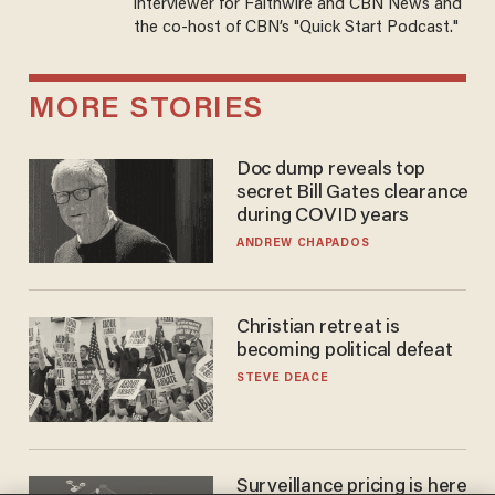
interviewer for Faithwire and CBN News and
the co-host of CBN’s "Quick Start Podcast."
MORE STORIES
Doc dump reveals top
secret Bill Gates clearance
during COVID years
ANDREW CHAPADOS
Christian retreat is
becoming political defeat
STEVE DEACE
Surveillance pricing is here