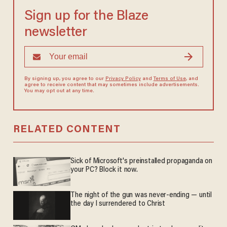
Sign up for the Blaze
newsletter
By signing up, you agree to our
Privacy Policy
and
Terms of Use
, and
agree to receive content that may sometimes include advertisements.
You may opt out at any time.
RELATED CONTENT
Sick of Microsoft's preinstalled propaganda on
your PC? Block it now.
The night of the gun was never-ending — until
the day I surrendered to Christ