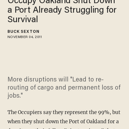
Occupy Oakland Shut Down
a Port Already Struggling for
Survival
BUCK SEXTON
NOVEMBER 04, 2011
More disruptions will "Lead to re-
routing of cargo and permanent loss of
jobs."
The Occupiers say they represent the 99%, but
when they shut down the Port of Oakland for a