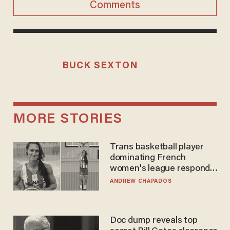
Comments
BUCK SEXTON
MORE STORIES
Trans basketball player
dominating French
women's league responds
to calls to play in WNBA
ANDREW CHAPADOS
Doc dump reveals top