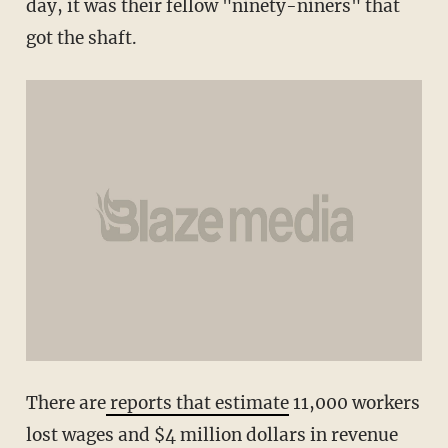
day, it was their fellow "ninety-niners" that
got the shaft.
There are
reports that estimate
11,000 workers
lost wages and $4 million dollars in revenue