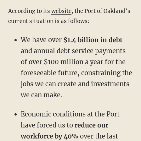
According to its
website
, the Port of Oakland's
current situation is as follows:
We have over
$1.4 billion in debt
and annual debt service payments
of over $100 million a year for the
foreseeable future, constraining the
jobs we can create and investments
we can make.
Economic conditions at the Port
have forced us to
reduce our
workforce by 40%
over the last