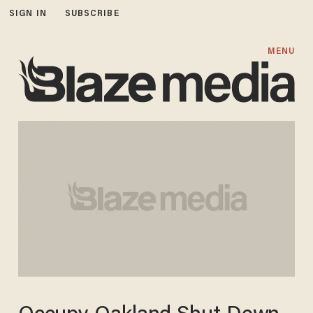
SIGN IN
SUBSCRIBE
MENU