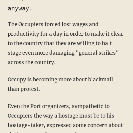
anyway. 
The Occupiers forced lost wages and
productivity for a day in order to make it clear
to the country that they are willing to halt
stage even more damaging "general strikes"
across the country.
Occupy is becoming more about blackmail
than protest.
Even the Port organizers, sympathetic to
Occupiers the way a hostage must be to his
hostage-taker, expressed some concern about