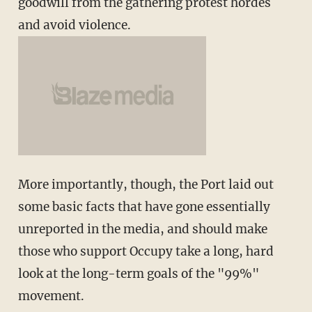
goodwill from the gathering protest hordes
and avoid violence.
More importantly, though, the Port laid out
some basic facts that have gone essentially
unreported in the media, and should make
those who support Occupy take a long, hard
look at the long-term goals of the "99%"
movement.