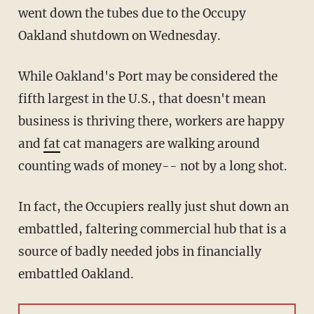
went down the tubes due to the Occupy
Oakland shutdown on Wednesday.
While Oakland's Port may be considered the
fifth largest in the U.S., that doesn't mean
business is thriving there, workers are happy
and
fat
cat managers are walking around
counting wads of money-- not by a long shot.
In fact, the Occupiers really just shut down an
embattled, faltering commercial hub that is a
source of badly needed jobs in financially
embattled Oakland.