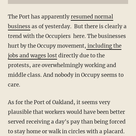
The Port has apparently
resumed normal
business
as of yesterday. But there is clearly a
trend with the Occupiers here. The businesses
hurt by the Occupy movement,
including the
jobs and wages lost
directly due to the
protests, are overwhelmingly working and
middle class. And nobody in Occupy seems to
care.
As for the Port of Oakland, it seems very
plausible that workers would have been better
served receiving a day's pay than being forced
to stay home or walk in circles with a placard.