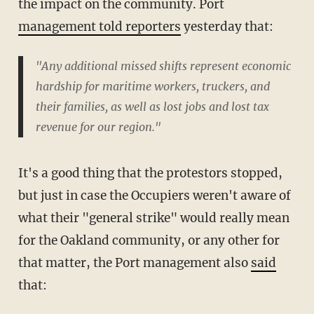
the impact on the community. Port
management told reporters
yesterday that:
"Any additional missed shifts represent economic
hardship for maritime workers, truckers, and
their families, as well as lost jobs and lost tax
revenue for our region."
It's a good thing that the protestors stopped,
but just in case the Occupiers weren't aware of
what their "general strike" would really mean
for the Oakland community, or any other for
that matter, the Port management also
said
that: