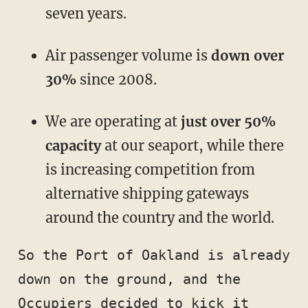
seven years.
Air passenger volume is
down over
30%
since 2008.
We are operating at
just over 50%
capacity
at our seaport, while there
is increasing competition from
alternative shipping gateways
around the country and the world.
So the Port of Oakland is already 
down on the ground, and the 
Occupiers decided to kick it 