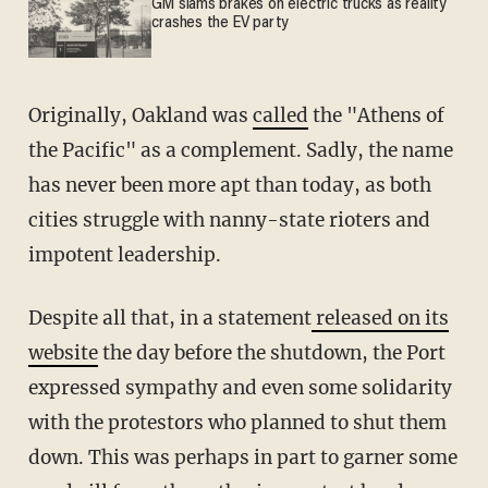
GM slams brakes on electric trucks as reality
crashes the EV party
Originally, Oakland was
called
the "Athens of
the Pacific" as a complement. Sadly, the name
has never been more apt than today, as both
cities struggle with nanny-state rioters and
impotent leadership.
Despite all that, in a statement
released on its
website
the day before the shutdown, the Port
expressed sympathy and even some solidarity
with the protestors who planned to shut them
down. This was perhaps in part to garner some