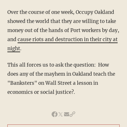
Over the course of one week, Occupy Oakland
showed the world that they are willing to take
money out of the hands of Port workers by day,
and
cause riots and destruction in their city at
night
.
This all forces us to ask the question: How
does any of the mayhem in Oakland teach the
"Banksters" on Wall Street a lesson in
economics or social justice?.