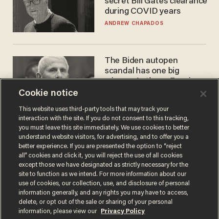
secret Bill Gates clearance
during COVID years
ANDREW CHAPADOS
The Biden autopen
scandal has one big
winner: Anthony Fauci
Cookie notice
MIKE HOWELL
This website uses third-party tools that may track your
interaction with the site. If you do not consent to this tracking,
you must leave this site immediately. We use cookies to better
understand website visitors, for advertising, and to offer you a
better experience. If you are presented the option to “reject
all” cookies and click it, you will reject the use of all cookies
except those we have designated as strictly necessary for the
site to function as we intend. For more information about our
use of cookies, our collection, use, and disclosure of personal
information generally, and any rights you may have to access,
Terms of Use
Privacy Policy
California Privacy Notice
delete, or opt out of the sale or sharing of your personal
Do Not Sell or Share My Personal Information
information, please view our
Privacy Policy
© 2026 Blaze Media LLC. All rights reserved.