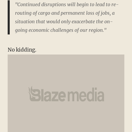
"Continued disruptions will begin to lead to re-
routing of cargo and permanent loss of jobs, a
situation that would only exacerbate the on-
going economic challenges of our region."
No kidding.