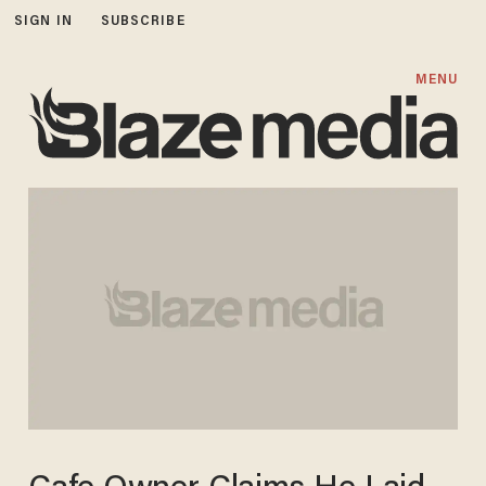
SIGN IN
SUBSCRIBE
MENU