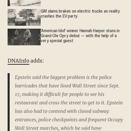
GM slams brakes on electric trucks as reality
crashes the EV party
'American Idol' winner Hannah Harper stuns in
Grand Ole Opry debut — with the help of a
very special guest
DNAInfo
adds:
Epstein said the biggest problem is the police
barricades that have lined Wall Street since Sept.
17, making it difficult for people to see his
restaurant and cross the street to get to it. Epstein
has also had to contend with closed subway
entrances, police checkpoints and frequent Occupy
Wall Street marches, which he said have