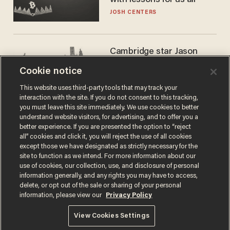
with lessons for us all
JOSH CENTERS
Cambridge star Jason
Arday was the perfect DEI
Cookie notice
success story. Is that why
nobody questioned him?
NOEL YAXLEY
This website uses third-party tools that may track your
interaction with the site. If you do not consent to this tracking,
you must leave this site immediately. We use cookies to better
understand website visitors, for advertising, and to offer you a
better experience. If you are presented the option to “reject
all” cookies and click it, you will reject the use of all cookies
except those we have designated as strictly necessary for the
site to function as we intend. For more information about our
use of cookies, our collection, use, and disclosure of personal
information generally, and any rights you may have to access,
delete, or opt out of the sale or sharing of your personal
Terms of Use
Privacy Policy
California Privacy Notice
information, please view our
Privacy Policy
Do Not Sell or Share My Personal Information
© 2026 Blaze Media LLC. All rights reserved.
View Cookies Settings