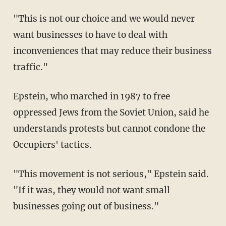
"This is not our choice and we would never
want businesses to have to deal with
inconveniences that may reduce their business
traffic."
Epstein, who marched in 1987 to free
oppressed Jews from the Soviet Union, said he
understands protests but cannot condone the
Occupiers' tactics.
"This movement is not serious," Epstein said.
"If it was, they would not want small
businesses going out of business."