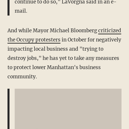
continue to do so," LaVorgna said in an e-
mail.
And while Mayor Michael Bloomberg
criticized
the Occupy protesters
in October for negatively
impacting local business and "trying to
destroy jobs," he has yet to take any measures
to protect lower Manhattan's business
community.