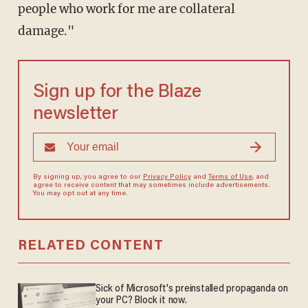
people who work for me are collateral
damage."
Sign up for the Blaze
newsletter
By signing up, you agree to our
Privacy Policy
and
Terms of Use
, and
agree to receive content that may sometimes include advertisements.
You may opt out at any time.
RELATED CONTENT
Sick of Microsoft's preinstalled propaganda on
your PC? Block it now.