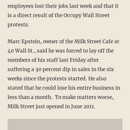
employees lost their jobs last week and that it
is a direct result of the Occupy Wall Street
protests.
Marc Epstein, owner of the Milk Street Cafe at
40 Wall St., said he was forced to lay off the
members of his staff last Friday after
suffering a 30 percent dip in sales in the six
weeks since the protests started. He also
stated that he could lose his entire business in
less than a month. To make matters worse,
Milk Street just opened in June 2011.