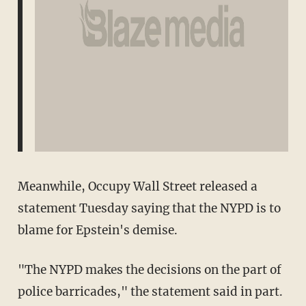
Meanwhile, Occupy Wall Street released a
statement Tuesday saying that the NYPD is to
blame for Epstein's demise.
"The NYPD makes the decisions on the part of
police barricades," the statement said in part.