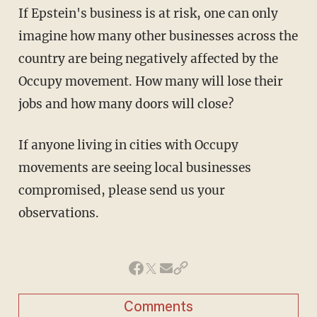
If Epstein's business is at risk, one can only
imagine how many other businesses across the
country are being negatively affected by the
Occupy movement. How many will lose their
jobs and how many doors will close?
If anyone living in cities with Occupy
movements are seeing local businesses
compromised, please send us your
observations.
Comments