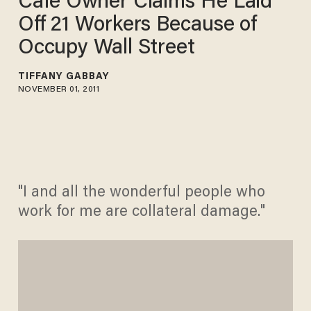
Cafe Owner Claims He Laid
Off 21 Workers Because of
Occupy Wall Street
TIFFANY GABBAY
NOVEMBER 01, 2011
"I and all the wonderful people who
work for me are collateral damage."