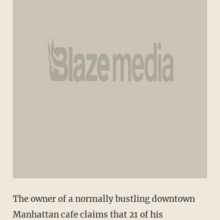
The owner of a normally bustling downtown
Manhattan cafe claims that 21 of his