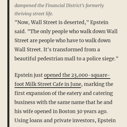
dampened the Financial District's formerly
thriving street life.
"Now, Wall Street is deserted," Epstein
said. "The only people who walk down Wall
Street are people who have to walk down
Wall Street. It's transformed from a
beautiful pedestrian mall to a police siege."
Epstein just
opened the 23,000-square-
foot Milk Street Cafe in June
, marking the
first expansion of the eatery and catering
business with the same name that he and
his wife opened in Boston 30 years ago.
Using loans and private investors, Epstein