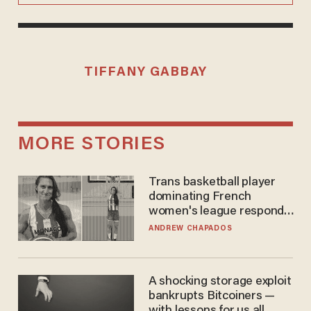
TIFFANY GABBAY
MORE STORIES
Trans basketball player
dominating French
women's league responds
to calls to play in WNBA
ANDREW CHAPADOS
A shocking storage exploit
bankrupts Bitcoiners —