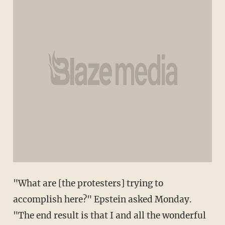
"What are [the protesters] trying to
accomplish here?" Epstein asked Monday.
"The end result is that I and all the wonderful