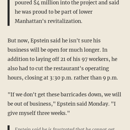
poured $4 million into the project and said
he was proud to be part of lower
Manhattan's revitalization.
But now, Epstein said he isn't sure his
business will be open for much longer. In
addition to laying off 21 of his 97 workers, he
also had to cut the restaurant's operating
hours, closing at 3:30 p.m. rather than 9 p.m.
"If we don't get these barricades down, we will
be out of business," Epstein said Monday. "I
give myself three weeks."
Epstein said he is frustrated that he cannot get