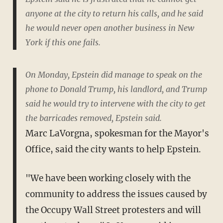
anyone at the city to return his calls, and he said
he would never open another business in New
York if this one fails.
On Monday, Epstein did manage to speak on the
phone to Donald Trump, his landlord, and Trump
said he would try to intervene with the city to get
the barricades removed, Epstein said.
Marc LaVorgna, spokesman for the Mayor's
Office, said the city wants to help Epstein.
"We have been working closely with the
community to address the issues caused by
the Occupy Wall Street protesters and will