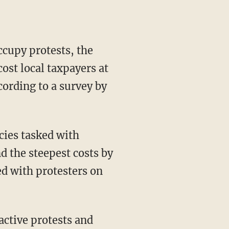
cupy protests, the
st local taxpayers at
cording to a survey by
cies tasked with
 the steepest costs by
ed with protesters on
active protests and