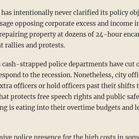
 intentionally never clarified its policy obj
sage opposing corporate excess and income in
 repairing property at dozens of 24-hour enc
 rallies and protests.
 cash-strapped police departments have cut 
respond to the recession. Nonetheless, city off
xtra officers or hold officers past their shifts
at protects free speech rights and public safe
ing is eating into their overtime budgets and 
sive police presence for the high costs in som