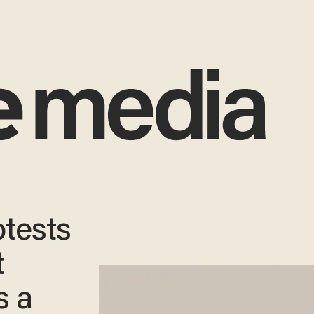
tests
t
s a