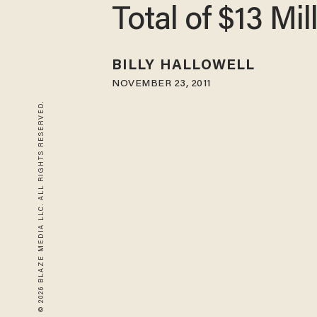
Total of $13 Mil
BILLY HALLOWELL
NOVEMBER 23, 2011
© 2026 BLAZE MEDIA LLC. ALL RIGHTS RESERVED.