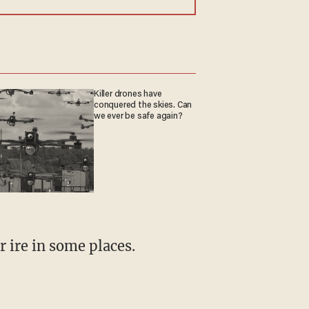
Killer drones have
conquered the skies. Can
we ever be safe again?
r ire in some places.