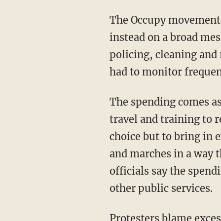
The Occupy movement has
instead on a broad mes
policing, cleaning and
had to monitor frequent
The spending comes as
travel and training to 
choice but to bring in e
and marches in a way th
officials say the spend
other public services.
Protesters blame exces