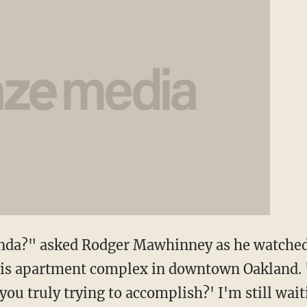
genda?" asked Rodger Mawhinney as he watche
s apartment complex in downtown Oakland. "
ou truly trying to accomplish?' I'm still wait