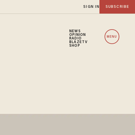
SIGN IN
SUBSCRIBE
NEWS
OPINION
MENU
RADIO
BLAZETV
SHOP