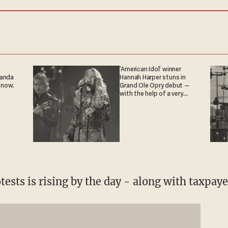
'American Idol' winner
ganda
Hannah Harper stuns in
 now.
Grand Ole Opry debut —
with the help of a very
special guest
otests is rising by the day - along with taxpaye