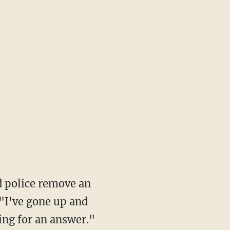
d police remove an
I've gone up and
ing for an answer."