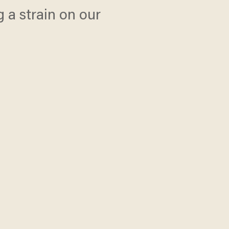
 a strain on our