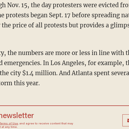
gh Nov. 15, the day protesters were evicted f
he protests began Sept. 17 before spreading n
 the price of all protests but provides a glimps
y, the numbers are more or less in line with t
d emergencies. In Los Angeles, for example, 
he city $1.4 million. And Atlanta spent several
torm this year.
 newsletter
Terms of Use
, and agree to receive content that may
at any time.