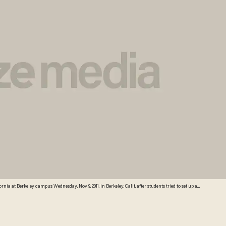
rnia at Berkeley campus Wednesday, Nov. 9, 2011, in Berkeley, Calif. after students tried to set up an