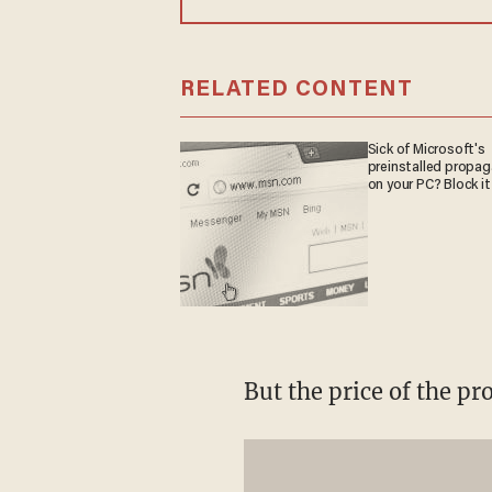
RELATED CONTENT
Sick of Microsoft's
preinstalled propa
on your PC? Block it
But the price of the pr