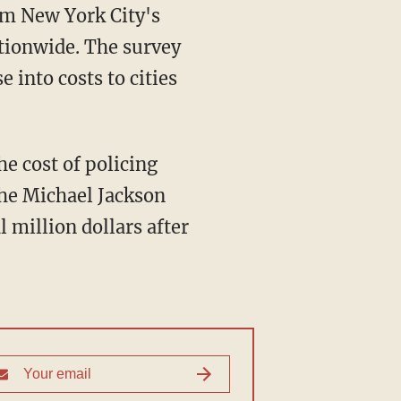
rom New York City's
ationwide. The survey
e into costs to cities
he cost of policing
the Michael Jackson
 million dollars after