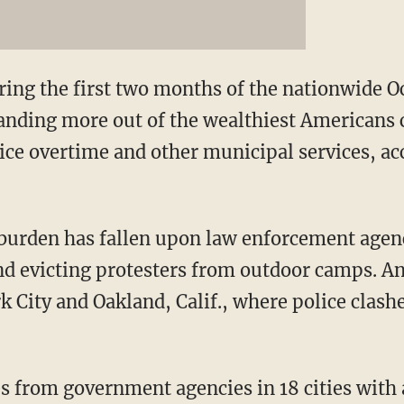
ng the first two months of the nationwide Oc
ding more out of the wealthiest Americans co
lice overtime and other municipal services, ac
 burden has fallen upon law enforcement agen
 evicting protesters from outdoor camps. And
k City and Oakland, Calif., where police clash
s from government agencies in 18 cities with 