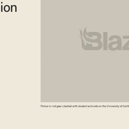
lion
Police in riot gear clashed with student activists on the University of Califo
"Occupy Cal" encampment. (AP)