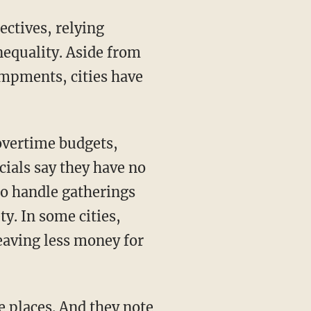
ectives, relying
equality. Aside from
ampments, cities have
overtime budgets,
icials say they have no
 to handle gatherings
ty. In some cities,
leaving less money for
e places. And they note