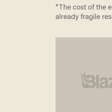
"The cost of the 
already fragile re