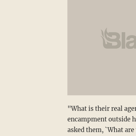
"What is their real a
encampment outside hi
asked them, `What are y