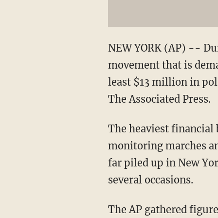
NEW YORK (AP) -- Duri
movement that is deman
least $13 million in po
The Associated Press.
The heaviest financial
monitoring marches and
far piled up in New Yor
several occasions.
The AP gathered figure