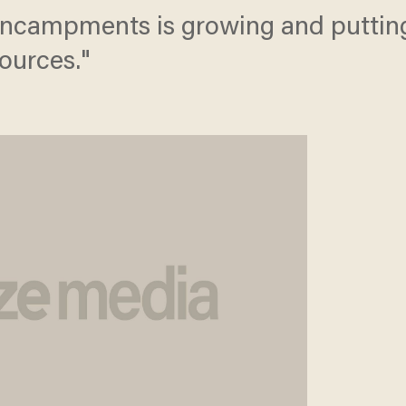
encampments is growing and putting
sources."