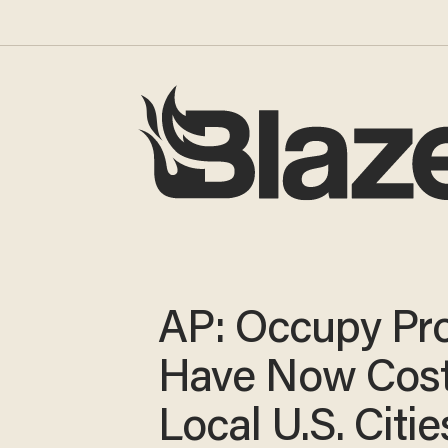
AP: Occupy Pro
Have Now Cos
Local U.S. Citie