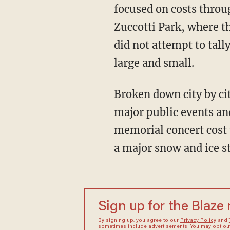
focused on costs throu
Zuccotti Park, where t
did not attempt to tally
large and small.
Broken down city by cit
major public events an
memorial concert cost t
a major snow and ice s
Sign up for the Blaze
By signing up, you agree to our
Privacy Policy
and
sometimes include advertisements. You may opt out 