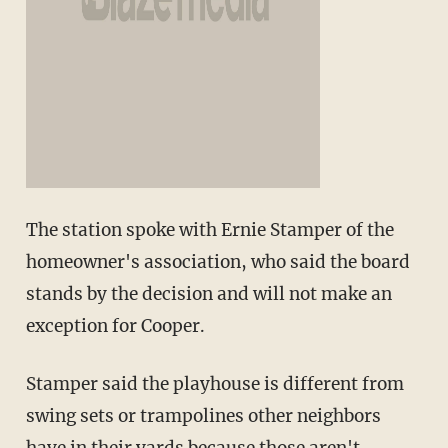
The station spoke with Ernie Stamper of the
homeowner's association, who said the board
stands by the decision and will not make an
exception for Cooper.
Stamper said the playhouse is different from
swing sets or trampolines other neighbors
have in their yards because those aren't