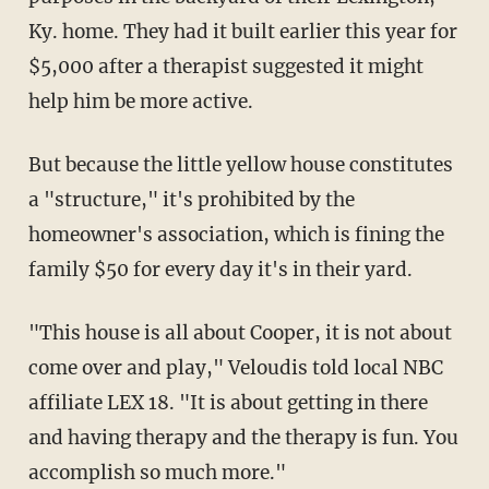
Ky. home. They had it built earlier this year for
$5,000 after a therapist suggested it might
help him be more active.
But because the little yellow house constitutes
a "structure," it's prohibited by the
homeowner's association, which is fining the
family $50 for every day it's in their yard.
"This house is all about Cooper, it is not about
come over and play," Veloudis told local NBC
affiliate LEX 18. "It is about getting in there
and having therapy and the therapy is fun. You
accomplish so much more."