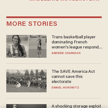
MORE STORIES
Trans basketball player
dominating French
women's league responds
to calls to play in WNBA
ANDREW CHAPADOS
The SAVE America Act
cannot save this
electorate
DANIEL HOROWITZ
A shocking storage exploit