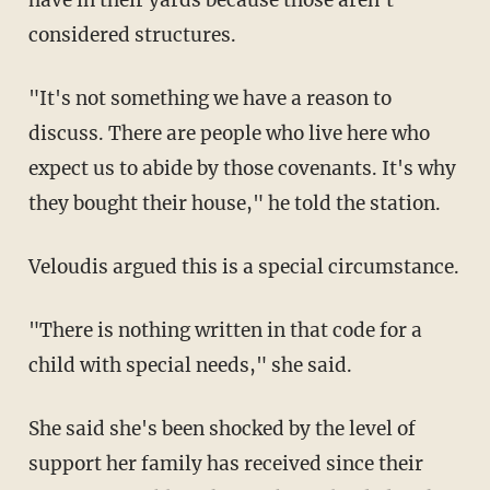
considered structures.
"It's not something we have a reason to
discuss. There are people who live here who
expect us to abide by those covenants. It's why
they bought their house," he told the station.
Veloudis argued this is a special circumstance.
"There is nothing written in that code for a
child with special needs," she said.
She said she's been shocked by the level of
support her family has received since their