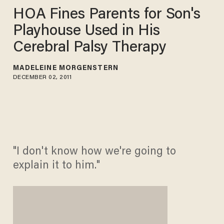
HOA Fines Parents for Son's
Playhouse Used in His
Cerebral Palsy Therapy
MADELEINE MORGENSTERN
DECEMBER 02, 2011
"I don't know how we're going to
explain it to him."