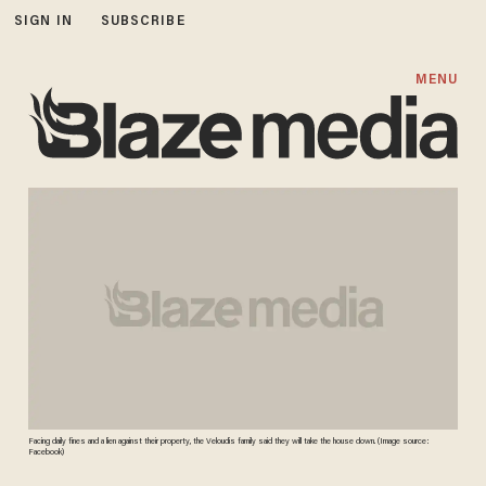
SIGN IN
SUBSCRIBE
MENU
Facing daily fines and a lien against their property, the Veloudis family said they will take the house down. (Image source:
Facebook)