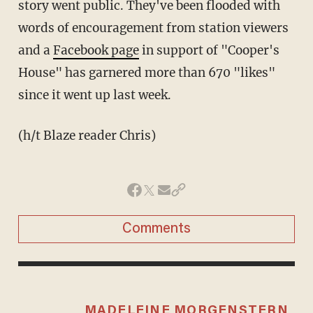
story went public. They've been flooded with
words of encouragement from station viewers
and a
Facebook page
in support of "Cooper's
House" has garnered more than 670 "likes"
since it went up last week.
(h/t Blaze reader Chris)
Comments
MADELEINE MORGENSTERN