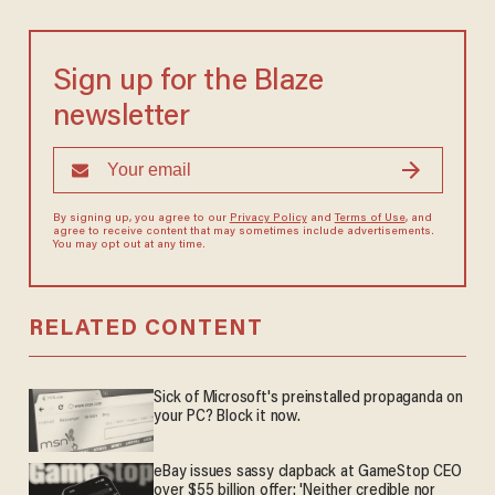
Sign up for the Blaze
newsletter
By signing up, you agree to our
Privacy Policy
and
Terms of Use
, and
agree to receive content that may sometimes include advertisements.
You may opt out at any time.
RELATED CONTENT
Sick of Microsoft's preinstalled propaganda on
your PC? Block it now.
eBay issues sassy clapback at GameStop CEO
over $55 billion offer: 'Neither credible nor