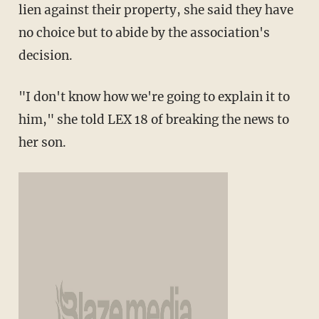
lien against their property, she said they have
no choice but to abide by the association's
decision.
"I don't know how we're going to explain it to
him," she told LEX 18 of breaking the news to
her son.