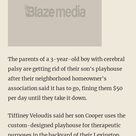
The parents of a 3-year-old boy with cerebral
palsy are getting rid of their son's playhouse
after their neighborhood homeowner's
association said it has to go, fining them $50
per day until they take it down.
Tiffiney Veloudis said her son Cooper uses the
custom-designed playhouse for therapeutic
purposes in the backyard of their Lexington,