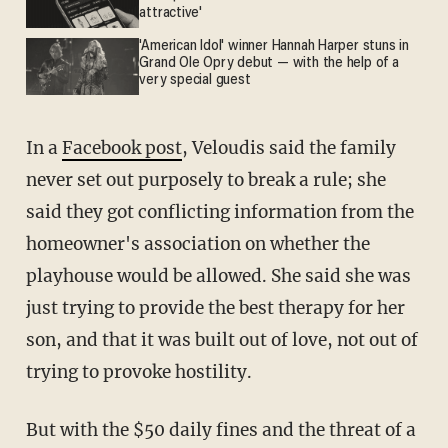
attractive'
'American Idol' winner Hannah Harper stuns in
Grand Ole Opry debut — with the help of a
very special guest
In a
Facebook post
, Veloudis said the family
never set out purposely to break a rule; she
said they got conflicting information from the
homeowner's association on whether the
playhouse would be allowed. She said she was
just trying to provide the best therapy for her
son, and that it was built out of love, not out of
trying to provoke hostility.
But with the $50 daily fines and the threat of a