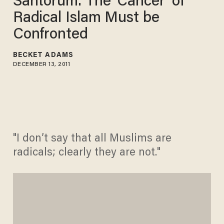
Santorum: The 'Cancer' of
Radical Islam Must be
Confronted
BECKET ADAMS
DECEMBER 13, 2011
"I don’t say that all Muslims are
radicals; clearly they are not."