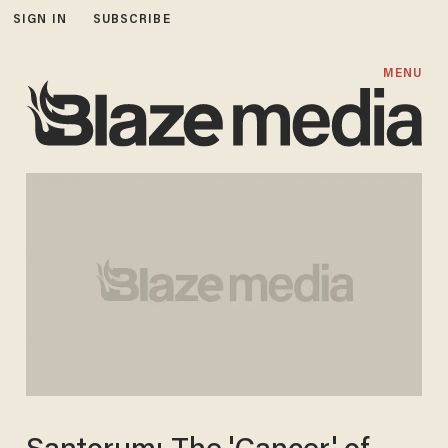
SIGN IN
SUBSCRIBE
MENU