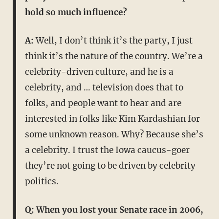
hold so much influence?
A:
Well, I don’t think it’s the party, I just
think it’s the nature of the country. We’re a
celebrity-driven culture, and he is a
celebrity, and … television does that to
folks, and people want to hear and are
interested in folks like Kim Kardashian for
some unknown reason. Why? Because she’s
a celebrity. I trust the Iowa caucus-goer
they’re not going to be driven by celebrity
politics.
Q: When you lost your Senate race in 2006,