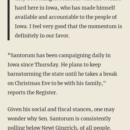
hard here in Iowa, who has made himself
available and accountable to the people of
Iowa. I feel very good that the momentum is
definitely in our favor.
"
Santorum has been campaigning daily in
Iowa since Thursday. He plans to keep
barnstorming the state until he takes a break
on Christmas Eve to be with his family,"
reports the Register.
Given his social and fiscal stances, one may
wonder why Sen. Santorum is consistently
polling below Newt Gingrich, of all people.