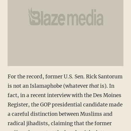
For the record, former U.S. Sen. Rick Santorum
is not an Islamaphobe (whatever
that
is). In
fact, in a recent interview with the Des Moines
Register, the GOP presidential candidate made
a careful distinction between Muslims and
radical jihadists, claiming that the former