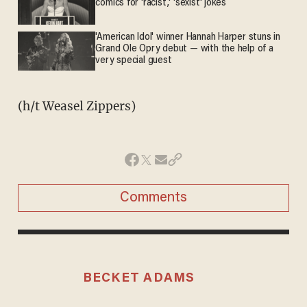
comics for 'racist,' 'sexist' jokes
'American Idol' winner Hannah Harper stuns in
Grand Ole Opry debut — with the help of a
very special guest
(h/t Weasel Zippers)
Comments
BECKET ADAMS