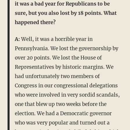
it was a bad year for Republicans to be
sure, but you also lost by 18 points. What
happened there?
A:
Well, it was a horrible year in
Pennsylvania. We lost the governorship by
over 20 points. We lost the House of
Representatives by historic margins. We
had unfortunately two members of
Congress in our congressional delegations
who were involved in very sordid scandals,
one that blew up two weeks before the
election. We had a Democratic governor
who was very popular and turned out a