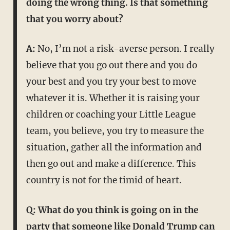
doing the wrong thing. Is that something
that you worry about?
A:
No, I’m not a risk-averse person. I really
believe that you go out there and you do
your best and you try your best to move
whatever it is. Whether it is raising your
children or coaching your Little League
team, you believe, you try to measure the
situation, gather all the information and
then go out and make a difference. This
country is not for the timid of heart.
Q: What do you think is going on in the
party that someone like Donald Trump can