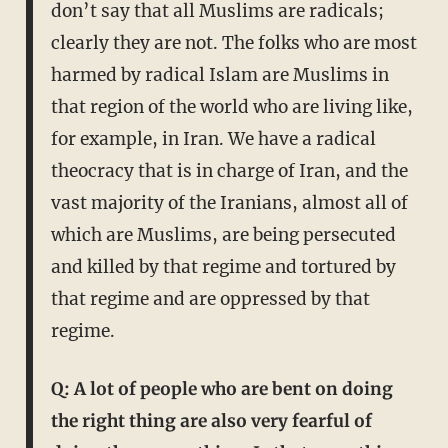
don’t say that all Muslims are radicals;
clearly they are not. The folks who are most
harmed by radical Islam are Muslims in
that region of the world who are living like,
for example, in Iran. We have a radical
theocracy that is in charge of Iran, and the
vast majority of the Iranians, almost all of
which are Muslims, are being persecuted
and killed by that regime and tortured by
that regime and are oppressed by that
regime.
Q: A lot of people who are bent on doing
the right thing are also very fearful of