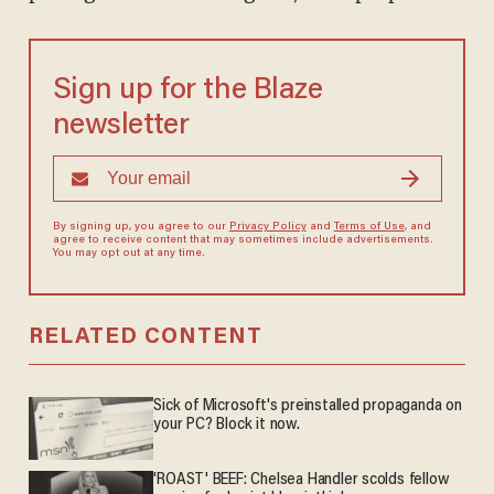
Sign up for the Blaze
newsletter
By signing up, you agree to our
Privacy Policy
and
Terms of Use
, and
agree to receive content that may sometimes include advertisements.
You may opt out at any time.
RELATED CONTENT
Sick of Microsoft's preinstalled propaganda on
your PC? Block it now.
'ROAST' BEEF: Chelsea Handler scolds fellow