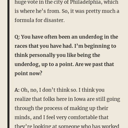
huge vote in the city of Philadelphia, which
is where he’s from. So, it was pretty much a
formula for disaster.
Q: You have often been an underdog in the
races that you have had. I’m beginning to
think personally you like being the
underdog, up to a point. Are we past that
point now?
A:
Oh, no, I don’t think so. I think you
realize that folks here in Iowa are still going
through the process of making up their
minds, and I feel very comfortable that
they’re looking at someone who has worked