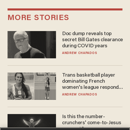
MORE STORIES
Doc dump reveals top
secret Bill Gates clearance
during COVID years
ANDREW CHAPADOS
Trans basketball player
dominating French
women's league responds
to calls to play in WNBA
ANDREW CHAPADOS
Is this the number-
crunchers' come-to-Jesus
moment?