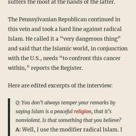
suffers the most at the hands of the latter.
The Pennsylvanian Republican continued in
this vein and took a hard line against radical
Islam. He called it a “very dangerous thing”
and said that the Islamic world, in conjunction
with the U.S., needs “to confront this cancer
within,” reports the Register.
Here are edited excerpts of the interview:
Q: You don’t always temper your remarks by
saying Islam is a peaceful
religion
, that it’s
nonviolent. Is that something that you believe?
A:
Well, I use the modifier radical Islam. I