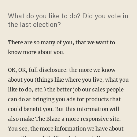
What do you like to do? Did you vote in
the last election?
There are so many of you, that we want to
know more about you.
OK, OK, full disclosure: the more we know
about you (things like where you live, what you
like to do, etc.) the better job our sales people
can do at bringing you ads for products that
could benefit you. But this information will
also make The Blaze a more responsive site.
You see, the more information we have about