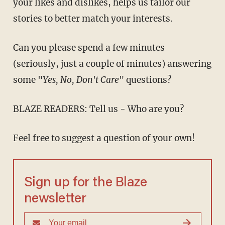
your likes and dislikes, helps us tailor our
stories to better match your interests.
Can you please spend a few minutes
(seriously, just a couple of minutes) answering
some "
Yes, No, Don't Care
" questions?
BLAZE READERS: Tell us - Who are you?
Feel free to suggest a question of your own!
Sign up for the Blaze
newsletter