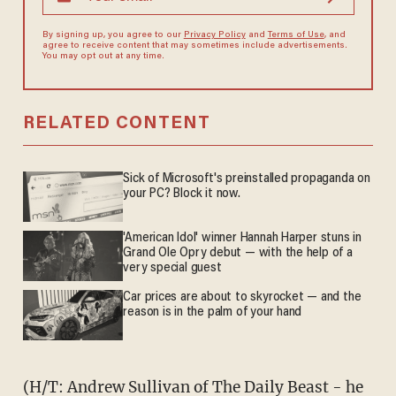
By signing up, you agree to our
Privacy Policy
and
Terms of Use
, and
agree to receive content that may sometimes include advertisements.
You may opt out at any time.
RELATED CONTENT
Sick of Microsoft's preinstalled propaganda on
your PC? Block it now.
'American Idol' winner Hannah Harper stuns in
Grand Ole Opry debut — with the help of a
very special guest
Car prices are about to skyrocket — and the
reason is in the palm of your hand
(H/T: Andrew Sullivan of
The Daily Beast
- he