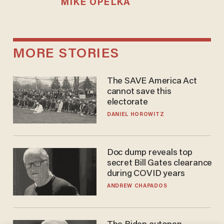
MIKE OPELKA
MORE STORIES
The SAVE America Act
cannot save this
electorate
DANIEL HOROWITZ
Doc dump reveals top
secret Bill Gates clearance
during COVID years
ANDREW CHAPADOS