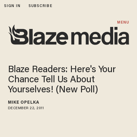
SIGN IN
SUBSCRIBE
MENU
Blaze Readers: Here's Your
Chance Tell Us About
Yourselves! (New Poll)
MIKE OPELKA
DECEMBER 22, 2011