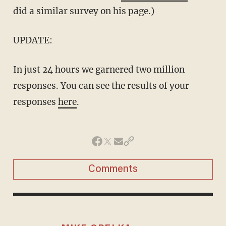
did a similar survey on his page.)
UPDATE:
In just 24 hours we garnered two million
responses. You can see the results of your
responses
here
.
Comments