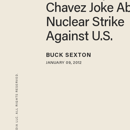
Chavez Joke A
Nuclear Strike
Against U.S.
BUCK SEXTON
JANUARY 09, 2012
© 2026 BLAZE MEDIA LLC. ALL RIGHTS RESERVED.