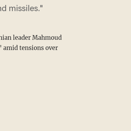
d missiles."
ranian leader Mahmoud
 amid tensions over