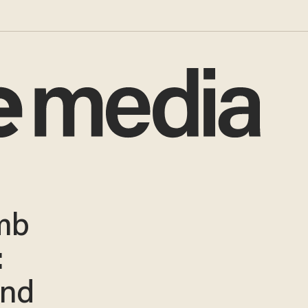
mb
:
and