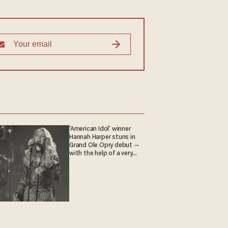
'American Idol' winner
Hannah Harper stuns in
Grand Ole Opry debut —
with the help of a very
special guest