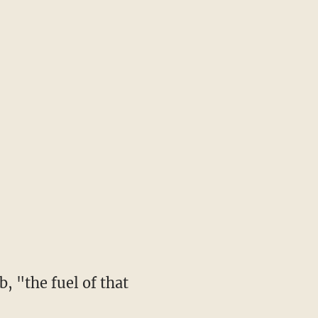
, "the fuel of that