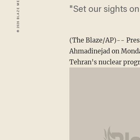
"Set our sights o
(The Blaze/AP)-- Pres
Ahmadinejad on Monday
Tehran's nuclear prog