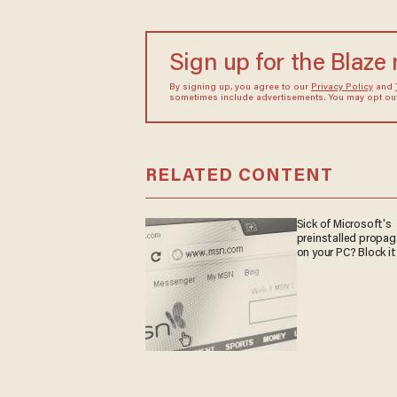
Sign up for the Blaze
By signing up, you agree to our
Privacy Policy
and
sometimes include advertisements. You may opt out 
RELATED CONTENT
Sick of Microsoft's
preinstalled propa
on your PC? Block it