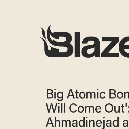
Big Atomic Bo
Will Come Out'
Ahmadinejad 