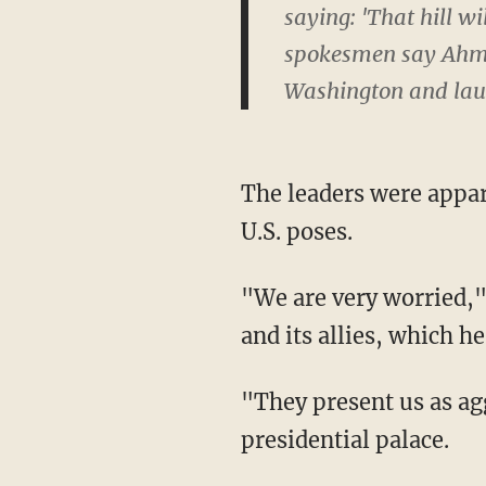
saying: 'That hill 
spokesmen say Ahmad
Washington and laun
The leaders were appar
U.S. poses.
"We are very worried,"
and its allies, which he
"They present us as ag
presidential palace.