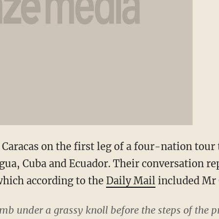
Caracas on the first leg of a four-nation tour 
ua, Cuba and Ecuador. Their conversation re
 which according to the
Daily Mail
included Mr
b under a grassy knoll before the steps of the p