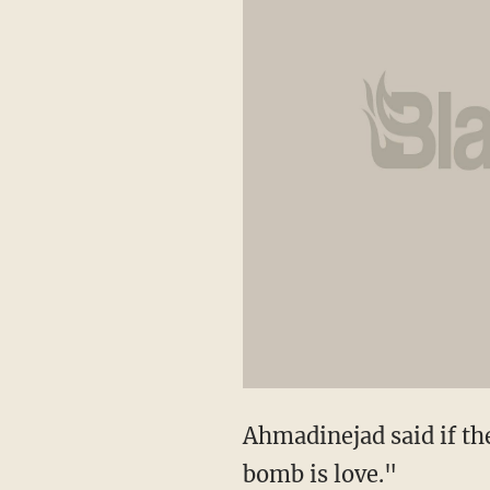
Ahmadinejad said if the
bomb is love."