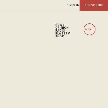
SIGN IN
SUBSCRIBE
NEWS
OPINION
MENU
RADIO
BLAZETV
SHOP