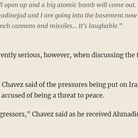
will open up and a big atomic bomb will come out.
inejad and I are going into the basement now t
ch cannons and missiles... It's laughable."
ently serious, however, when discussing the t
 Chavez said of the pressures being put on Ira
 accused of being a threat to peace.
gressors," Chavez said as he received Ahmadin