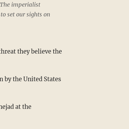
The imperialist
o set our sights on
hreat they believe the
n by the United States
ejad at the