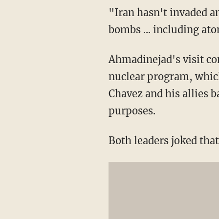
"Iran hasn't invaded 
bombs ... including a
Ahmadinejad's visit co
nuclear program, whic
Chavez and his allies b
purposes.
Both leaders joked that