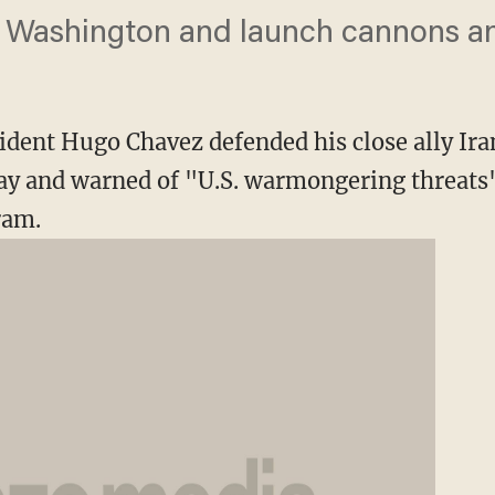
n Washington and launch cannons an
ident Hugo Chavez defended his close ally I
 and warned of "U.S. warmongering threats"
ram.