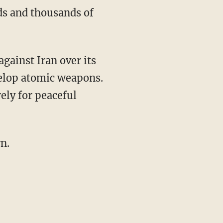
ds and thousands of
gainst Iran over its
elop atomic weapons.
ely for peaceful
n.