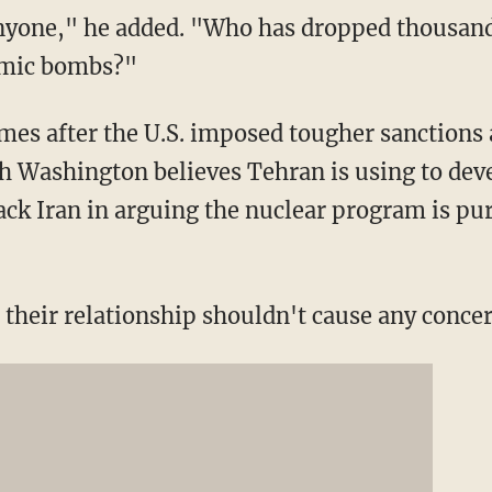
anyone," he added. "Who has dropped thousan
tomic bombs?"
mes after the U.S. imposed tougher sanctions a
h Washington believes Tehran is using to dev
ack Iran in arguing the nuclear program is pur
 their relationship shouldn't cause any concer