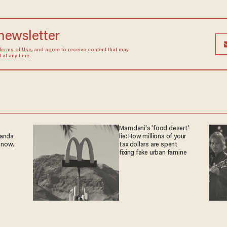
 newsletter
Terms of Use
, and agree to receive content that may
at any time.
Mamdani's 'food desert'
ganda
lie: How millions of your
 now.
tax dollars are spent
fixing fake urban famine