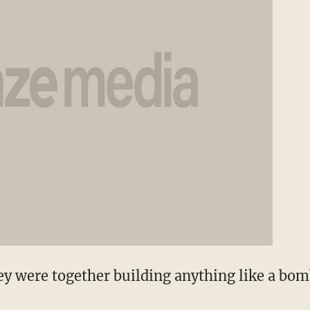
y were together building anything like a bomb