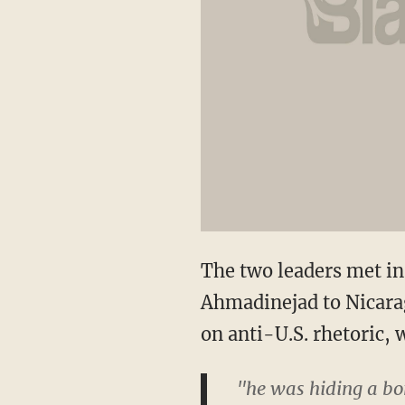
The two leaders met in 
Ahmadinejad to Nicarag
on anti-U.S. rhetoric,
"he was hiding a bom