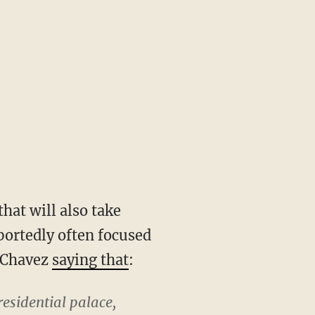
that will also take
portedly often focused
 Chavez
saying that
:
residential palace,