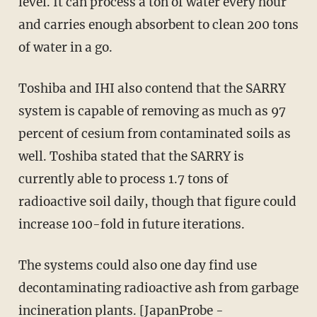
level. It can process a ton of water every hour
and carries enough absorbent to clean 200 tons
of water in a go.
Toshiba and IHI also contend that the SARRY
system is capable of removing as much as 97
percent of cesium from contaminated soils as
well. Toshiba stated that the SARRY is
currently able to process 1.7 tons of
radioactive soil daily, though that figure could
increase 100-fold in future iterations.
The systems could also one day find use
decontaminating radioactive ash from garbage
incineration plants. [
JapanProbe
-