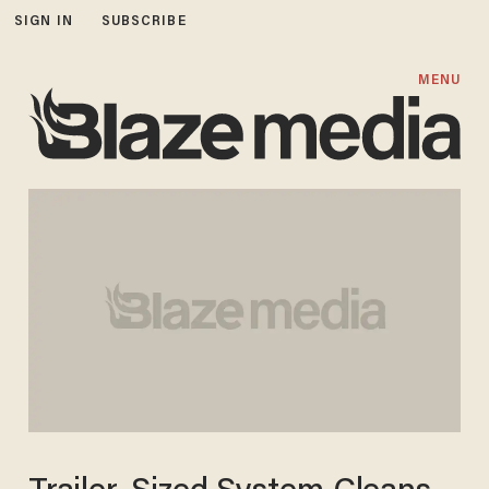
SIGN IN
SUBSCRIBE
MENU