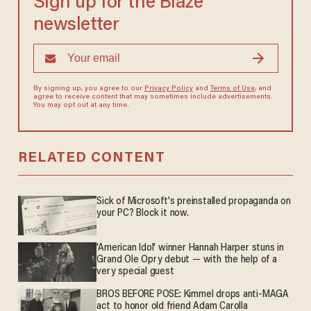
Sign up for the Blaze
newsletter
By signing up, you agree to our
Privacy Policy
and
Terms of Use
, and
agree to receive content that may sometimes include advertisements.
You may opt out at any time.
RELATED CONTENT
Sick of Microsoft's preinstalled propaganda on
your PC? Block it now.
'American Idol' winner Hannah Harper stuns in
Grand Ole Opry debut — with the help of a
very special guest
BROS BEFORE POSE: Kimmel drops anti-MAGA
act to honor old friend Adam Carolla