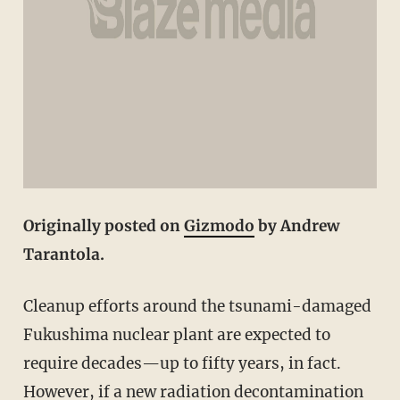
Originally posted on
Gizmodo
by Andrew
Tarantola.
Cleanup efforts around the tsunami-damaged
Fukushima nuclear plant are expected to
require decades—up to fifty years, in fact.
However, if a new radiation decontamination