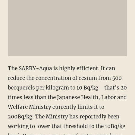
The SARRY-Aqua is highly efficient. It can
reduce the concentration of cesium from 500
becquerels per kilogram to 10 Bq/kg—that's 20
times less than the Japanese Health, Labor and
Welfare Ministry currently limits it to
200Bq/kg. The Ministry has reportedly been
working to lower that threshold to the 10Bq/kg