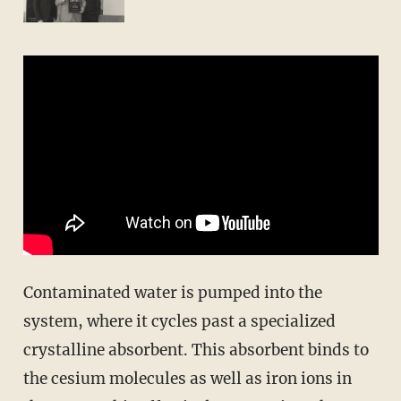
Contaminated water is pumped into the
system, where it cycles past a specialized
crystalline absorbent. This absorbent binds to
the cesium molecules as well as iron ions in