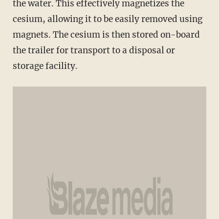
the water. This effectively magnetizes the
cesium, allowing it to be easily removed using
magnets. The cesium is then stored on-board
the trailer for transport to a disposal or
storage facility.