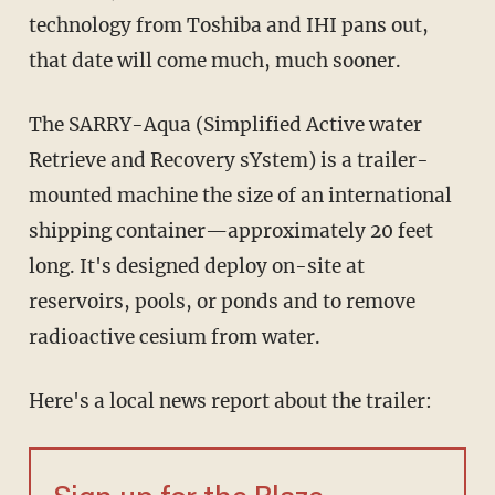
technology from Toshiba and IHI pans out,
that date will come much, much sooner.
The SARRY-Aqua (Simplified Active water
Retrieve and Recovery sYstem) is a trailer-
mounted machine the size of an international
shipping container—approximately 20 feet
long. It's designed deploy on-site at
reservoirs, pools, or ponds and to remove
radioactive cesium from water.
Here's a local news report about the trailer: