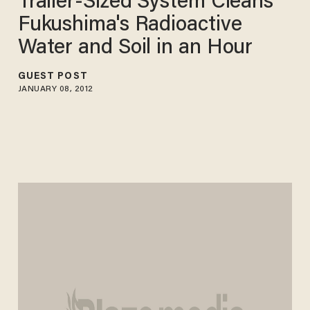
Trailer-Sized System Cleans
Fukushima's Radioactive
Water and Soil in an Hour
GUEST POST
JANUARY 08, 2012