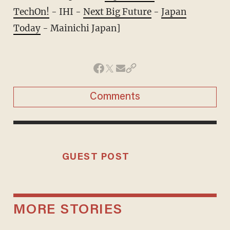
TechOn!
- IHI -
Next Big Future
-
Japan
Today
- Mainichi Japan]
Comments
GUEST POST
MORE STORIES