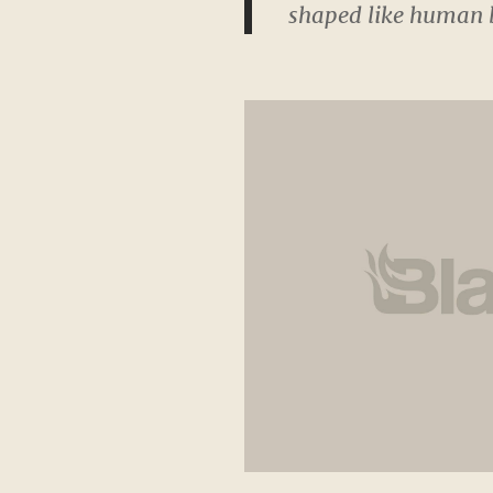
shaped like human b