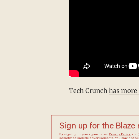
Tech Crunch
has more 
Sign up for the Blaze
By signing up, you agree to our
Privacy Policy
and
sometimes include advertisements. You may opt out 