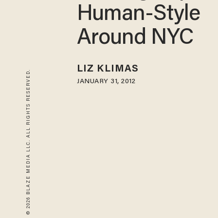
Human-Style
Around NYC
LIZ KLIMAS
© 2026 BLAZE MEDIA LLC. ALL RIGHTS RESERVED.
JANUARY 31, 2012