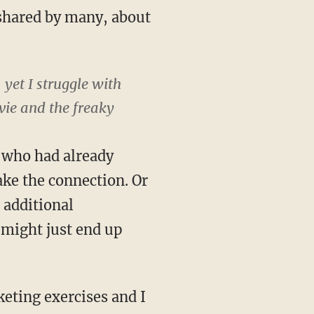
 shared by many, about
 yet I struggle with
ie and the freaky
n who had already
ake the connection. Or
 additional
u might just end up
keting exercises and I