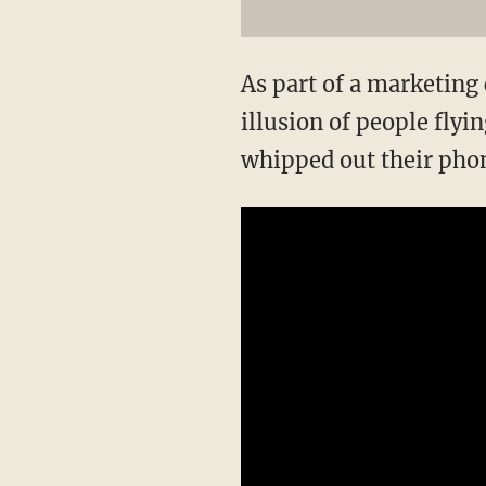
As part of a marketin
illusion of people fly
whipped out their phon