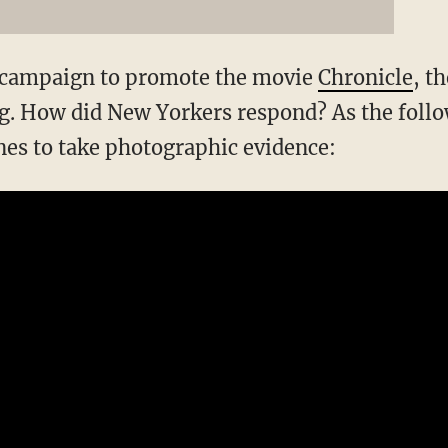
g campaign to promote the movie
Chronicle
, t
ing. How did New Yorkers respond? As the foll
es to take photographic evidence: