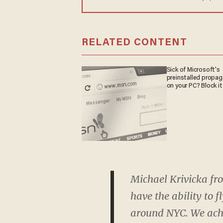
RELATED CONTENT
Sick of Microsoft's
preinstalled propa
on your PC? Block it
Michael Krivicka fr
have the ability to 
around NYC. We achi