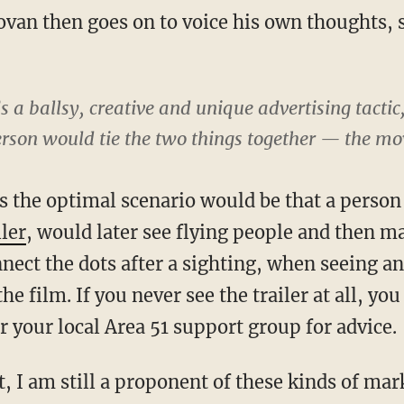
van then goes on to voice his own thoughts,
’s a ballsy, creative and unique advertising tactic,
son would tie the two things together — the mov
s the optimal scenario would be that a perso
ler
, would later see flying people and then m
nect the dots after a sighting, when seeing an
he film. If you never see the trailer at all, yo
or your local Area 51 support group for advice.
, I am still a proponent of these kinds of mar