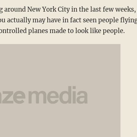
g around New York City in the last few weeks, 
ou actually may have in fact seen people flyi
ontrolled planes made to look like people.