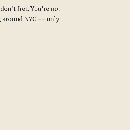
don't fret. You're not
ng around NYC -- only