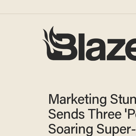
Marketing Stun
Sends Three 'P
Soaring Super