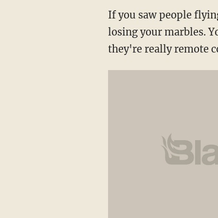
If you saw people flyin
losing your marbles. Y
they're really remote c