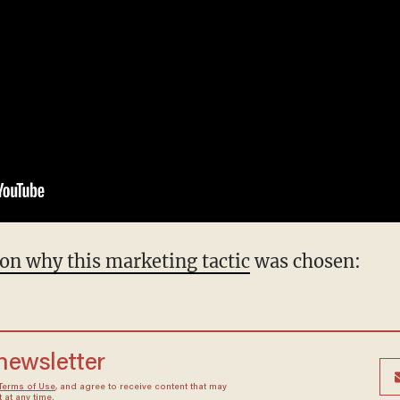
on why this marketing tactic
was chosen:
 newsletter
Terms of Use
, and agree to receive content that may
at any time.