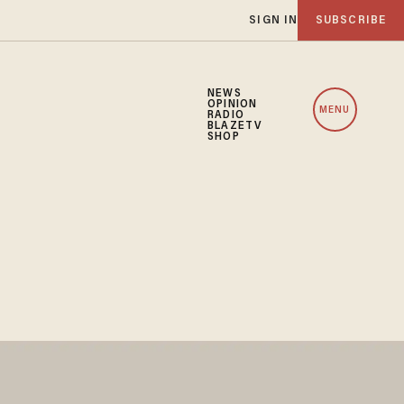
SIGN IN
SUBSCRIBE
NEWS
OPINION
MENU
RADIO
BLAZETV
SHOP