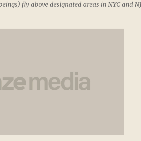
eings) fly above designated areas in NYC and NJ