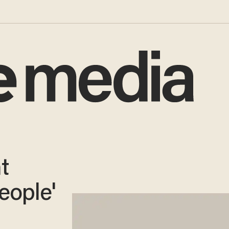
t
eople'
-