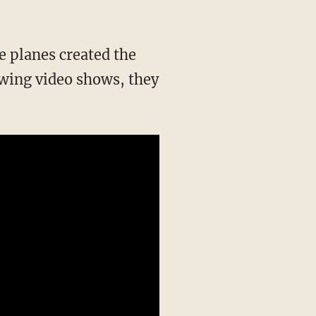
he planes created the
owing video shows, they