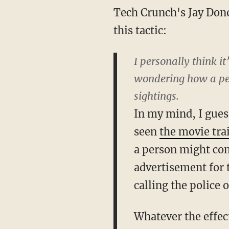
Tech Crunch's Jay Dono
this tactic:
I personally think it
wondering how a per
sightings.
In my mind, I gues
seen
the movie trai
a person might con
advertisement for t
calling the police 
Whatever the effect