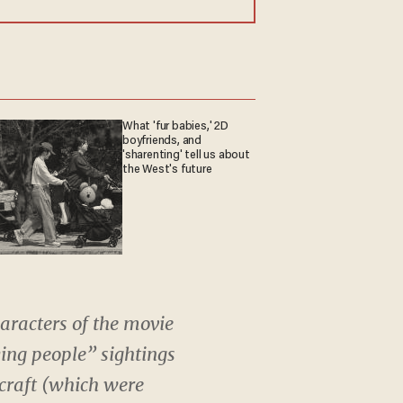
What 'fur babies,' 2D
boyfriends, and
'sharenting' tell us about
the West's future
aracters of the movie
ying people” sightings
craft (which were