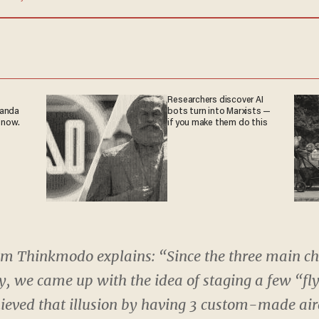
Researchers discover AI
ganda
bots turn into Marxists —
 now.
if you make them do this
om Thinkmodo explains: “Since the three main ch
fly, we came up with the idea of staging a few “fl
eved that illusion by having 3 custom-made air