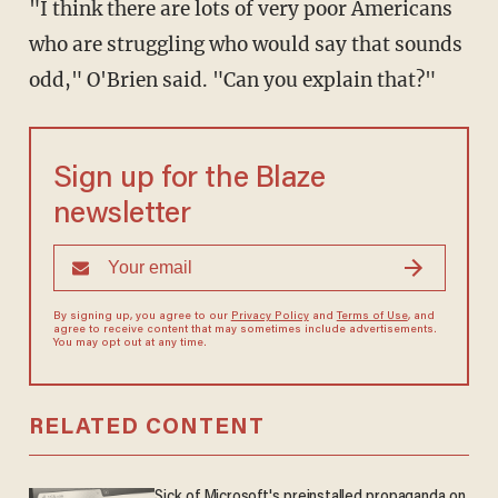
"I think there are lots of very poor Americans
who are struggling who would say that sounds
odd," O'Brien said. "Can you explain that?"
Sign up for the Blaze
newsletter
By signing up, you agree to our
Privacy Policy
and
Terms of Use
, and
agree to receive content that may sometimes include advertisements.
You may opt out at any time.
RELATED CONTENT
Sick of Microsoft's preinstalled propaganda on