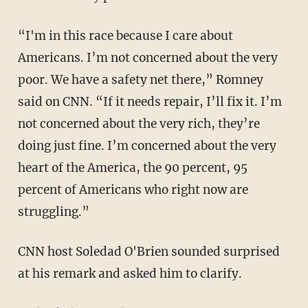
“I'm in this race because I care about
Americans. I’m not concerned about the very
poor. We have a safety net there,” Romney
said on CNN. “If it needs repair, I’ll fix it. I’m
not concerned about the very rich, they’re
doing just fine. I’m concerned about the very
heart of the America, the 90 percent, 95
percent of Americans who right now are
struggling.”
CNN host Soledad O'Brien sounded surprised
at his remark and asked him to clarify.