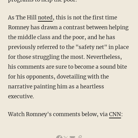
As The Hill
noted
, this is not the first time
Romney has drawn a contrast between helping
the middle class and the poor, and he has
previously referred to the "safety net" in place
for those struggling the most. Nevertheless,
his comments are sure to become a sound bite
for his opponents, dovetailing with the
narrative painting him as a heartless
executive.
Watch Romney's comments below, via
CNN
: