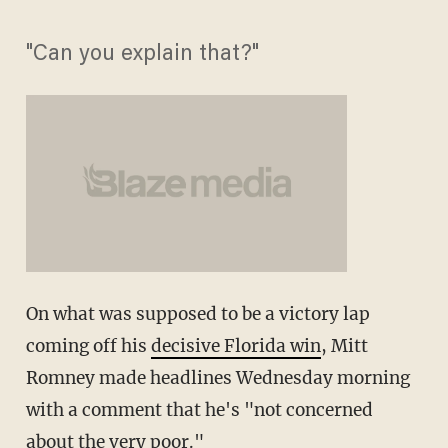
"Can you explain that?"
On what was supposed to be a victory lap
coming off his
decisive Florida win
, Mitt
Romney made headlines Wednesday morning
with a comment that he's "not concerned
about the very poor."