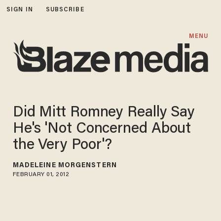
SIGN IN
SUBSCRIBE
MENU
Did Mitt Romney Really Say
He's 'Not Concerned About
the Very Poor'?
MADELEINE MORGENSTERN
FEBRUARY 01, 2012