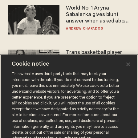
World No. 1 Aryna
Sabalenka gives blunt
answer when asked about
gender testing: 'Men are
ANDREW CHAPADOS
way stronger'
Trans basketball player
dominating French
Cookie notice
women's league responds
to calls to play in WNBA
ANDREW CHAPADOS
This website uses third-party tools that may track your
interaction with the site. If you do not consent to this tracking,
you must leave this site immediately. We use cookies to better
understand website visitors, for advertising, and to offer you a
better experience. If you are presented the option to “reject
all” cookies and click it, you will reject the use of all cookies
except those we have designated as strictly necessary for the
site to function as we intend. For more information about our
use of cookies, our collection, use, and disclosure of personal
information generally, and any rights you may have to access,
delete, or opt out of the sale or sharing of your personal
Terms of Use
Privacy Policy
California Privacy Notice