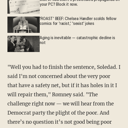
your PC? Block it now.
'ROAST' BEEF: Chelsea Handler scolds fellow
comics for 'racist,' 'sexist' jokes
Aging is inevitable — catastrophic decline is
not
"Well you had to finish the sentence, Soledad. I
said I'm not concerned about the very poor
that have a safety net, but if it has holes in it I
will repair them," Romney said. "The
challenge right now — we will hear from the
Democrat party the plight of the poor. And
there’s no question it’s not good being poor