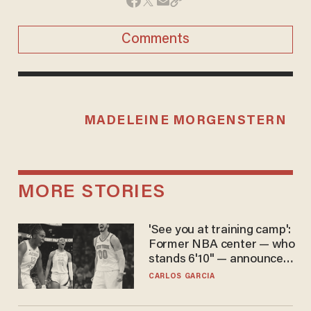
Comments
MADELEINE MORGENSTERN
MORE STORIES
'See you at training camp':
Former NBA center — who
stands 6'10" — announces
he's ready to play in the
CARLOS GARCIA
WNBA