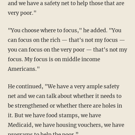
and we have a safety net to help those that are
very poor."
"You choose where to focus," he added. "You
can focus on the rich — that's not my focus —
you can focus on the very poor — that's not my
focus. My focus is on middle income
Americans."
He continued, "We have a very ample safety
net and we can talk about whether it needs to
be strengthened or whether there are holes in
it. But we have food stamps, we have
Medicaid, we have housing vouchers, we have
programs to help the poor.”