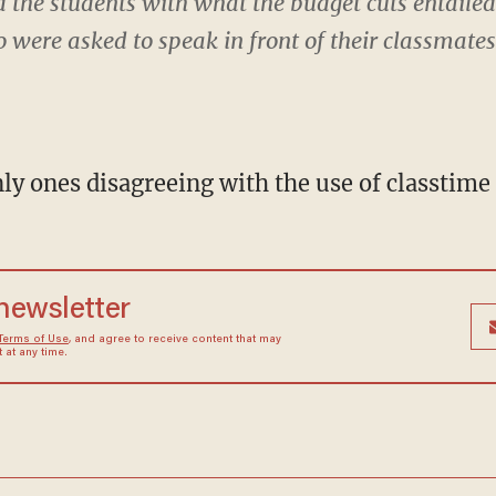
d the students with what the budget cuts entail
 were asked to speak in front of their classmate
ly ones disagreeing with the use of classtime 
 newsletter
Terms of Use
, and agree to receive content that may
at any time.