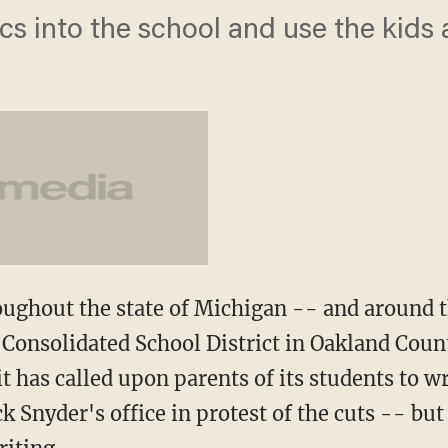
ics into the school and use the kids
ughout the state of Michigan -- and around t
Consolidated School District in Oakland Count
t has called upon parents of its students to wr
ck Snyder's office in protest of the cuts -- but