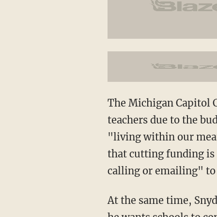
The Michigan Capitol Co
teachers due to the bud
"living within our mean
that cutting funding is
calling or emailing" to
At the same time, Snyd