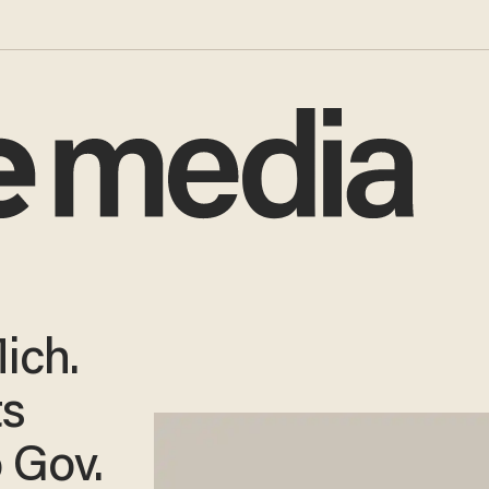
ich.
ts
o Gov.