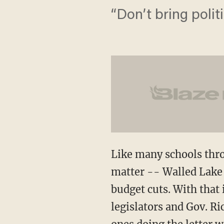
“Don’t bring polit
Like many schools thro
matter -- Walled Lake 
budget cuts. With that i
legislators and Gov. Ri