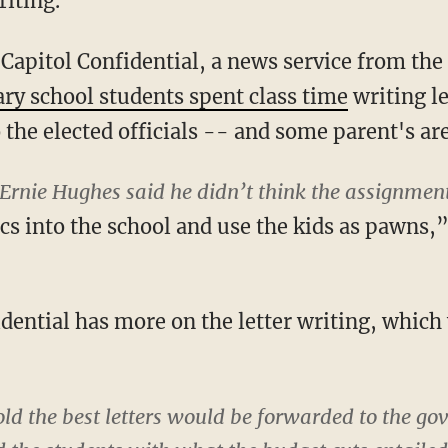
riting.
Capitol Confidential, a news service from the
ry school students spent class time
writing le
o the elected officials -- and some parent's ar
Ernie Hughes said he didn’t think the assignmen
ics into the school and use the kids as pawns,
dential has more on the letter writing, which
ld the best letters would be forwarded to the go