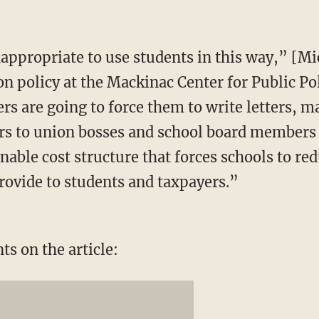
nappropriate to use students in this way,” [M
on policy at the Mackinac Center for Public Po
ers are going to force them to write letters, 
ers to union bosses and school board member
able cost structure that forces schools to red
provide to students and taxpayers.”
s on the article: