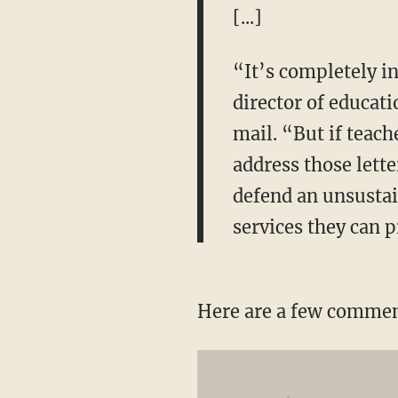
[...]
“It’s completely i
director of educati
mail. “But if teach
address those lett
defend an unsustain
services they can 
Here are a few comment