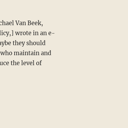
ichael Van Beek,
licy,] wrote in an e-
maybe they should
s who maintain and
uce the level of