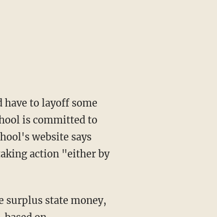
d have to layoff some
chool is committed to
chool's website says
taking action "either by
e surplus state money,