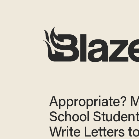
Appropriate? M
School Studen
Write Letters t