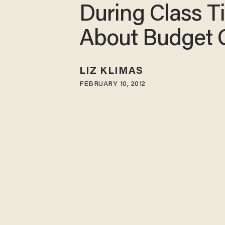
During Class T
About Budget 
LIZ KLIMAS
FEBRUARY 10, 2012