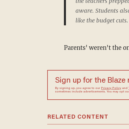
the teachers preppe
aware. Students also
like the budget cuts.
Parents' weren't the on
Sign up for the Blaze
By signing up, you agree to our
Privacy Policy
and
sometimes include advertisements. You may opt out 
RELATED CONTENT