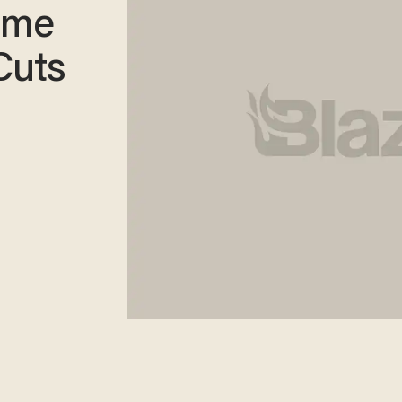
ime
Cuts