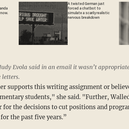
A twisted German just
ganda
forced a chatbot to
 now.
simulate a scarily realistic
nervous breakdown
Judy Evola said in an email it wasn’t appropriat
 letters.
er supports this writing assignment or believ
ementary students," she said. "Further, Walle
for the decisions to cut positions and program
for the past five years.”