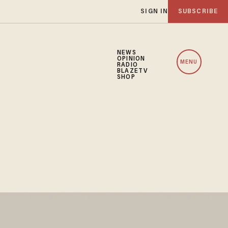
SIGN IN
SUBSCRIBE
NEWS
OPINION
MENU
RADIO
BLAZETV
SHOP