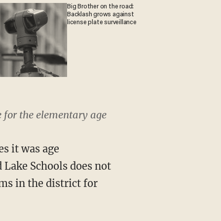
Big Brother on the road:
Backlash grows against
license plate surveillance
e for the elementary age
es it was age
d Lake Schools does not
s in the district for