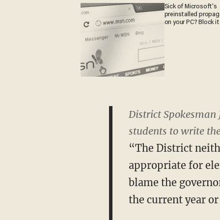
Sick of Microsoft's
preinstalled propa
on your PC? Block it
District Spokesman 
students to write the
“The District neith
appropriate for el
blame the governor 
the current year or 