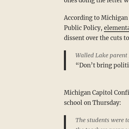
ones doing the letter w
According to Michigan 
Public Policy,
elementa
dissent over the cuts t
Walled Lake parent 
“Don’t bring polit
Michigan Capitol Confi
school on Thursday:
The students were to