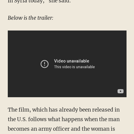
in Syria today," she said.
Below is the trailer:
The film, which has already been released in
the U.S. follows what happens when the man
becomes an army officer and the woman is