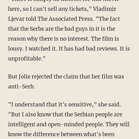
here, so I can't sell any tickets," Vladimir
Ljevar told The Associated Press. "The fact
that the Serbs are the bad guys in it is the
reason why there is no interest. The film is
lousy. I watched it. It has had bad reviews. It is
unprofitable."
But Jolie rejected the claim that her film was
anti-Serb.
"I understand that it's sensitive," she said.
"But I also know that the Serbian people are
intelligent and open-minded people. They will
know the difference between what's been