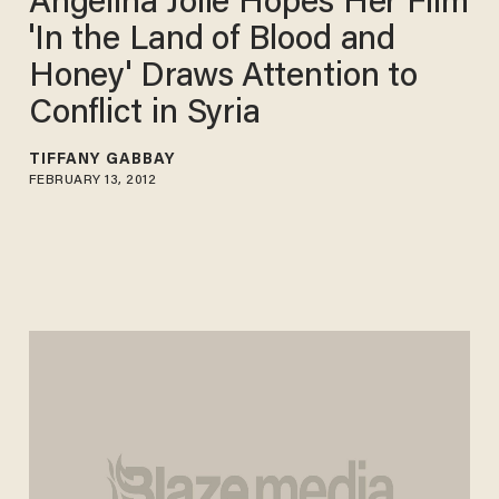
Angelina Jolie Hopes Her Film
'In the Land of Blood and
Honey' Draws Attention to
Conflict in Syria
TIFFANY GABBAY
FEBRUARY 13, 2012