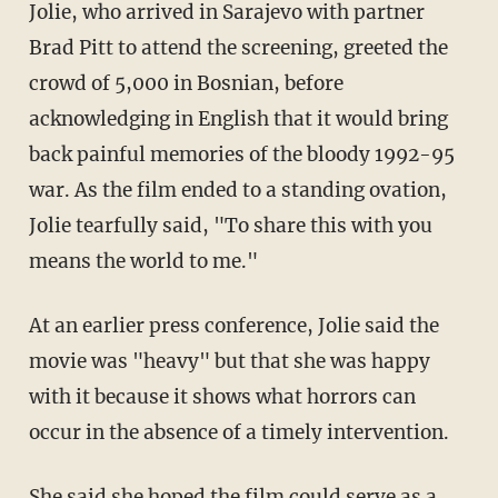
Jolie, who arrived in Sarajevo with partner
Brad Pitt to attend the screening, greeted the
crowd of 5,000 in Bosnian, before
acknowledging in English that it would bring
back painful memories of the bloody 1992-95
war. As the film ended to a standing ovation,
Jolie tearfully said, "To share this with you
means the world to me."
At an earlier press conference, Jolie said the
movie was "heavy" but that she was happy
with it because it shows what horrors can
occur in the absence of a timely intervention.
She said she hoped the film could serve as a