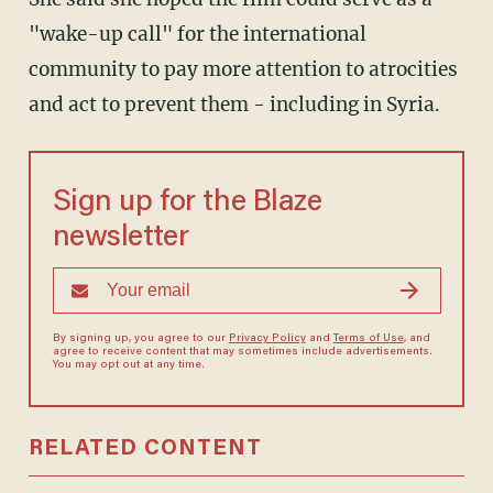
"wake-up call" for the international
community to pay more attention to atrocities
and act to prevent them - including in Syria.
Sign up for the Blaze
newsletter
By signing up, you agree to our
Privacy Policy
and
Terms of Use
, and
agree to receive content that may sometimes include advertisements.
You may opt out at any time.
RELATED CONTENT