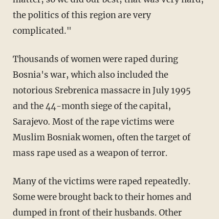
the politics of this region are very
complicated."
Thousands of women were raped during
Bosnia's war, which also included the
notorious Srebrenica massacre in July 1995
and the 44-month siege of the capital,
Sarajevo. Most of the rape victims were
Muslim Bosniak women, often the target of
mass rape used as a weapon of terror.
Many of the victims were raped repeatedly.
Some were brought back to their homes and
dumped in front of their husbands. Other