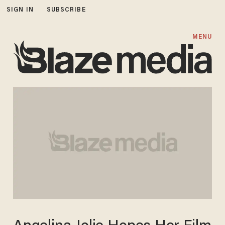
SIGN IN
SUBSCRIBE
MENU