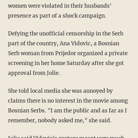
women were violated in their husbands'
presence as part of a shock campaign.
Defying the unofficial censorship in the Serb
part of the country, Ana Vidovic, a Bosnian
Serb woman from Prijedor organized a private
screening in her home Saturday after she got
approval from Jolie.
She told local media she was annoyed by
claims there is no interest in the movie among
Bosnian Serbs. "I am the public and as far as I
remember, nobody asked me," she said.