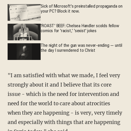
Sick of Microsoft's preinstalled propaganda on
your PC? Block it now.
'ROAST' BEEF: Chelsea Handler scolds fellow
comics for 'racist,' 'sexist' jokes
The night of the gun was never-ending — until
the day I surrendered to Christ
"I am satisfied with what we made, I feel very
strongly about it and I believe that its core
issue - which is the need for intervention and
need for the world to care about atrocities
when they are happening - is very, very timely
and especially with things that are happening