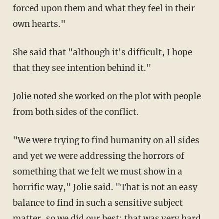
forced upon them and what they feel in their
own hearts."
She said that "although it's difficult, I hope
that they see intention behind it."
Jolie noted she worked on the plot with people
from both sides of the conflict.
"We were trying to find humanity on all sides
and yet we were addressing the horrors of
something that we felt we must show in a
horrific way," Jolie said. "That is not an easy
balance to find in such a sensitive subject
matter, so we did our best; that was very hard,