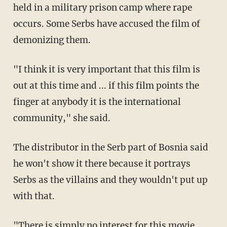
held in a military prison camp where rape
occurs. Some Serbs have accused the film of
demonizing them.
"I think it is very important that this film is
out at this time and ... if this film points the
finger at anybody it is the international
community," she said.
The distributor in the Serb part of Bosnia said
he won't show it there because it portrays
Serbs as the villains and they wouldn't put up
with that.
"There is simply no interest for this movie