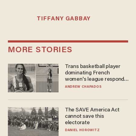
TIFFANY GABBAY
MORE STORIES
Trans basketball player
dominating French
women's league responds
to calls to play in WNBA
ANDREW CHAPADOS
The SAVE America Act
cannot save this
electorate
DANIEL HOROWITZ