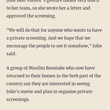
Jolie said Vidovic's gesture meant very much
to her team, so she wrote her a letter and
approved the screening.
"We will do that for anyone who wants to have
a private screening. And we hope that we
encourage the people to see it somehow," Jolie
said.
A group of Muslim Bosniaks who now have
returned to their homes in the Serb part of the
country say they are interested in seeing
Jolie's movie and plan to organize private
screenings.