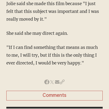
Jolie said she made this film because "I just
felt that this subject was important and I was
really moved by it."
She said she may direct again.
"If I can find something that means as much
to me, I will try, but if this is the only thing I
ever directed, I would be very happy."
Comments