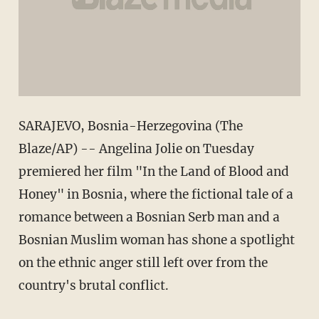
SARAJEVO, Bosnia-Herzegovina (The
Blaze/AP) -- Angelina Jolie on Tuesday
premiered her film "In the Land of Blood and
Honey" in Bosnia, where the fictional tale of a
romance between a Bosnian Serb man and a
Bosnian Muslim woman has shone a spotlight
on the ethnic anger still left over from the
country's brutal conflict.