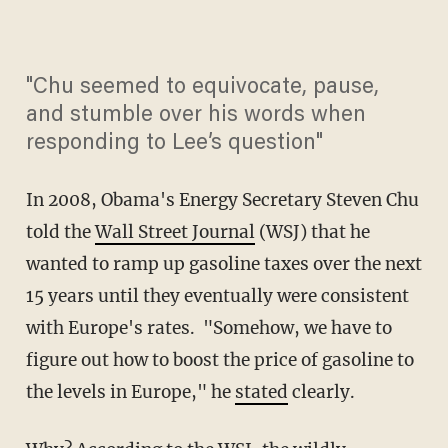
"Chu seemed to equivocate, pause,
and stumble over his words when
responding to Lee’s question"
In 2008, Obama's Energy Secretary Steven Chu
told the
Wall Street Journal
(WSJ) that he
wanted to ramp up gasoline taxes over the next
15 years until they eventually were consistent
with Europe's rates. "Somehow, we have to
figure out how to boost the price of gasoline to
the levels in Europe," he
stated
clearly.