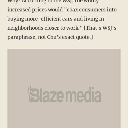
Why? According to the
WSJ
, the wildly
increased prices would "coax consumers into
buying more-efficient cars and living in
neighborhoods closer to work." [That's WSJ's
paraphrase, not Chu's exact quote.]