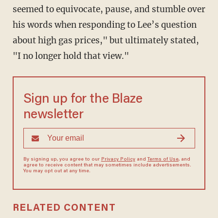
seemed to equivocate, pause, and stumble over
his words when responding to Lee’s question
about high gas prices," but ultimately stated,
"I no longer hold that view."
Sign up for the Blaze
newsletter
By signing up, you agree to our
Privacy Policy
and
Terms of Use
, and
agree to receive content that may sometimes include advertisements.
You may opt out at any time.
RELATED CONTENT