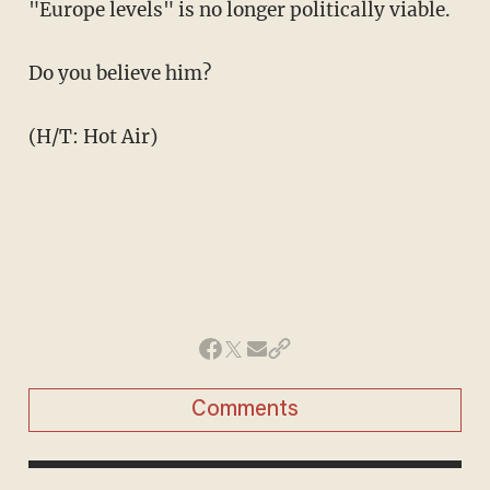
"Europe levels" is no longer politically viable.
Do you believe him?
(H/T: Hot Air)
Comments