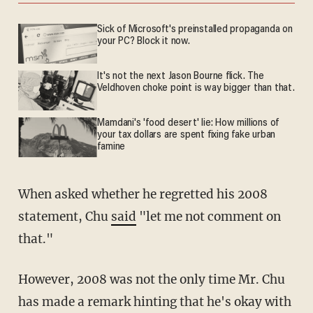
Sick of Microsoft's preinstalled propaganda on
your PC? Block it now.
It's not the next Jason Bourne flick. The
Veldhoven choke point is way bigger than that.
Mamdani's 'food desert' lie: How millions of
your tax dollars are spent fixing fake urban
famine
When asked whether he regretted his 2008
statement, Chu
said
"let me not comment on
that."
However, 2008 was not the only time Mr. Chu
has made a remark hinting that he's okay with