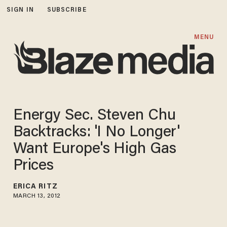
SIGN IN
SUBSCRIBE
MENU
Energy Sec. Steven Chu
Backtracks: 'I No Longer'
Want Europe's High Gas
Prices
ERICA RITZ
MARCH 13, 2012