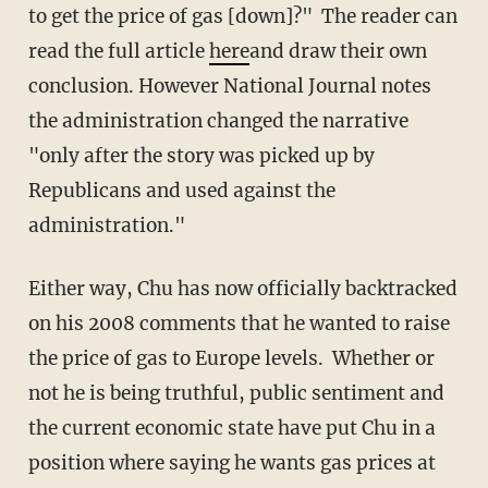
to get the price of gas [down]?" The reader can
read the full article
here
and draw their own
conclusion. However National Journal notes
the administration changed the narrative
"only after the story was picked up by
Republicans and used against the
administration."
Either way, Chu has now officially backtracked
on his 2008 comments that he wanted to raise
the price of gas to Europe levels. Whether or
not he is being truthful, public sentiment and
the current economic state have put Chu in a
position where saying he wants gas prices at