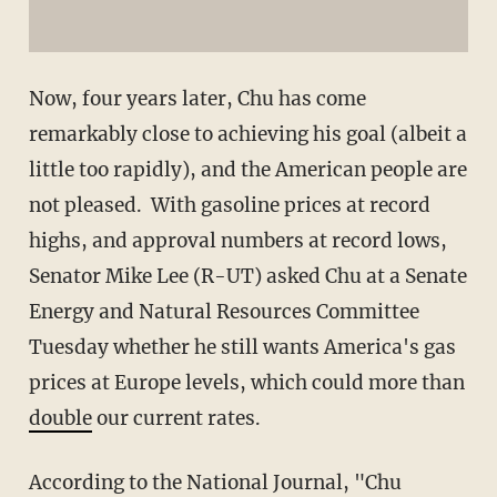
Now, four years later, Chu has come
remarkably close to achieving his goal (albeit a
little too rapidly), and the American people are
not pleased. With gasoline prices at record
highs, and approval numbers at record lows,
Senator Mike Lee (R-UT) asked Chu at a Senate
Energy and Natural Resources Committee
Tuesday whether he still wants America's gas
prices at Europe levels, which could more than
double
our current rates.
According to the National Journal, "Chu