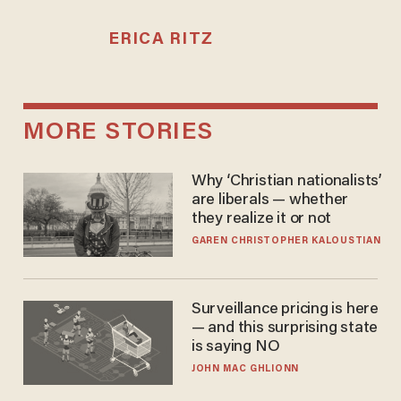
ERICA RITZ
MORE STORIES
Why ‘Christian nationalists’
are liberals — whether
they realize it or not
GAREN CHRISTOPHER KALOUSTIAN
Surveillance pricing is here
— and this surprising state
is saying NO
JOHN MAC GHLIONN