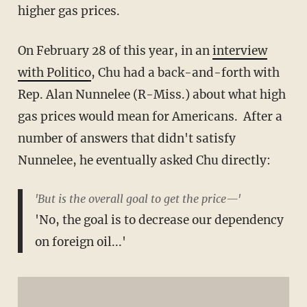
higher gas prices.
On February 28 of this year, in an
interview
with Politico
, Chu had a back-and-forth with
Rep. Alan Nunnelee (R-Miss.) about what high
gas prices would mean for Americans. After a
number of answers that didn't satisfy
Nunnelee, he eventually asked Chu directly:
'But is the overall goal to get the price—'
'No, the goal is to decrease our dependency
on foreign oil...'