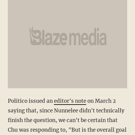
Politico issued an
editor's note
on March 2
saying that, since Nunnelee didn't technically
finish the question, we can't be certain that
Chu was responding to, "But is the overall goal