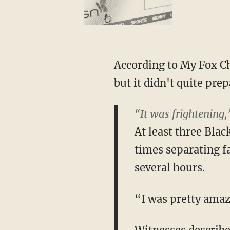
According to My Fox Ch
but it didn't quite pre
“It was frightening,
At least three Blac
times separating f
several hours.
“I was pretty amaz