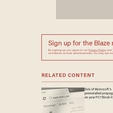
Sign up for the Blaze
By signing up, you agree to our
Privacy Policy
and
sometimes include advertisements. You may opt out 
RELATED CONTENT
Sick of Microsoft's
preinstalled propa
on your PC? Block it