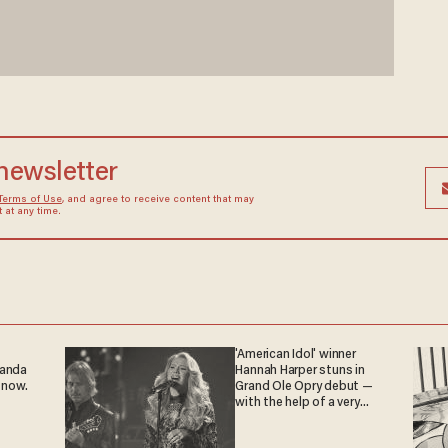
 newsletter
Terms of Use
, and agree to receive content that may
at any time.
'American Idol' winner
ganda
Hannah Harper stuns in
 now.
Grand Ole Opry debut —
with the help of a very
special guest