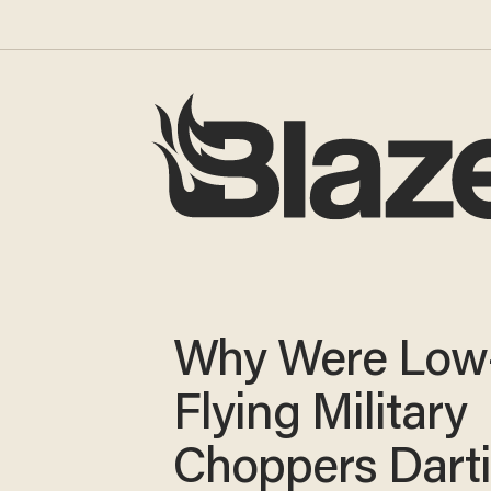
Why Were Low
Flying Military
Choppers Dart