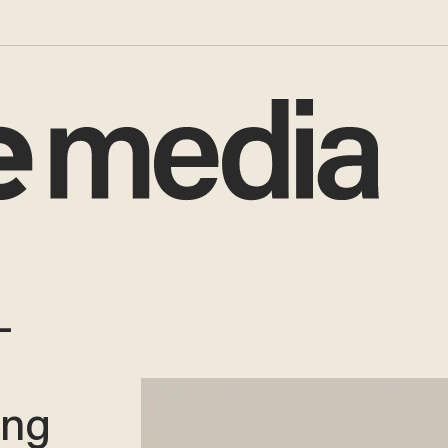
-
ing