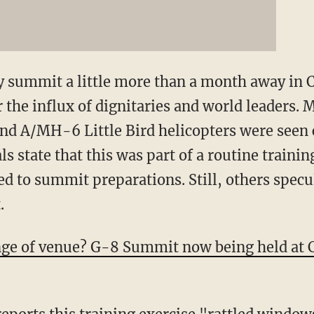
 summit a little more than a month away in Ch
 the influx of dignitaries and world leaders. 
nd A/MH-6 Little Bird helicopters were seen
ls state that this was part of a routine traini
 to summit preparations. Still, others speculat
.
nge of venue? G-8 Summit now being held at 