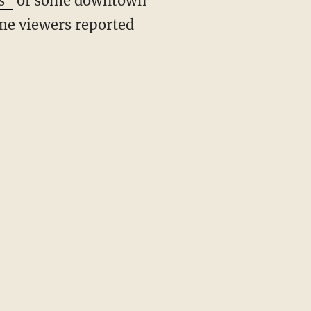
s"
of some downtown
some viewers reported