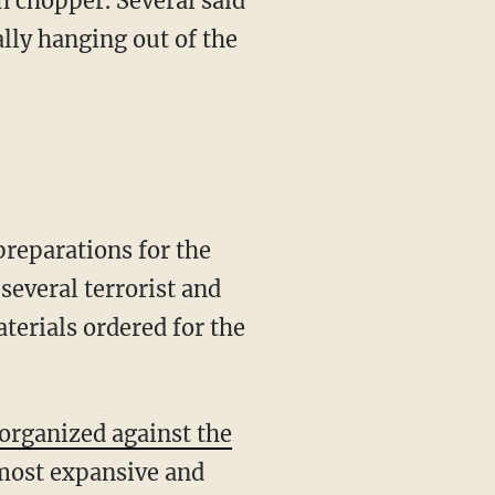
h chopper. Several said
lly hanging out of the
preparations for the
several terrorist and
terials ordered for the
organized against the
most expansive and