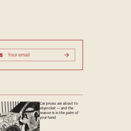
Car prices are about to
skyrocket — and the
reason is in the palm of
your hand