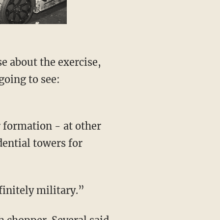
e about the exercise,
going to see:
r formation - at other
ential towers for
initely military.”