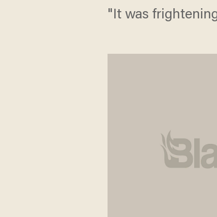
"It was frightening