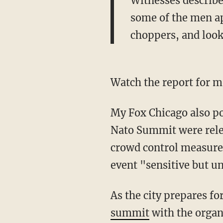
Witnesses describe
some of the men ap
choppers, and look
Watch the report for m
My Fox Chicago also poi
Nato Summit were releas
crowd control measures
event "sensitive but un
As the city prepares fo
summit
with the organ