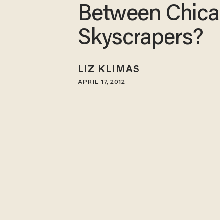
Between Chic
Skyscrapers?
LIZ KLIMAS
APRIL 17, 2012