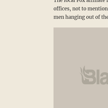
The local Fox affiliate 
offices, not to mention
men hanging out of th