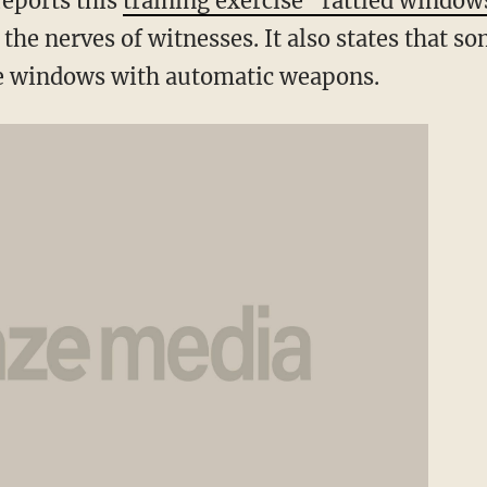
reports this
training exercise "rattled window
 the nerves of witnesses. It also states that 
e windows with automatic weapons.