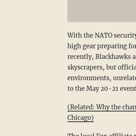
With the NATO security
high gear preparing for
recently, Blackhawks a
skyscrapers, but officia
environments, unrelated
to the May 20-21 event
(Related: Why the cha
Chicago)