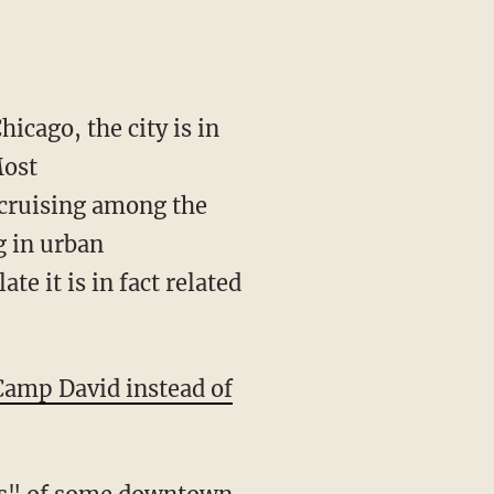
icago, the city is in
Most
 cruising among the
ng in urban
e it is in fact related
Camp David instead of