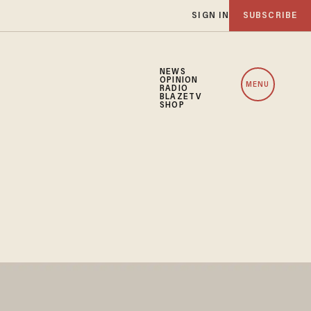
SIGN IN
SUBSCRIBE
NEWS
OPINION
MENU
RADIO
BLAZETV
SHOP