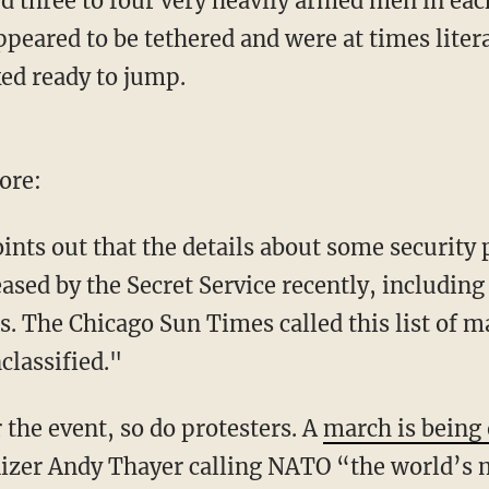
d three to four very heavily armed men in eac
peared to be tethered and were at times litera
ed ready to jump.
ore:
nts out that the details about some security 
ed by the Secret Service recently, including 
. The Chicago Sun Times called this list of ma
classified."
r the event, so do protesters. A
march is being 
izer Andy Thayer calling NATO “the world’s 