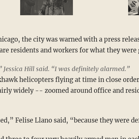
icago, the city was warned with a press releas
pare residents and workers for what they were 
” Jessica Hill said. “I was definitely alarmed.”
khawk helicopters flying at time in close orde
airly widely -- zoomed around office and resid
ed,” Felise Llano said, “because they were def