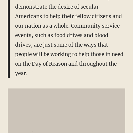
demonstrate the desire of secular
Americans to help their fellow citizens and
our nation as a whole. Community service
events, such as food drives and blood
drives, are just some of the ways that
people will be working to help those in need
on the Day of Reason and throughout the
year.