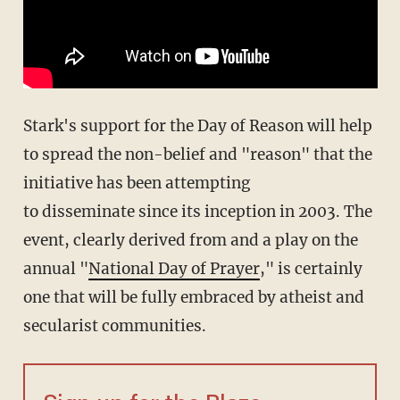
Stark's support for the Day of Reason will help
to spread the non-belief and "reason" that the
initiative has been attempting
to disseminate since its inception in 2003. The
event, clearly derived from and a play on the
annual "
National Day of Prayer
," is certainly
one that will be fully embraced by atheist and
secularist communities.