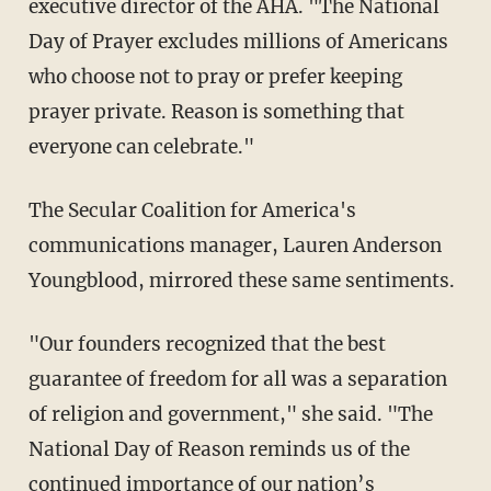
executive director of the AHA. "The National
Day of Prayer excludes millions of Americans
who choose not to pray or prefer keeping
prayer private. Reason is something that
everyone can celebrate."
The Secular Coalition for America's
communications manager, Lauren Anderson
Youngblood, mirrored these same sentiments.
"Our founders recognized that the best
guarantee of freedom for all was a separation
of religion and government," she said. "The
National Day of Reason reminds us of the
continued importance of our nation’s