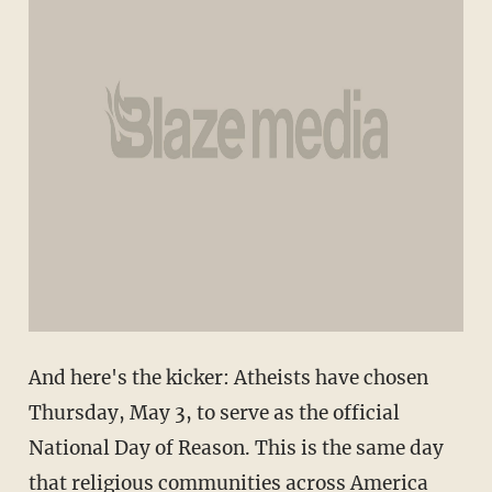
And here's the kicker: Atheists have chosen
Thursday, May 3, to serve as the official
National Day of Reason. This is the same day
that religious communities across America