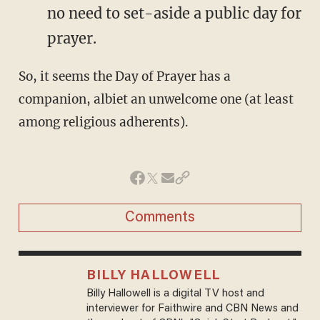
no need to set-aside a public day for
prayer.
So, it seems the Day of Prayer has a
companion, albiet an unwelcome one (at least
among religious adherents).
Comments
BILLY HALLOWELL
Billy Hallowell is a digital TV host and
interviewer for Faithwire and CBN News and