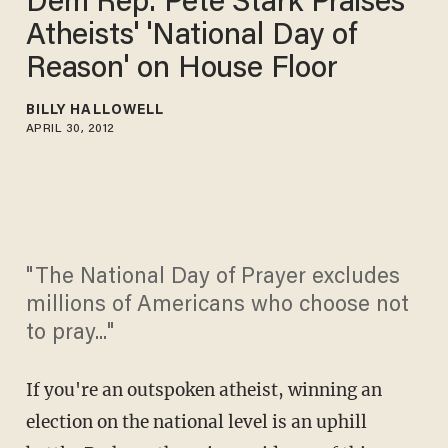
Dem Rep. Pete Stark Praises
Atheists' 'National Day of
Reason' on House Floor
BILLY HALLOWELL
APRIL 30, 2012
"The National Day of Prayer excludes
millions of Americans who choose not
to pray..."
If you're an outspoken atheist, winning an
election on the national level is an uphill