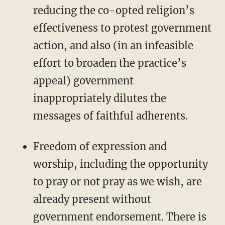
reducing the co-opted religion’s
effectiveness to protest government
action, and also (in an infeasible
effort to broaden the practice’s
appeal) government
inappropriately dilutes the
messages of faithful adherents.
Freedom of expression and
worship, including the opportunity
to pray or not pray as we wish, are
already present without
government endorsement. There is