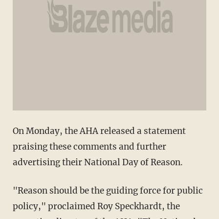
On Monday, the AHA released a statement
praising these comments and further
advertising their National Day of Reason.
"Reason should be the guiding force for public
policy," proclaimed Roy Speckhardt, the