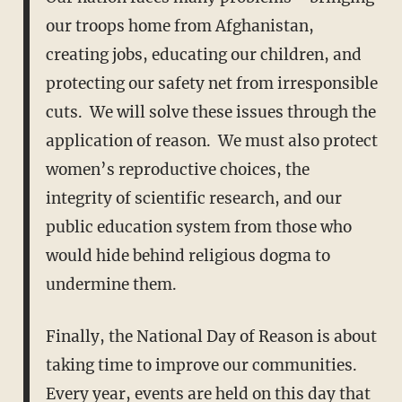
our troops home from Afghanistan,
creating jobs, educating our children, and
protecting our safety net from irresponsible
cuts. We will solve these issues through the
application of reason. We must also protect
women’s reproductive choices, the
integrity of scientific research, and our
public education system from those who
would hide behind religious dogma to
undermine them.
Finally, the National Day of Reason is about
taking time to improve our communities.
Every year, events are held on this day that