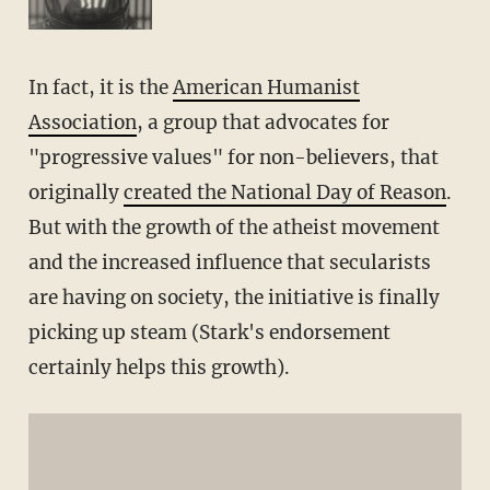
In fact, it is the
American Humanist
Association
, a group that advocates for
"progressive values" for non-believers, that
originally
created the National Day of Reason
.
But with the growth of the atheist movement
and the increased influence that secularists
are having on society, the initiative is finally
picking up steam (Stark's endorsement
certainly helps this growth).