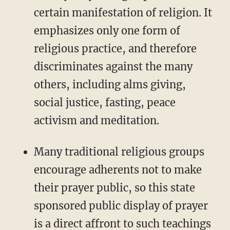
certain manifestation of religion. It
emphasizes only one form of
religious practice, and therefore
discriminates against the many
others, including alms giving,
social justice, fasting, peace
activism and meditation.
Many traditional religious groups
encourage adherents not to make
their prayer public, so this state
sponsored public display of prayer
is a direct affront to such teachings