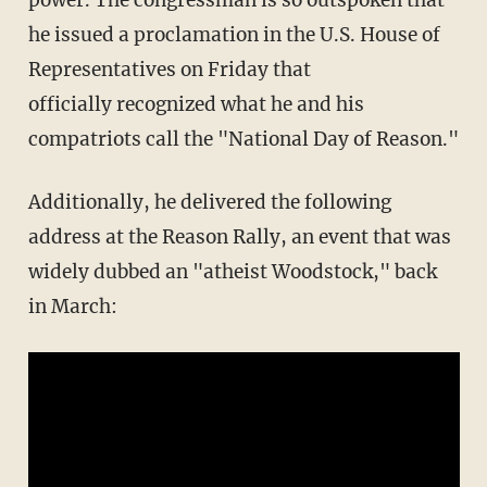
power. The congressman is so outspoken that
he issued a proclamation in the U.S. House of
Representatives on Friday that
officially recognized what he and his
compatriots call the "National Day of Reason."
Additionally, he delivered the following
address at the Reason Rally, an event that was
widely dubbed an "atheist Woodstock," back
in March: