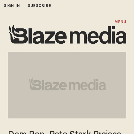
SIGN IN
SUBSCRIBE
MENU