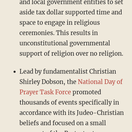
and local government entities to set
aside tax dollar supported time and
space to engage in religious
ceremonies. This results in
unconstitutional governmental
support of religion over no religion.
Lead by fundamentalist Christian
Shirley Dobson, the
National Day of
Prayer Task Force
promoted
thousands of events specifically in
accordance with its Judeo-Christian
beliefs and focused on a small