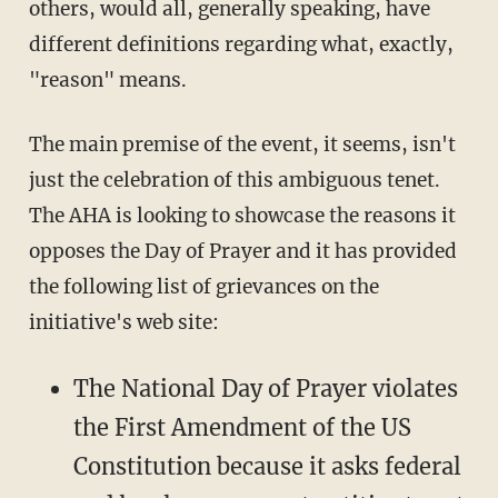
others, would all, generally speaking, have
different definitions regarding what, exactly,
"reason" means.
The main premise of the event, it seems, isn't
just the celebration of this ambiguous tenet.
The AHA is looking to showcase the reasons it
opposes the Day of Prayer and it has provided
the following list of grievances on the
initiative's web site:
The National Day of Prayer violates
the First Amendment of the US
Constitution because it asks federal