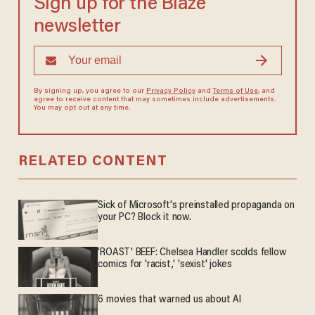
Sign up for the Blaze
newsletter
By signing up, you agree to our
Privacy Policy
and
Terms of Use
, and
agree to receive content that may sometimes include advertisements.
You may opt out at any time.
RELATED CONTENT
Sick of Microsoft's preinstalled propaganda on
your PC? Block it now.
'ROAST' BEEF: Chelsea Handler scolds fellow
comics for 'racist,' 'sexist' jokes
6 movies that warned us about AI