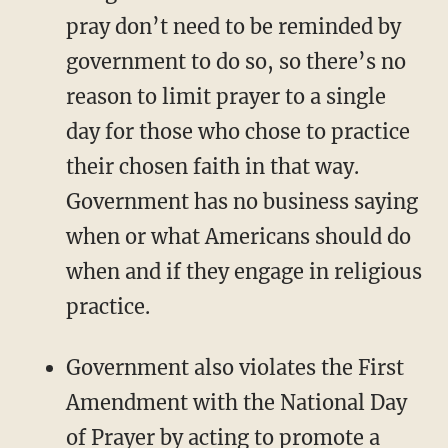
pray don’t need to be reminded by
government to do so, so there’s no
reason to limit prayer to a single
day for those who chose to practice
their chosen faith in that way.
Government has no business saying
when or what Americans should do
when and if they engage in religious
practice.
Government also violates the First
Amendment with the National Day
of Prayer by acting to promote a