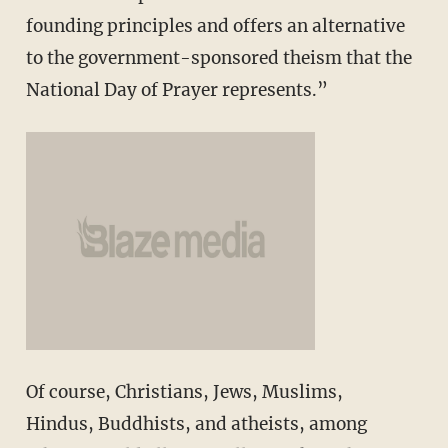
founding principles and offers an alternative
to the government-sponsored theism that the
National Day of Prayer represents.”
Of course, Christians, Jews, Muslims,
Hindus, Buddhists, and atheists, among