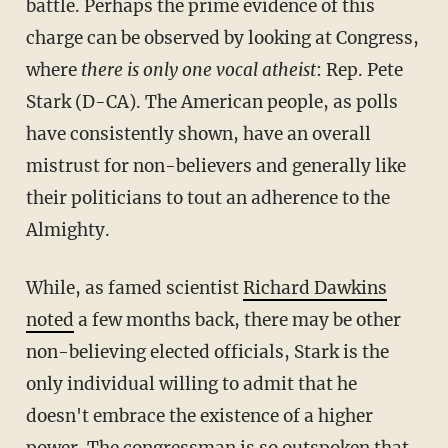
battle. Perhaps the prime evidence of this
charge can be observed by looking at Congress,
where
there is only one vocal atheist
: Rep. Pete
Stark (D-CA). The American people, as polls
have consistently shown, have an overall
mistrust for non-believers and generally like
their politicians to tout an adherence to the
Almighty.
While, as famed scientist
Richard Dawkins
noted
a few months back, there may be other
non-believing elected officials, Stark is the
only individual willing to admit that he
doesn't embrace the existence of a higher