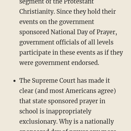
segment of the Protestant
Christianity. Since they hold their
events on the government
sponsored National Day of Prayer,
government officials of all levels
participate in these events as if they
were government endorsed.
The Supreme Court has made it
clear (and most Americans agree)
that state sponsored prayer in
school is inappropriately
exclusionary. Why is a nationally