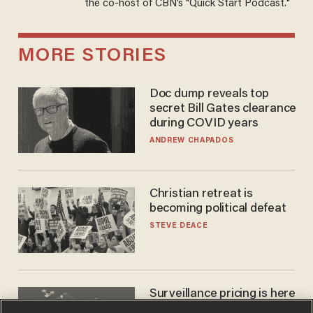
the co-host of CBN’s "Quick Start Podcast."
MORE STORIES
Doc dump reveals top
secret Bill Gates clearance
during COVID years
ANDREW CHAPADOS
Christian retreat is
becoming political defeat
STEVE DEACE
Surveillance pricing is here
— and this surprising state