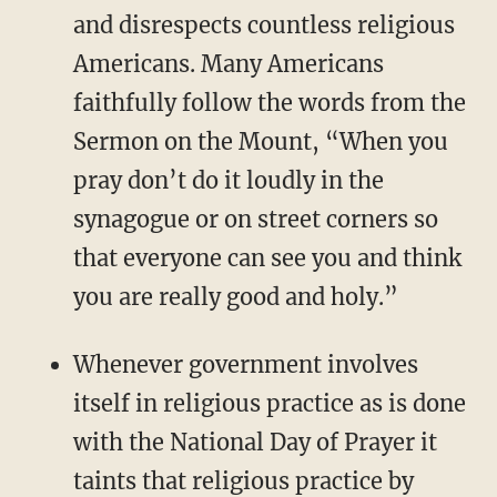
and disrespects countless religious
Americans. Many Americans
faithfully follow the words from the
Sermon on the Mount, “When you
pray don’t do it loudly in the
synagogue or on street corners so
that everyone can see you and think
you are really good and holy.”
Whenever government involves
itself in religious practice as is done
with the National Day of Prayer it
taints that religious practice by