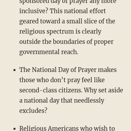
sponsored day of prayer any more
inclusive? This national effort
geared toward a small slice of the
religious spectrum is clearly
outside the boundaries of proper
governmental reach.
The National Day of Prayer makes
those who don’t pray feel like
second-class citizens. Why set aside
a national day that needlessly
excludes?
Religious Americans who wish to