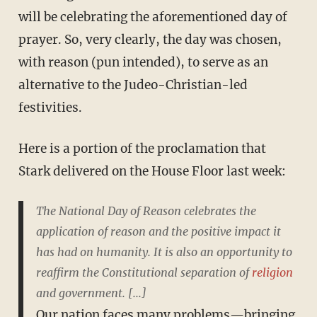
will be celebrating the aforementioned day of
prayer. So, very clearly, the day was chosen,
with reason (pun intended), to serve as an
alternative to the Judeo-Christian-led
festivities.
Here is a portion of the proclamation that
Stark delivered on the House Floor last week:
The National Day of Reason celebrates the
application of reason and the positive impact it
has had on humanity. It is also an opportunity to
reaffirm the Constitutional separation of
religion
and government. [...]
Our nation faces many problems—bringing