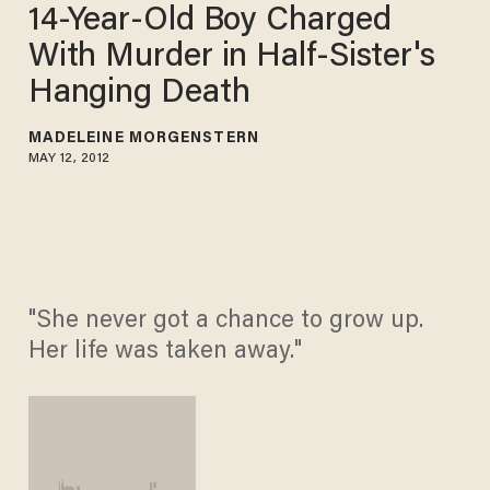
14-Year-Old Boy Charged
With Murder in Half-Sister's
Hanging Death
MADELEINE MORGENSTERN
MAY 12, 2012
"She never got a chance to grow up.
Her life was taken away."