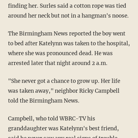
finding her. Surles said a cotton rope was tied
around her neck but not in a hangman's noose.
The Birmingham News reported the boy went
to bed after Katelynn was taken to the hospital,
where she was pronounced dead. He was
arrested later that night around 2 a.m.
"She never got a chance to grow up. Her life
was taken away," neighbor Ricky Campbell
told the Birmingham News.
Campbell, who told WBRC-TV his
granddaughter was Katelynn's best friend,