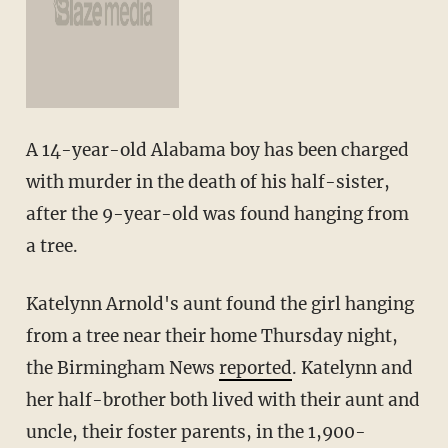
A 14-year-old Alabama boy has been charged
with murder in the death of his half-sister,
after the 9-year-old was found hanging from
a tree.
Katelynn Arnold's aunt found the girl hanging
from a tree near their home Thursday night,
the Birmingham News
reported
. Katelynn and
her half-brother both lived with their aunt and
uncle, their foster parents, in the 1,900-