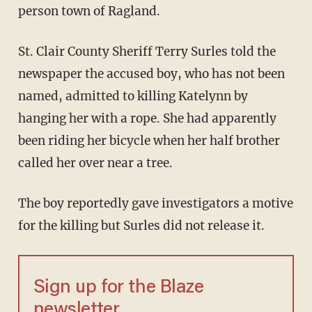
person town of Ragland.
St. Clair County Sheriff Terry Surles told the
newspaper the accused boy, who has not been
named, admitted to killing Katelynn by
hanging her with a rope. She had apparently
been riding her bicycle when her half brother
called her over near a tree.
The boy reportedly gave investigators a motive
for the killing but Surles did not release it.
Sign up for the Blaze
newsletter