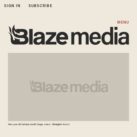
SIGN IN
SUBSCRIBE
MENU
Nine-year-old Katelynn Arnold. (Image source: Birmingham News)