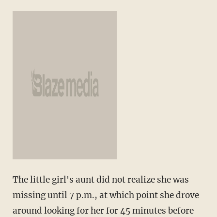
The little girl's aunt did not realize she was
missing until 7 p.m., at which point she drove
around looking for her for 45 minutes before