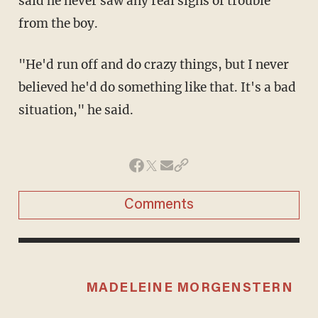
said he never saw any real signs of trouble
from the boy.
"He'd run off and do crazy things, but I never
believed he'd do something like that. It's a bad
situation," he said.
Comments
MADELEINE MORGENSTERN