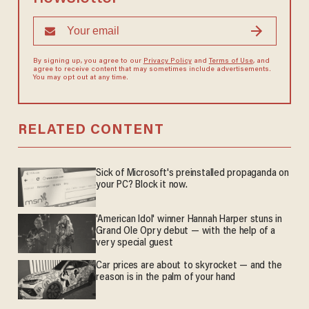
By signing up, you agree to our
Privacy Policy
and
Terms of Use
, and
agree to receive content that may sometimes include advertisements.
You may opt out at any time.
RELATED CONTENT
Sick of Microsoft's preinstalled propaganda on
your PC? Block it now.
'American Idol' winner Hannah Harper stuns in
Grand Ole Opry debut — with the help of a
very special guest
Car prices are about to skyrocket — and the
reason is in the palm of your hand