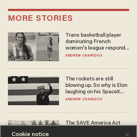
MORE STORIES
Trans basketball player
dominating French
women's league responds
to calls to play in WNBA
ANDREW CHAPADOS
The rockets are still
blowing up. So why is Elon
laughing on his SpaceX
earnings call?
ANDREW CHAPADOS
The SAVE America Act
cannot save this
Cookie notice
electorate