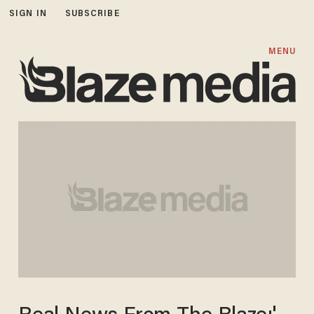
SIGN IN
SUBSCRIBE
MENU