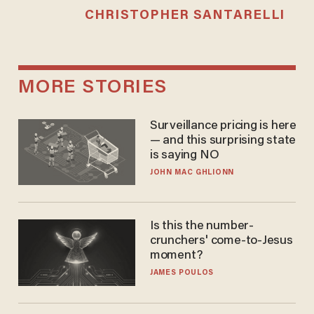
CHRISTOPHER SANTARELLI
MORE STORIES
Surveillance pricing is here
— and this surprising state
is saying NO
JOHN MAC GHLIONN
Is this the number-
crunchers' come-to-Jesus
moment?
JAMES POULOS