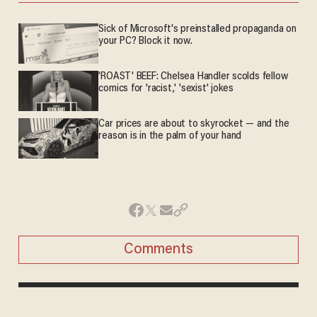
Sick of Microsoft's preinstalled propaganda on
your PC? Block it now.
'ROAST' BEEF: Chelsea Handler scolds fellow
comics for 'racist,' 'sexist' jokes
Car prices are about to skyrocket — and the
reason is in the palm of your hand
Comments