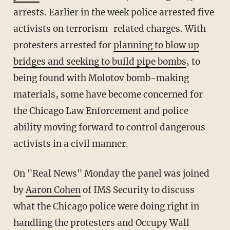
arrests. Earlier in the week police arrested five
activists on terrorism-related charges. With
protesters arrested for
planning to blow up
bridges and seeking to build pipe bombs
, to
being found with Molotov bomb-making
materials, some have become concerned for
the Chicago Law Enforcement and police
ability moving forward to control dangerous
activists in a civil manner.
On "Real News" Monday the panel was joined
by
Aaron Cohen
of IMS Security to discuss
what the Chicago police were doing right in
handling the protesters and Occupy Wall