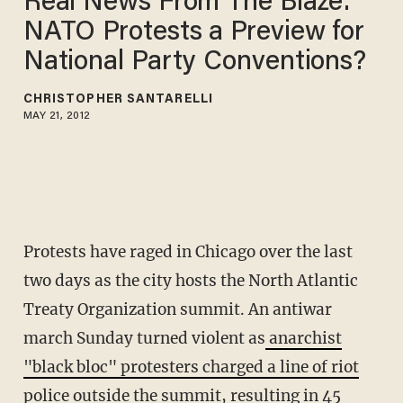
Real News From The Blaze:'
NATO Protests a Preview for
National Party Conventions?
CHRISTOPHER SANTARELLI
MAY 21, 2012
Protests have raged in Chicago over the last
two days as the city hosts the North Atlantic
Treaty Organization summit. An antiwar
march Sunday turned violent as
anarchist
"black bloc" protesters charged a line of riot
police
outside the summit, resulting in 45