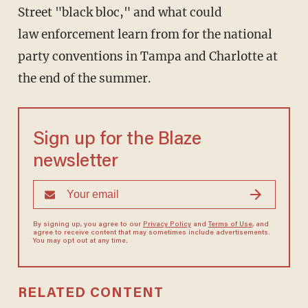
Street "black bloc," and what could
law enforcement learn from for the national
party conventions in Tampa and Charlotte at
the end of the summer.
Sign up for the Blaze
newsletter
By signing up, you agree to our
Privacy Policy
and
Terms of Use
, and
agree to receive content that may sometimes include advertisements.
You may opt out at any time.
RELATED CONTENT