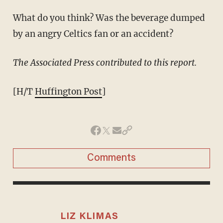
What do you think? Was the beverage dumped
by an angry Celtics fan or an accident?
The Associated Press contributed to this report.
[H/T
Huffington Post
]
Comments
LIZ KLIMAS