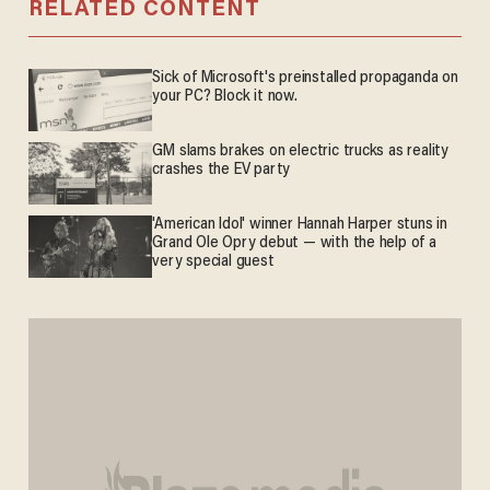
RELATED CONTENT
Sick of Microsoft's preinstalled propaganda on
your PC? Block it now.
GM slams brakes on electric trucks as reality
crashes the EV party
'American Idol' winner Hannah Harper stuns in
Grand Ole Opry debut — with the help of a
very special guest