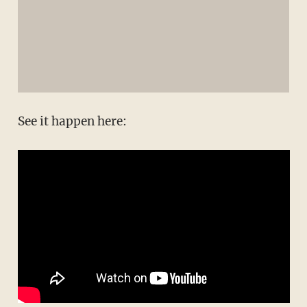
See it happen here: