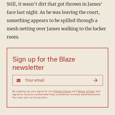
Still, it wasn't dirt that got thrown in James'
face last night. As he was leaving the court,
something appears to be spilled through a
mesh netting over James walking to the locker
room.
Sign up for the Blaze
newsletter
By signing up, you agree to our
Privacy Policy
and
Terms of Use
, and
agree to receive content that may sometimes include advertisements.
You may opt out at any time.