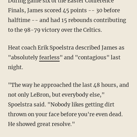
During game six of the Easter Conference
Finals, James scored 45 points -- 30 before
halftime -- and had 15 rebounds contributing
to the 98-79 victory over the Celtics.
Heat coach Erik Spoelstra described James as
"absolutely
fearless
" and "contagious" last
night.
"The way he approached the last 48 hours, and
not only LeBron, but everybody else,"
Spoelstra said. "Nobody likes getting dirt
thrown on your face before you're even dead.
He showed great resolve."