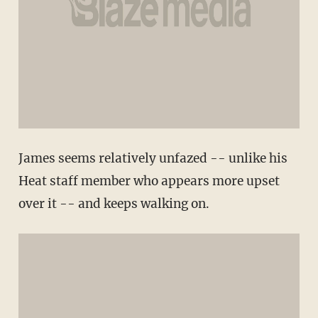
James seems relatively unfazed -- unlike his
Heat staff member who appears more upset
over it -- and keeps walking on.