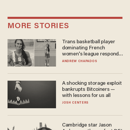
MORE STORIES
Trans basketball player
dominating French
women's league responds
to calls to play in WNBA
ANDREW CHAPADOS
A shocking storage exploit
bankrupts Bitcoiners —
with lessons for us all
JOSH CENTERS
Cambridge star Jason