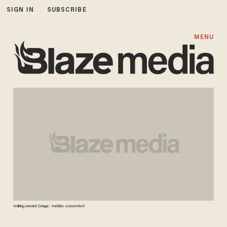
SIGN IN
SUBSCRIBE
MENU
Walking onward. (Image: YouTube screenshot)