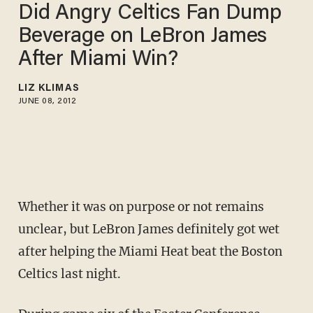
Did Angry Celtics Fan Dump
Beverage on LeBron James
After Miami Win?
LIZ KLIMAS
JUNE 08, 2012
Whether it was on purpose or not remains
unclear, but LeBron James definitely got wet
after helping the Miami Heat beat the Boston
Celtics last night.