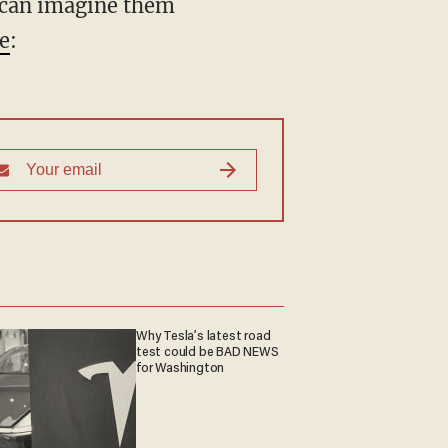
u can imagine them
le
:
Why Tesla’s latest road
test could be BAD NEWS
for Washington