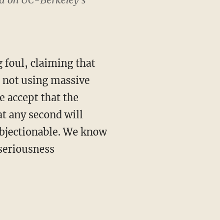
 foul, claiming that
 not using massive
e accept that the
at any second will
objectionable. We know
 seriousness