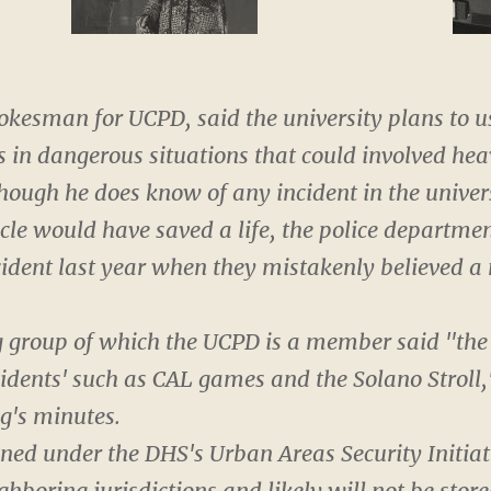
pokesman for UCPD, said the university plans to u
s in dangerous situations that could involved he
hough he does know of any incident in the univer
cle would have saved a life, the police departme
incident last year when they mistakenly believed
g group of which the UCPD is a member said "the 
cidents' such as CAL games and the Solano Stroll,
g's minutes.
ed under the DHS's Urban Areas Security Initiati
hboring jurisdictions and likely will not be sto