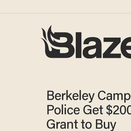
Berkeley Camp
Police Get $20
Grant to Buy