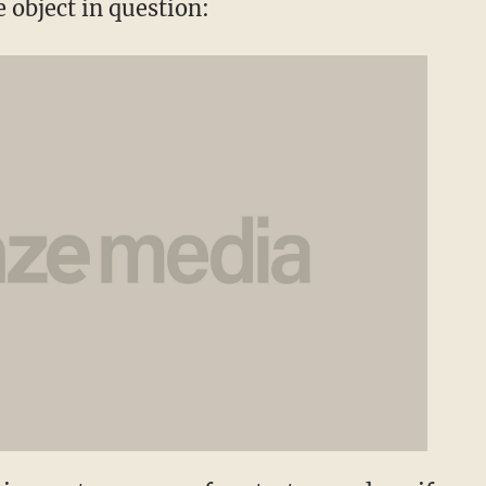
e object in question: