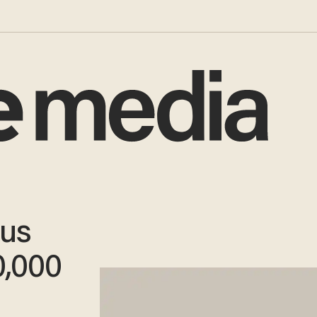
us
0,000