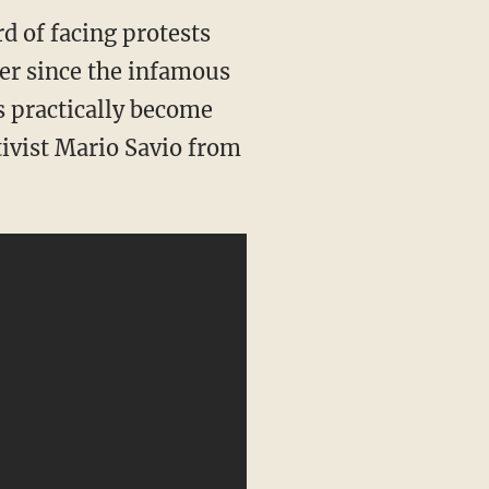
rd of facing protests
ver since the infamous
s practically become
tivist Mario Savio from