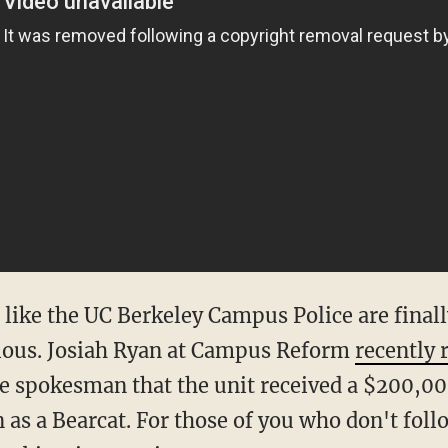
like the UC Berkeley Campus Police are finall
erious. Josiah Ryan at Campus Reform
recently 
 spokesman that the unit received a $200,00
as a Bearcat. For those of you who don't fol