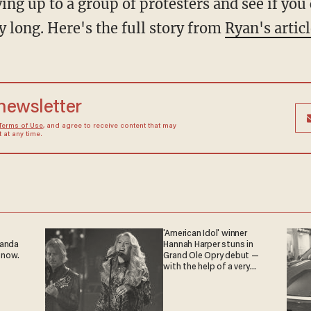
ving up to a group of protesters and see if yo
y long. Here's the full story from
Ryan's artic
 newsletter
Terms of Use
, and agree to receive content that may
at any time.
'American Idol' winner
ganda
Hannah Harper stuns in
 now.
Grand Ole Opry debut —
with the help of a very
special guest