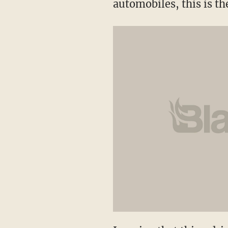
automobiles, this is th