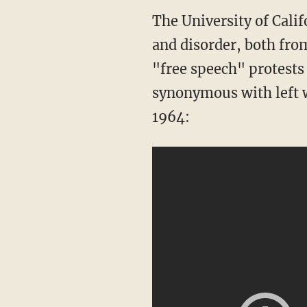
The University of Calif
and disorder, both fro
"free speech" protests
synonymous with left w
1964: