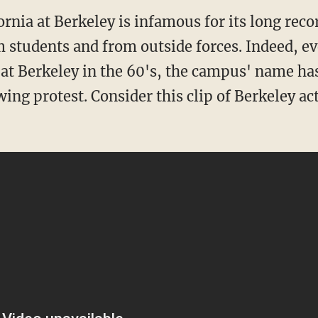
ornia at Berkeley is infamous for its long reco
m students and from outside forces. Indeed, e
 at Berkeley in the 60's, the campus' name ha
ing protest. Consider this clip of Berkeley ac