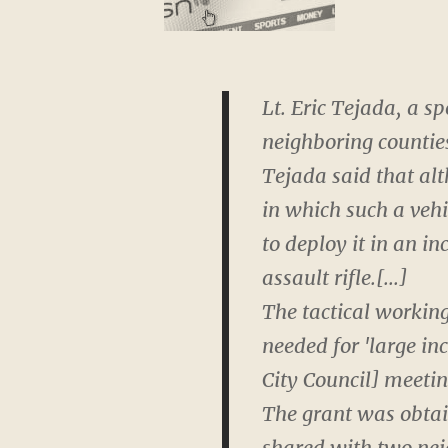
Lt. Eric Tejada, a s
neighboring countie
Tejada said that alt
in which such a vehi
to deploy it in an 
assault rifle.[...]
The tactical workin
needed for 'large in
City Council] meetin
The grant was obtain
shared with two neig