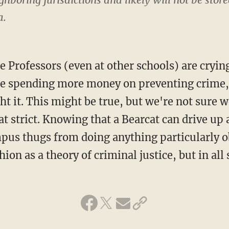
a.
 Professors (even at other schools) are crying
 be spending more money on preventing crime,
ht it. This might be true, but we're not sure w
t strict. Knowing that a Bearcat can drive up 
pus thugs from doing anything particularly 
hion as a theory of criminal justice, but in all