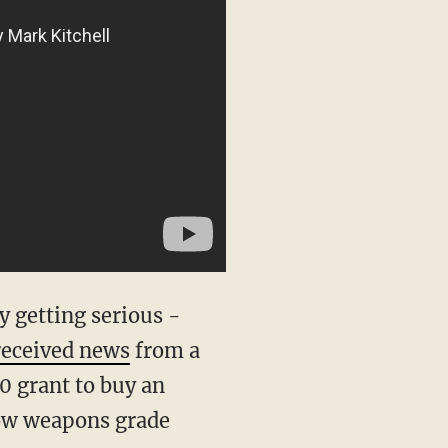
y getting serious -
received news
from a
0 grant to buy an
low weapons grade