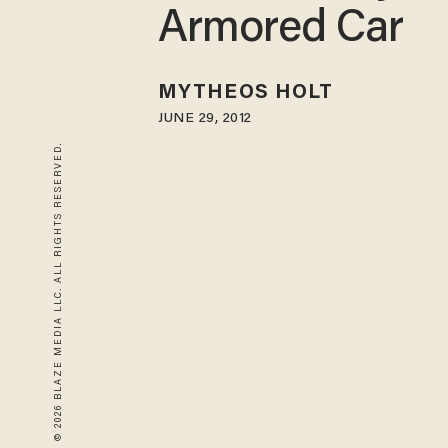
Armored Car
MYTHEOS HOLT
JUNE 29, 2012
© 2026 BLAZE MEDIA LLC. ALL RIGHTS RESERVED.