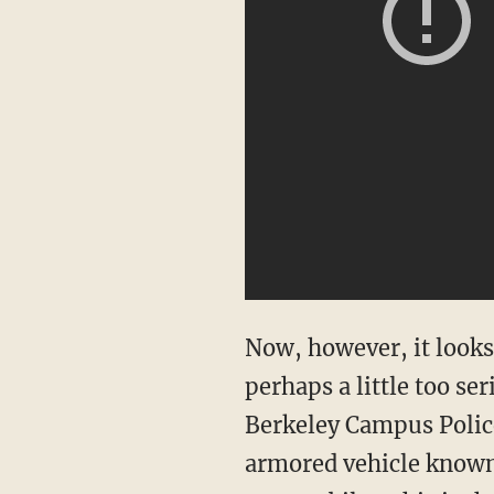
Now, however, it looks 
perhaps a little too s
Berkeley Campus Police
armored vehicle known 