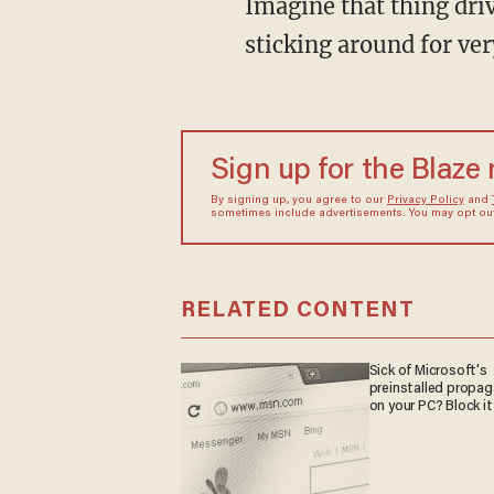
Imagine that thing dri
sticking around for ver
Sign up for the Blaze
By signing up, you agree to our
Privacy Policy
and
sometimes include advertisements. You may opt out 
RELATED CONTENT
Sick of Microsoft's
preinstalled propa
on your PC? Block it