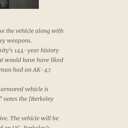
se the vehicle along with
avy weapons.
sity's 144-year history
nt would have have liked
 a man had an AK-47
armored vehicle is
" notes the [Berkeley
ve. The vehicle will be
red on UC-Berkeley's