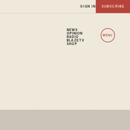
SIGN IN
SUBSCRIBE
NEWS
OPINION
MENU
RADIO
BLAZETV
SHOP