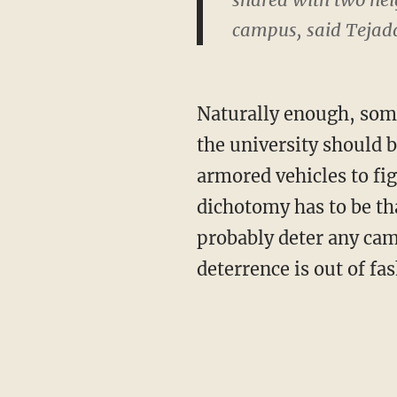
campus, said Tejad
Naturally enough, some
the university should
armored vehicles to fig
dichotomy has to be tha
probably deter any cam
deterrence is out of fas