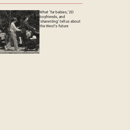
What 'fur babies,' 2D
boyfriends, and
'sharenting' tell us about
the West's future