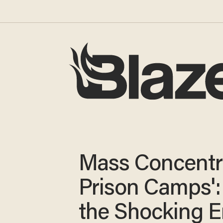
Mass Concentr
Prison Camps'
the Shocking E