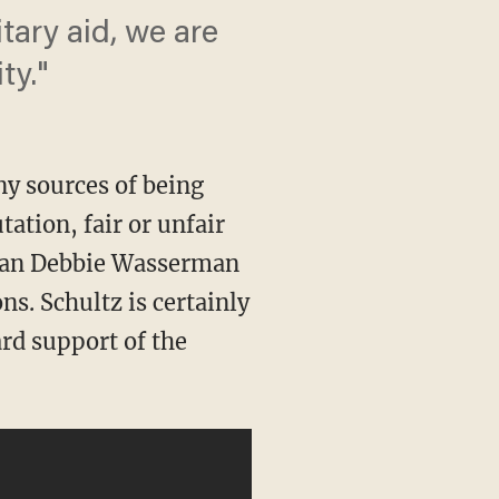
tary aid, we are
ty."
y sources of being
tation, fair or unfair
dian Debbie Wasserman
ons. Schultz is certainly
rd support of the