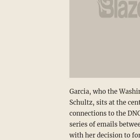
Garcia, who the Washi
Schultz, sits at the ce
connections to the DNC
series of emails betwe
with her decision to f