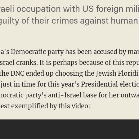
aeli occupation with US foreign mili
guilty of their crimes against humani
a's Democratic party has been accused by man
rael cranks. It is perhaps because of this repu
t the DNC ended up choosing the Jewish Flori
 just in time for this year's Presidential electi
cratic party's anti-Israel base for her outwa
est exemplified by this video: