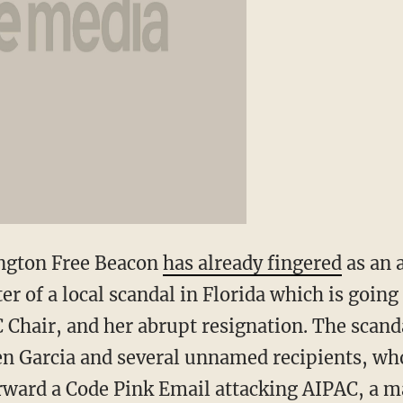
ngton Free Beacon
has already fingered
as an 
nter of a local scandal in Florida which is goin
 Chair, and her abrupt resignation. The scanda
en Garcia and several unnamed recipients, wh
orward a Code Pink Email attacking AIPAC, a m