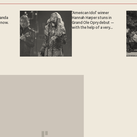
'American Idol' winner
ganda
Hannah Harper stuns in
 now.
Grand Ole Opry debut —
with the help of a very
special guest