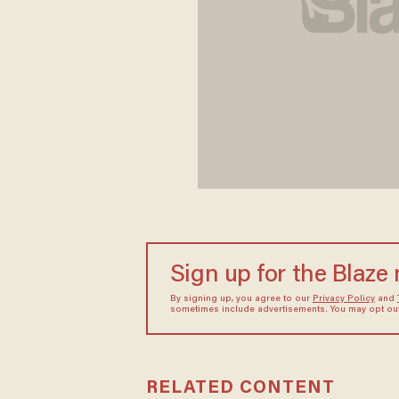
Sign up for the Blaze
By signing up, you agree to our
Privacy Policy
and
sometimes include advertisements. You may opt out 
RELATED CONTENT