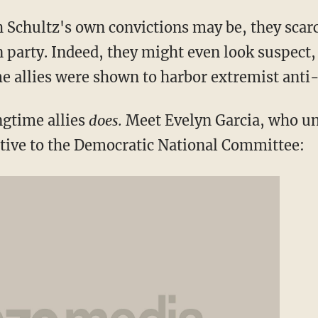
Schultz's own convictions may be, they scarc
party. Indeed, they might even look suspect, e
me allies were shown to harbor extremist anti
ngtime allies
does.
Meet Evelyn Garcia, who unt
tive to the Democratic National Committee: