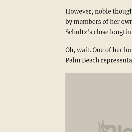
However, noble though 
by members of her own 
Schultz's close longti
Oh, wait. One of her lo
Palm Beach representa