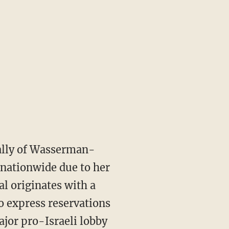
ally of Wasserman-
g nationwide due to her
l originates with a
o express reservations
ajor pro-Israeli lobby