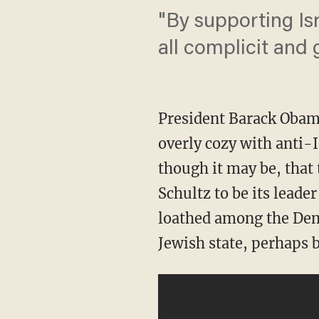
"By supporting Isr
all complicit and 
President Barack Obam
overly cozy with anti-Is
though it may be, tha
Schultz to be its leader
loathed among the Demo
Jewish state, perhaps b