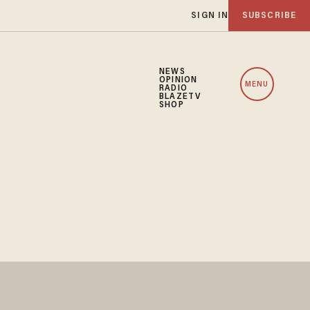
SIGN IN
SUBSCRIBE
NEWS
OPINION
MENU
RADIO
BLAZETV
SHOP