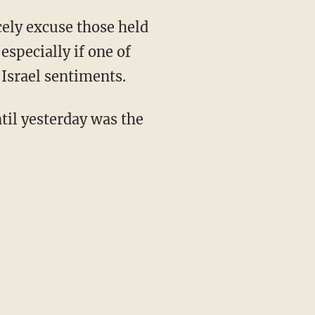
ely excuse those held
specially if one of
-Israel sentiments.
il yesterday was the