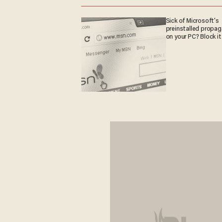
Sick of Microsoft's
preinstalled propa
on your PC? Block it