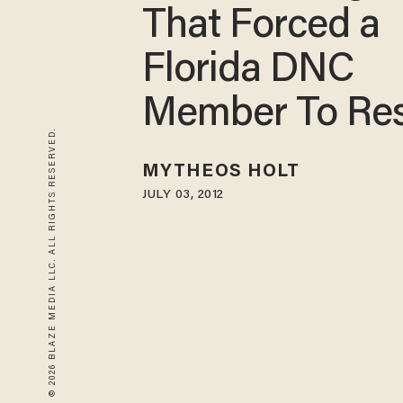
That Forced a
Florida DNC
Member To Re
© 2026 BLAZE MEDIA LLC. ALL RIGHTS RESERVED.
MYTHEOS HOLT
JULY 03, 2012