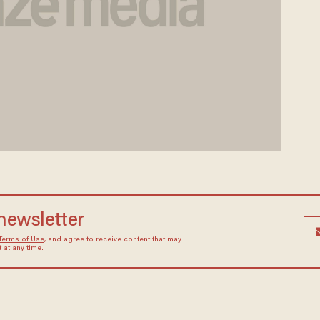
 newsletter
Terms of Use
, and agree to receive content that may
at any time.