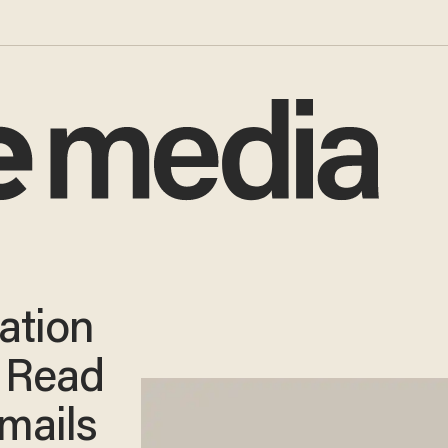
ation
: Read
mails