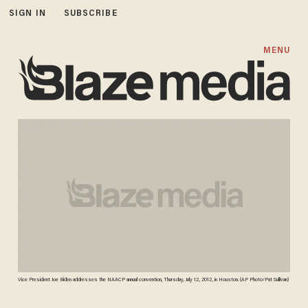
SIGN IN
SUBSCRIBE
MENU
Vice President Joe Biden addresses the NAACP annual convention, Thursday, July 12, 2012, in Houston. (AP Photo/Pat Sullivan)