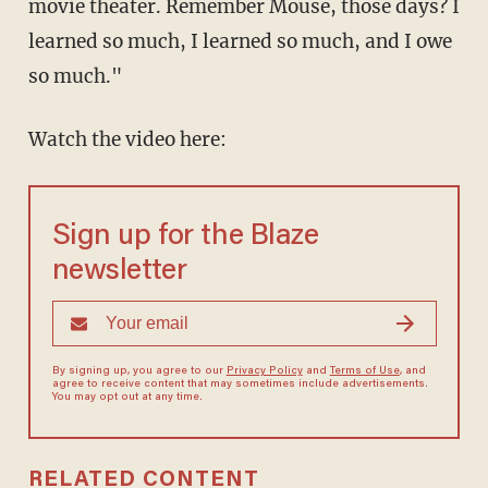
movie theater. Remember Mouse, those days? I
learned so much, I learned so much, and I owe
so much."
Watch the video here:
Sign up for the Blaze
newsletter
By signing up, you agree to our
Privacy Policy
and
Terms of Use
, and
agree to receive content that may sometimes include advertisements.
You may opt out at any time.
RELATED CONTENT