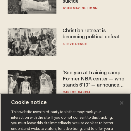
suicide
JOHN MAC GHLIONN
Christian retreat is
becoming political defeat
STEVE DEACE
'See you at training camp':
Former NBA center — who
stands 6'10" — announces
he's ready to play in the
CARLOS GARCIA
WNBA
Cookie notice
This website uses third-party tools that may track your
interaction with the site. If you do not consent to this tracking,
you must leave this site immediately. We use cookies to better
understand website visitors, for advertising, and to offer you a