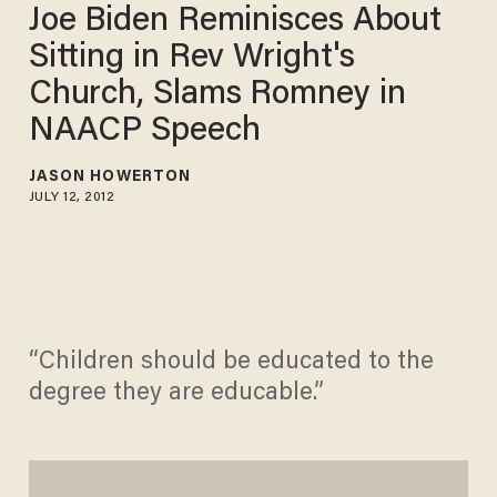
Joe Biden Reminisces About
Sitting in Rev Wright's
Church, Slams Romney in
NAACP Speech
JASON HOWERTON
JULY 12, 2012
“Children should be educated to the
degree they are educable.”