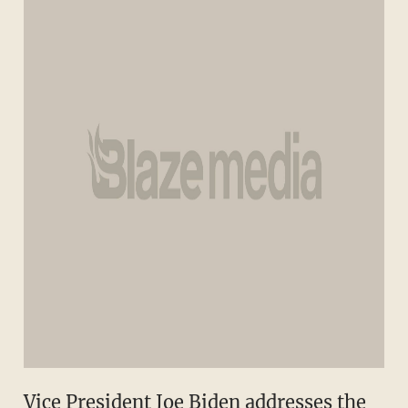
Vice President Joe Biden addresses the