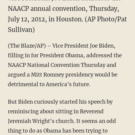
NAACP annual convention, Thursday,
July 12, 2012, in Houston. (AP Photo/Pat
Sullivan)
(The Blaze/AP) – Vice President Joe Biden,
filling in for President Obama, addressed the
NAACP National Convention Thursday and
argued a Mitt Romney presidency would be
detrimental to America's future.
But Biden curiously started his speech by
reminiscing about sitting in Reverend
Jeremiah Wright's church. It seems an odd
thing to do as Obama has been trying to