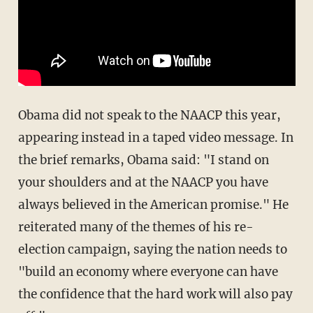
Obama did not speak to the NAACP this year,
appearing instead in a taped video message. In
the brief remarks, Obama said: "I stand on
your shoulders and at the NAACP you have
always believed in the American promise." He
reiterated many of the themes of his re-
election campaign, saying the nation needs to
"build an economy where everyone can have
the confidence that the hard work will also pay