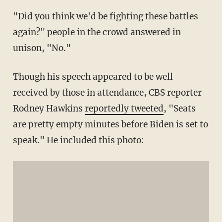
"Did you think we'd be fighting these battles
again?" people in the crowd answered in
unison, "No."
Though his speech appeared to be well
received by those in attendance, CBS reporter
Rodney Hawkins
reportedly tweeted
, "Seats
are pretty empty minutes before Biden is set to
speak." He included this photo: