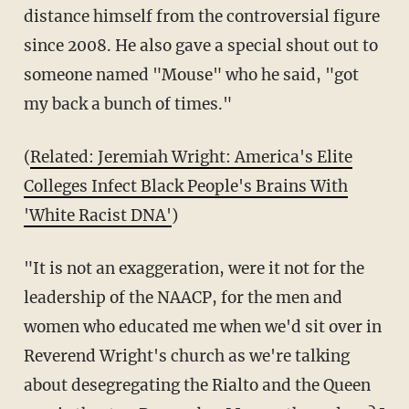
distance himself from the controversial figure
since 2008. He also gave a special shout out to
someone named "Mouse" who he said, "got
my back a bunch of times."
(
Related: Jeremiah Wright: America's Elite
Colleges Infect Black People's Brains With
'White Racist DNA'
)
"It is not an exaggeration, were it not for the
leadership of the NAACP, for the men and
women who educated me when we'd sit over in
Reverend Wright's church as we're talking
about desegregating the Rialto and the Queen