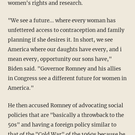
women's rights and research.
"We see a future... where every woman has
unfettered access to contraception and family
planning if she desires it. In short, we see
America where our daughts have every, and i
mean every, opportunity our sons have,"
Biden said. "Governor Romney and his allies
in Congress see a different future for women in
America."
He then accused Romney of advocating social
policies that are "basically a throwback to the
50s" and having a foreign policy similar to
that of the "Cold War" of the 1960s because he