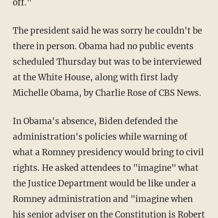
off."
The president said he was sorry he couldn't be
there in person. Obama had no public events
scheduled Thursday but was to be interviewed
at the White House, along with first lady
Michelle Obama, by Charlie Rose of CBS News.
In Obama's absence, Biden defended the
administration's policies while warning of
what a Romney presidency would bring to civil
rights. He asked attendees to "imagine" what
the Justice Department would be like under a
Romney administration and "imagine when
his senior adviser on the Constitution is Robert