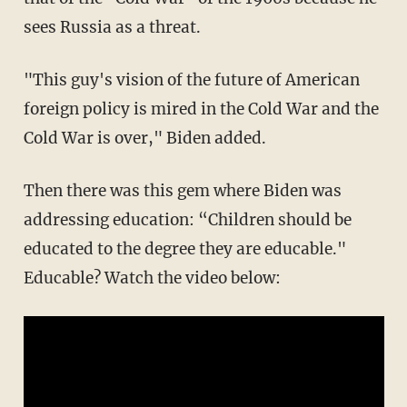
sees Russia as a threat.
"This guy's vision of the future of American
foreign policy is mired in the Cold War and the
Cold War is over," Biden added.
Then there was this gem where Biden was
addressing education: “Children should be
educated to the degree they are educable."
Educable? Watch the video below: