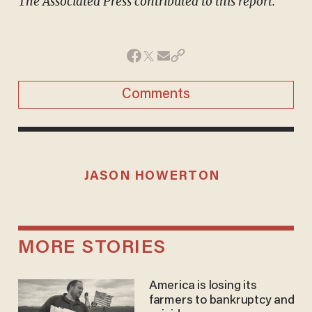
The Associated Press contributed to this report.
Comments
JASON HOWERTON
MORE STORIES
America is losing its
farmers to bankruptcy and