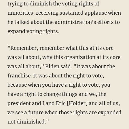
trying to diminish the voting rights of
minorities, receiving sustained applause when
he talked about the administration's efforts to
expand voting rights.
"Remember, remember what this at its core
was all about, why this organization at its core
was all about," Biden said. "It was about the
franchise. It was about the right to vote,
because when you have a right to vote, you
have a right to change things and we, the
president and I and Eric [Holder] and all of us,
we see a future when those rights are expanded
not diminished."