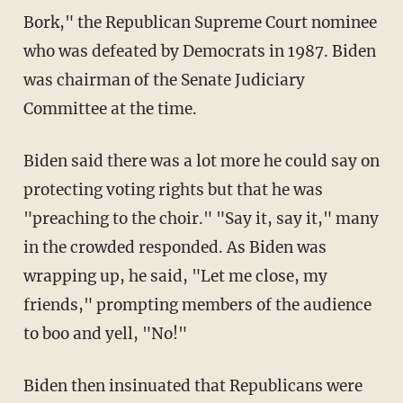
Bork," the Republican Supreme Court nominee
who was defeated by Democrats in 1987. Biden
was chairman of the Senate Judiciary
Committee at the time.
Biden said there was a lot more he could say on
protecting voting rights but that he was
"preaching to the choir." "Say it, say it," many
in the crowded responded. As Biden was
wrapping up, he said, "Let me close, my
friends," prompting members of the audience
to boo and yell, "No!"
Biden then insinuated that Republicans were