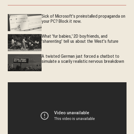
Sick of Microsoft's preinstalled propaganda on
your PC? Block it now.
What 'fur babies,' 2D boyfriends, and
'sharenting' tell us about the West's future
A twisted German just forced a chatbot to
simulate a scarily realistic nervous breakdown