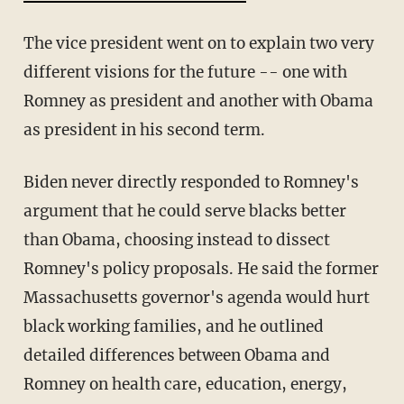
The vice president went on to explain two very
different visions for the future -- one with
Romney as president and another with Obama
as president in his second term.
Biden never directly responded to Romney's
argument that he could serve blacks better
than Obama, choosing instead to dissect
Romney's policy proposals. He said the former
Massachusetts governor's agenda would hurt
black working families, and he outlined
detailed differences between Obama and
Romney on health care, education, energy,