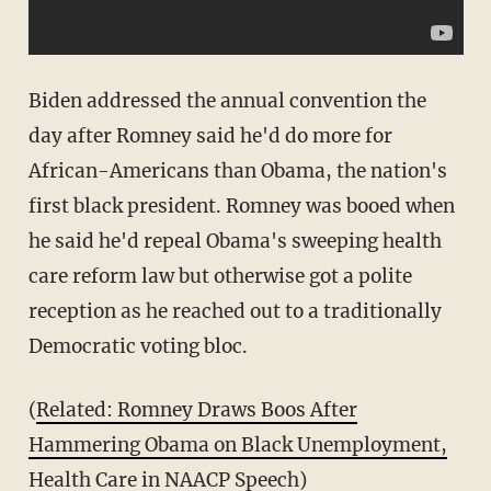
Biden addressed the annual convention the
day after Romney said he'd do more for
African-Americans than Obama, the nation's
first black president. Romney was booed when
he said he'd repeal Obama's sweeping health
care reform law but otherwise got a polite
reception as he reached out to a traditionally
Democratic voting bloc.
(
Related: Romney Draws Boos After
Hammering Obama on Black Unemployment,
Health Care in NAACP Speech
)