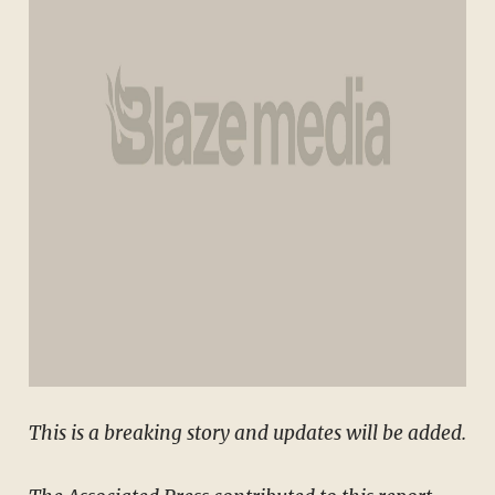
This is a breaking story and updates will be added.