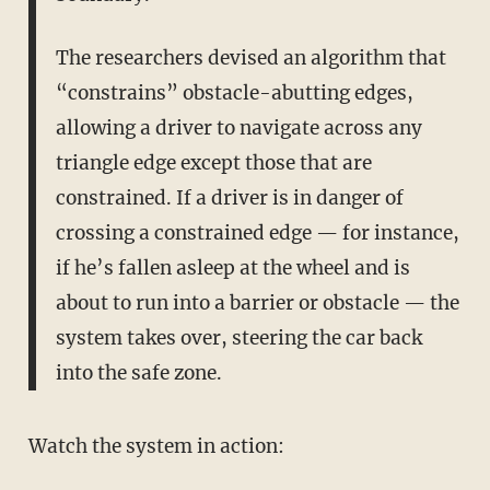
The researchers devised an algorithm that
“constrains” obstacle-abutting edges,
allowing a driver to navigate across any
triangle edge except those that are
constrained. If a driver is in danger of
crossing a constrained edge — for instance,
if he’s fallen asleep at the wheel and is
about to run into a barrier or obstacle — the
system takes over, steering the car back
into the safe zone.
Watch the system in action: