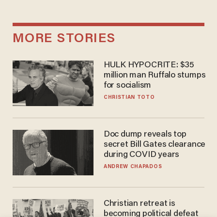
MORE STORIES
HULK HYPOCRITE: $35
million man Ruffalo stumps
for socialism
CHRISTIAN TOTO
Doc dump reveals top
secret Bill Gates clearance
during COVID years
ANDREW CHAPADOS
Christian retreat is
becoming political defeat