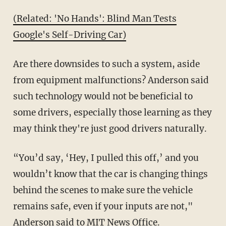
(Related: 'No Hands': Blind Man Tests
Google's Self-Driving Car)
Are there downsides to such a system, aside
from equipment malfunctions? Anderson said
such technology would not be beneficial to
some drivers, especially those learning as they
may think they're just good drivers naturally.
“You’d say, ‘Hey, I pulled this off,’ and you
wouldn’t know that the car is changing things
behind the scenes to make sure the vehicle
remains safe, even if your inputs are not,"
Anderson said to MIT News Office.