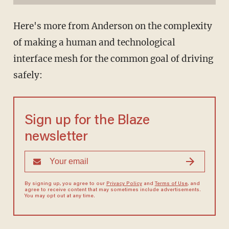
Here's more from Anderson on the complexity
of making a human and technological
interface mesh for the common goal of driving
safely:
Sign up for the Blaze
newsletter
By signing up, you agree to our
Privacy Policy
and
Terms of Use
, and
agree to receive content that may sometimes include advertisements.
You may opt out at any time.