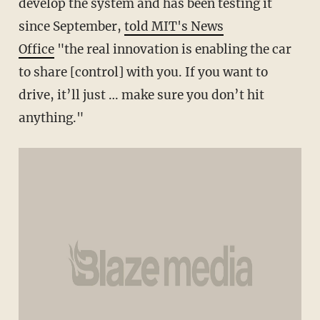
develop the system and has been testing it
since September,
told MIT's News
Office
"the real innovation is enabling the car
to share [control] with you. If you want to
drive, it’ll just … make sure you don’t hit
anything."