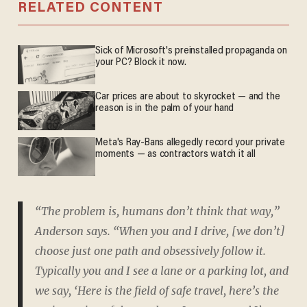
RELATED CONTENT
Sick of Microsoft's preinstalled propaganda on
your PC? Block it now.
Car prices are about to skyrocket — and the
reason is in the palm of your hand
Meta's Ray-Bans allegedly record your private
moments — as contractors watch it all
“The problem is, humans don’t think that way,”
Anderson says. “When you and I drive, [we don’t]
choose just one path and obsessively follow it.
Typically you and I see a lane or a parking lot, and
we say, ‘Here is the field of safe travel, here’s the