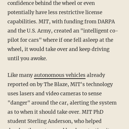
confidence behind the wheel or even
potentially have less restrictive license
capabilities. MIT, with funding from DARPA
and the U.S. Army, created an "intelligent co-
pilot for cars" where if one fell asleep at the
wheel, it would take over and keep driving
until you awoke.
Like many
autonomous vehicles
already
reported on by The Blaze, MIT's technology
uses lasers and video cameras to sense
"danger" around the car, alerting the system
as to when it should take over. MIT PhD
student Sterling Anderson, who helped