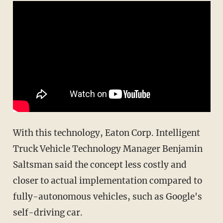
With this technology, Eaton Corp. Intelligent
Truck Vehicle Technology Manager Benjamin
Saltsman said the concept less costly and
closer to actual implementation compared to
fully-autonomous vehicles, such as Google's
self-driving car.