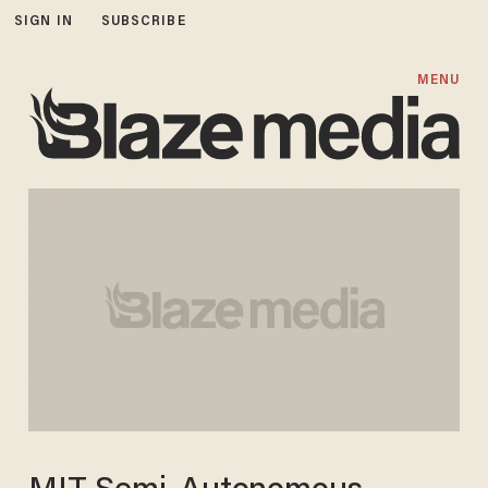
SIGN IN
SUBSCRIBE
MENU