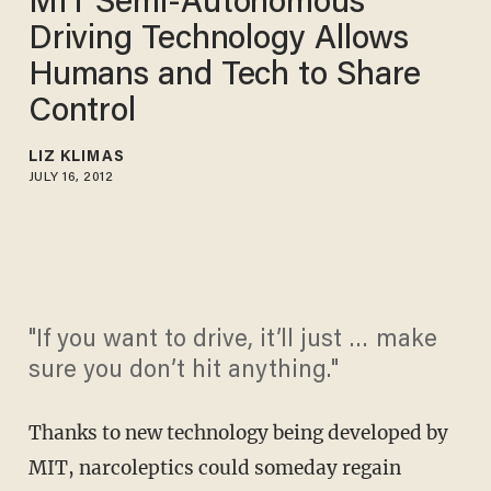
MIT Semi-Autonomous
Driving Technology Allows
Humans and Tech to Share
Control
LIZ KLIMAS
JULY 16, 2012
"If you want to drive, it’ll just … make
sure you don’t hit anything."
Thanks to new technology being developed by
MIT, narcoleptics could someday regain