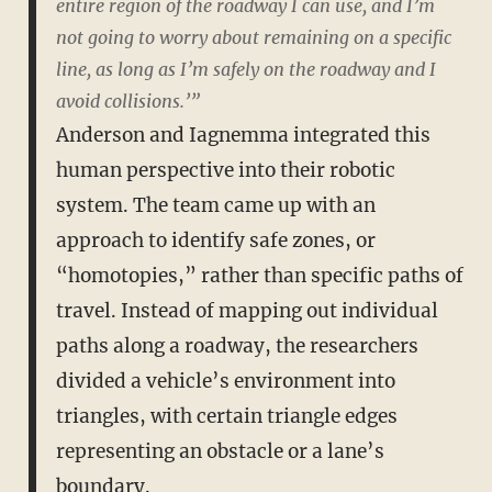
entire region of the roadway I can use, and I’m
not going to worry about remaining on a specific
line, as long as I’m safely on the roadway and I
avoid collisions.’”
Anderson and Iagnemma integrated this
human perspective into their robotic
system. The team came up with an
approach to identify safe zones, or
“homotopies,” rather than specific paths of
travel. Instead of mapping out individual
paths along a roadway, the researchers
divided a vehicle’s environment into
triangles, with certain triangle edges
representing an obstacle or a lane’s
boundary.