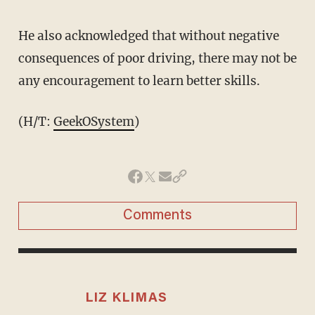
He also acknowledged that without negative
consequences of poor driving, there may not be
any encouragement to learn better skills.
(H/T:
GeekOSystem
)
Comments
LIZ KLIMAS