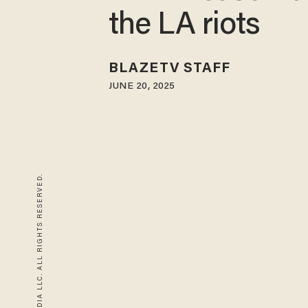
the LA riots
BLAZETV STAFF
JUNE 20, 2025
© 2026 BLAZE MEDIA LLC. ALL RIGHTS RESERVED.