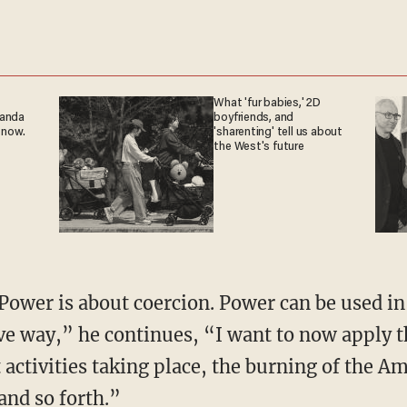
What 'fur babies,' 2D
ganda
boyfriends, and
 now.
'sharenting' tell us about
the West's future
ive way,” he continues, “I want to now apply t
t activities taking place, the burning of the A
 and so forth.”