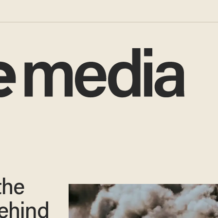
the
ehind