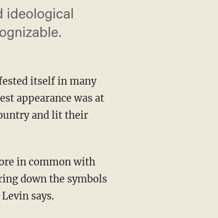
 ideological
ognizable.
fested itself in many
test appearance was at
untry and lit their
aring down the symbols
 Levin says.