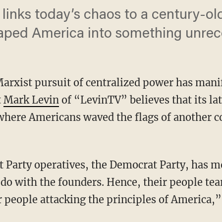
links today’s chaos to a century-old
haped America into something unrec
 Marxist pursuit of centralized power has mani
t
Mark Levin
of “LevinTV” believes that its la
where Americans waved the flags of another co
 do with the founders. Hence, their people te
 people attacking the principles of America,”