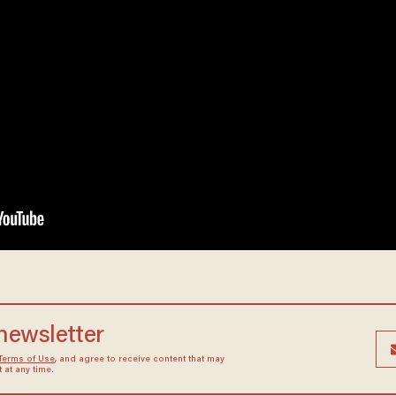
 newsletter
Terms of Use
, and agree to receive content that may
at any time.