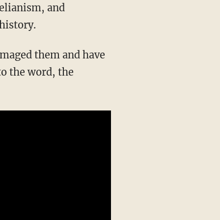
history.
to the word, the