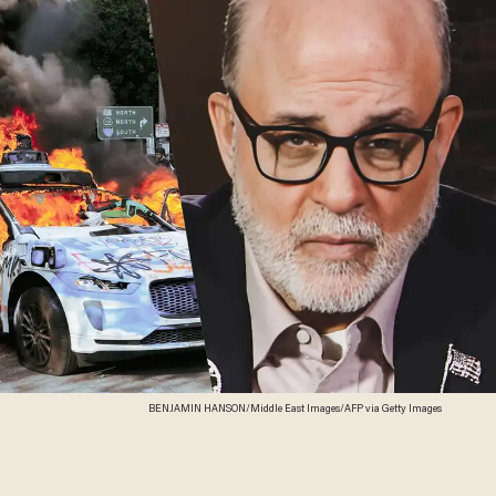
BENJAMIN HANSON/Middle East Images/AFP via Getty Images