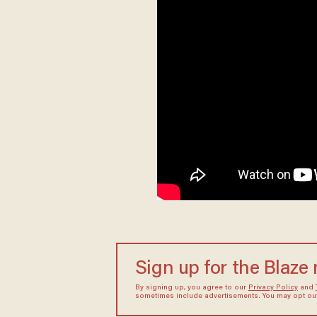
Sign up for the Blaze
By signing up, you agree to our
Privacy Policy
and
sometimes include advertisements. You may opt out 