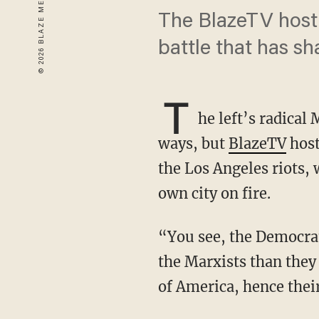
The BlazeTV host 
battle that has s
T
he left’s radical
ways, but
BlazeTV
hos
the Los Angeles riots, 
own city on fire.
“You see, the Democrat Party operatives, the Democrat Party, has more in common with
the Marxists than they
of America, hence their