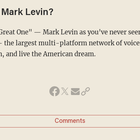
 Mark Levin?
e Great One" — Mark Levin as you've never se
the largest multi-platform network of voice
n, and live the American dream.
Comments