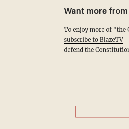
Want more from
To enjoy more of "th
subscribe to BlazeTV
— 
defend the Constitutio