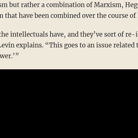
m that have been combined over the course of 
vin explains. “This goes to an issue related 
ower.’”