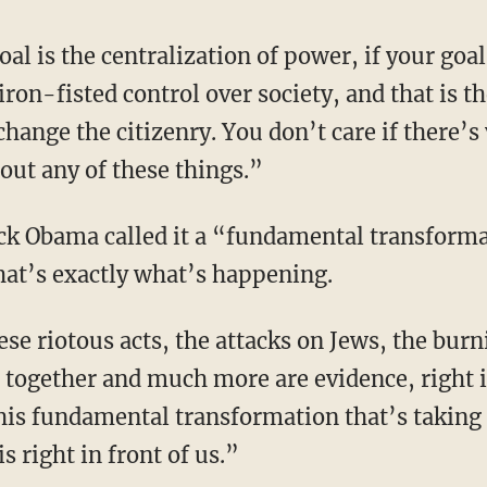
iron-fisted control over society, and that is t
change the citizenry. You don’t care if there’s 
out any of these things.”
that’s exactly what’s happening.
gs together and much more are evidence, right i
his fundamental transformation that’s taking 
 right in front of us.”