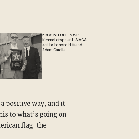
BROS BEFORE POSE:
Kimmel drops anti-MAGA
act to honor old friend
Adam Carolla
his to what’s going on
merican flag, the