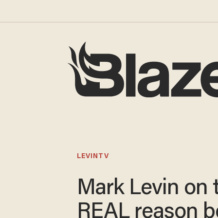
LEVINTV
Mark Levin on 
REAL reason b