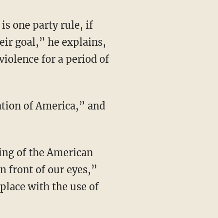
heir goal,” he explains,
violence for a period of
n front of our eyes,”
place with the use of