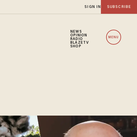
SIGN IN
SUBSCRIBE
NEWS
OPINION
MENU
RADIO
BLAZETV
SHOP