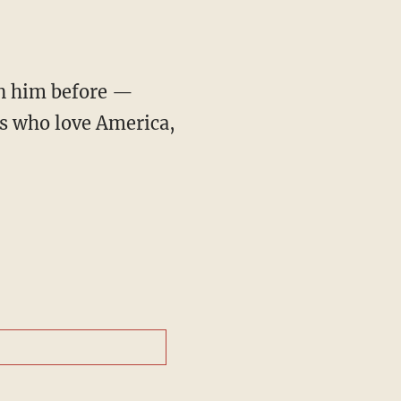
en him before —
s who love America,