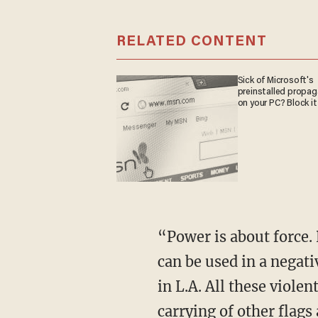
RELATED CONTENT
Sick of Microsoft's
preinstalled propa
on your PC? Block it
“Power is about force. Power is about coercion. Power can be used in a positive way, and it
can be used in a negat
in L.A. All these violen
carrying of other flags