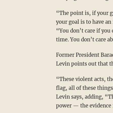
“The point is, if your goal is the centralization of power, if your goal is one party rule, if
your goal is to have an 
“You don’t care if you 
time. You don’t care ab
Former President Barack Obama called it a “fundamental transformation of America,” and
Levin points out that 
“These violent acts, these riotous acts, the attacks on Jews, the burning of the American
flag, all of these thin
Levin says, adding, “T
power — the evidence is