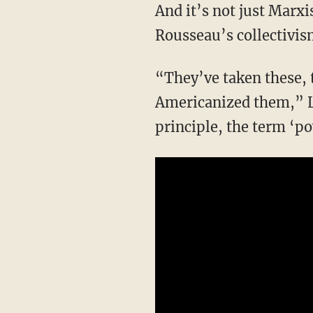
And it’s not just Marxism but rather a combination of Marxism, Hegelianism, and
Rousseau’s collectivis
“They’ve taken these, the intellectuals have, and they’ve sort of re-imaged them and have
Americanized them,” Le
principle, the term ‘p