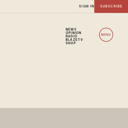
SIGN IN
SUBSCRIBE
NEWS
OPINION
MENU
RADIO
BLAZETV
SHOP