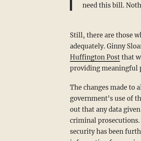
need this bill. Not
Still, there are those w
adequately. Ginny Sloa
Huffington Post
that w
providing meaningful pr
The changes made to all
government's use of t
out that any data given
criminal prosecutions.
security has been furth