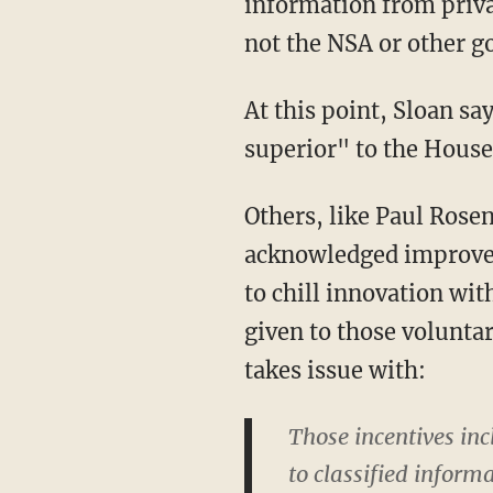
information from priv
not the NSA or other g
At this point, Sloan sa
superior" to the House
Others, like Paul Rosen
acknowledged improv
to chill innovation wit
given to those volunta
takes issue with:
Those incentives incl
to classified inform