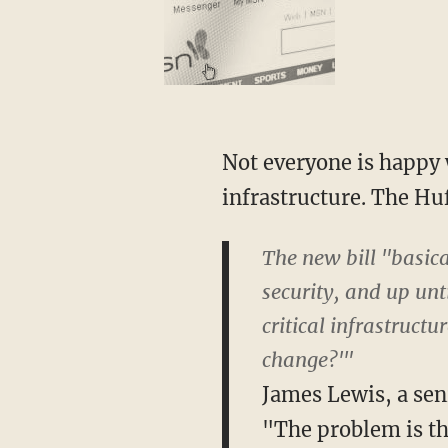
Not everyone is happy 
infrastructure. The Hu
The new bill "basica
security, and up unt
critical infrastructu
change?'"
James Lewis, a seni
"The problem is th