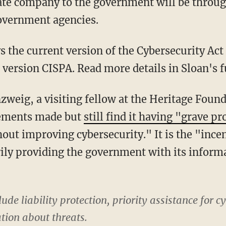
ate company to the government will be throug
overnment agencies.
ys the current version of the Cybersecurity Act 
 version CISPA. Read more details in Sloan's f
zweig, a visiting fellow at the Heritage Foun
ements made but
still find it having "grave p
hout improving cybersecurity." It is the "ince
rily providing the government with its infor
ude liability protection, priority assistance for c
ation about threats.