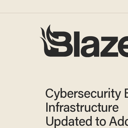
Cybersecurity Bi
Infrastructure
Updated to Ad