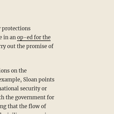
y protections
e in an
op-ed for the
rry out the promise of
ions on the
example, Sloan points
national security or
ith the government for
ing that the flow of