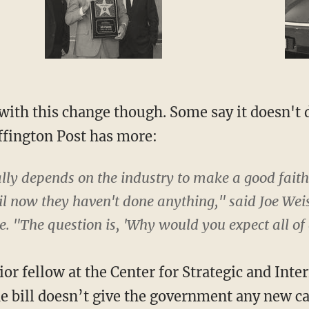
with this change though. Some say it doesn't 
ffington Post has more:
lly depends on the industry to make a good faith
il now they haven't done anything," said Joe Weis
re. "The question is, 'Why would you expect all of
or fellow at the Center for Strategic and Inter
e bill doesn’t give the government any new ca