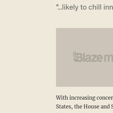
"...likely to chill
With increasing concern
States, the House and S