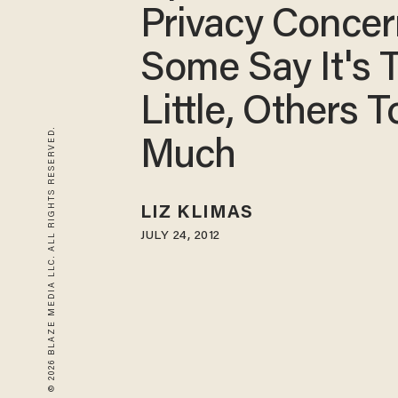
Privacy Concer
Some Say It's 
Little, Others T
© 2026 BLAZE MEDIA LLC. ALL RIGHTS RESERVED.
Much
LIZ KLIMAS
JULY 24, 2012