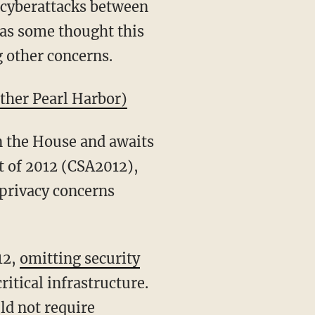
f cyberattacks between
as some thought this
g other concerns.
other Pearl Harbor)
n the House and awaits
t of 2012 (CSA2012),
 privacy concerns
12,
omitting security
itical infrastructure.
ld not require