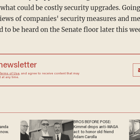
what could be costly security upgrades. Going 
ews of companies' security measures and me
d to be heard on the Senate floor later this we
 newsletter
Terms of Use
, and agree to receive content that may
at any time.
BROS BEFORE POSE:
ganda
Kimmel drops anti-MAGA
 now.
act to honor old friend
Adam Carolla