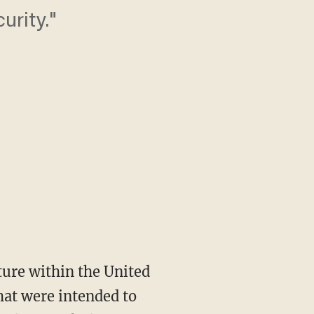
urity."
ture within the United
that were intended to