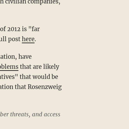
h civilian companies,
of 2012 is "far
ull post
here
.
dation, have
roblems
that are likely
ntives" that would be
mation that Rosenzweig
yber threats, and access