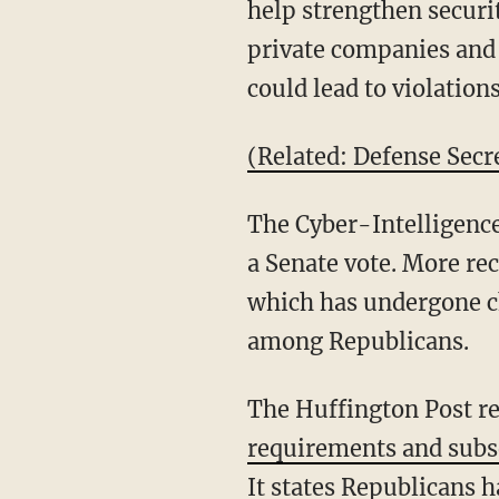
help strengthen securi
private companies and
could lead to violatio
(Related: Defense Secr
The Cyber-Intelligence
a Senate vote. More re
which has undergone ch
among Republicans.
The Huffington Post re
requirements and subs
It states Republicans 