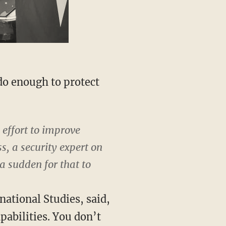
do enough to protect
 effort to improve
s, a security expert on
 a sudden for that to
national Studies, said,
pabilities. You don’t