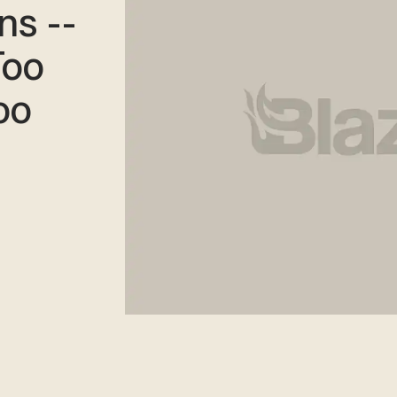
ns --
Too
oo