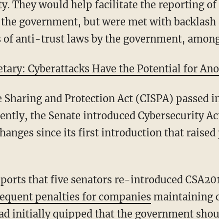
ty. They would help facilitate the reporting o
 the government, but were met with backlash 
ns of anti-trust laws by the government, amon
etary: Cyberattacks Have the Potential for An
 Sharing and Protection Act (CISPA) passed i
cently, the Senate introduced Cybersecurity Ac
anges since its first introduction that raised
ports that five senators re-introduced CSA20
equent penalties for companies
maintaining cr
had initially quipped that the government shou