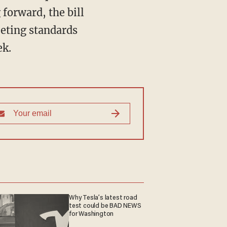
forward, the bill
eting standards
ek.
Why Tesla’s latest road
test could be BAD NEWS
for Washington