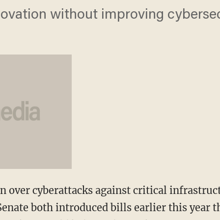
 innovation without improving cybersec
 over cyberattacks against critical infrastruc
enate both introduced bills earlier this year 