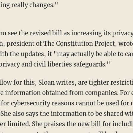
hing really changes."
ho see the revised bill as increasing its privac
n, president of The Constitution Project, wrot
ith the updates, it "may actually be able to ca
ivacy and civil liberties safeguards."
ow for this, Sloan writes, are tighter restrict
he information obtained from companies. For 
 for cybersecurity reasons cannot be used for 
 She also says the information to be shared w
er limited. She praises the new bill for includ