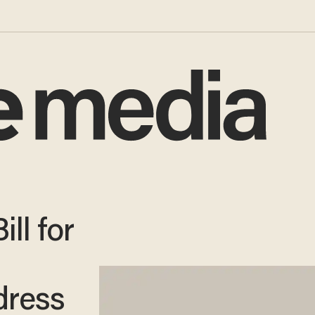
ll for
dress