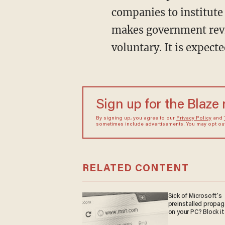
companies to institute 
makes government revi
voluntary. It is expecte
Sign up for the Blaze
By signing up, you agree to our
Privacy Policy
and
sometimes include advertisements. You may opt out 
RELATED CONTENT
Sick of Microsoft's
preinstalled propa
on your PC? Block it