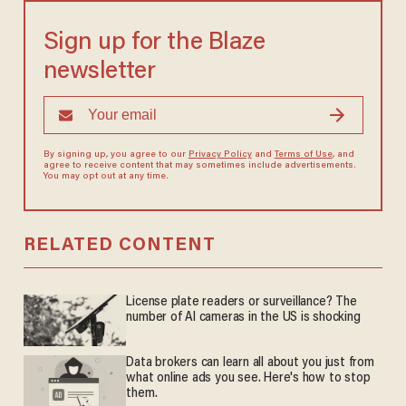
Sign up for the Blaze
newsletter
By signing up, you agree to our
Privacy Policy
and
Terms of Use
, and
agree to receive content that may sometimes include advertisements.
You may opt out at any time.
RELATED CONTENT
License plate readers or surveillance? The
number of AI cameras in the US is shocking
Data brokers can learn all about you just from
what online ads you see. Here's how to stop
them.