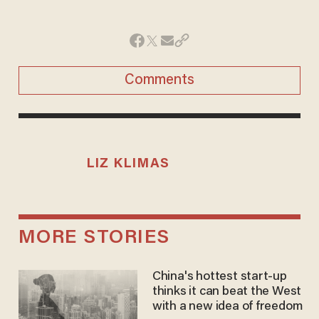
Comments
LIZ KLIMAS
MORE STORIES
China's hottest start-up
thinks it can beat the West
with a new idea of freedom