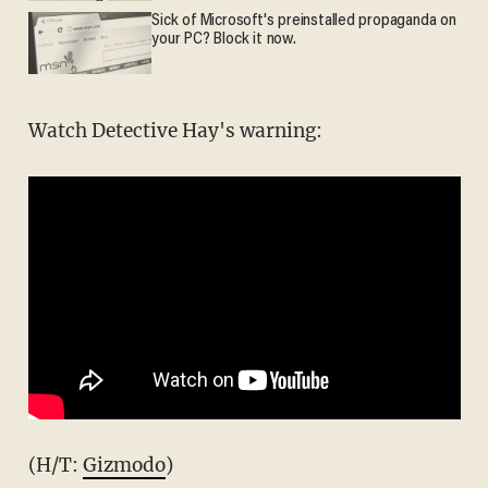
Sick of Microsoft's preinstalled propaganda on
your PC? Block it now.
Watch Detective Hay's warning:
(H/T:
Gizmodo
)