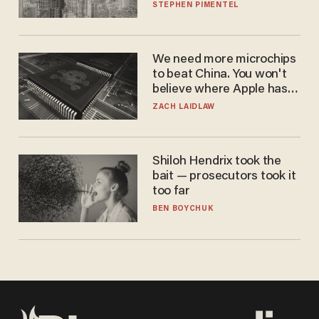
STEPHEN PIMENTEL
We need more microchips
to beat China. You won't
believe where Apple has
turned to get them.
ZACH LAIDLAW
Shiloh Hendrix took the
bait — prosecutors took it
too far
BEN BOYCHUK