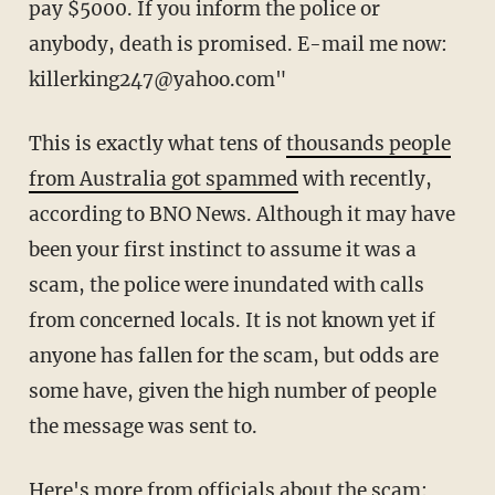
pay $5000. If you inform the police or
anybody, death is promised. E-mail me now:
killerking247@yahoo.com"
This is exactly what tens of
thousands people
from Australia got spammed
with recently,
according to BNO News. Although it may have
been your first instinct to assume it was a
scam, the police were inundated with calls
from concerned locals. It is not known yet if
anyone has fallen for the scam, but odds are
some have, given the high number of people
the message was sent to.
Here's more from officials about the scam: