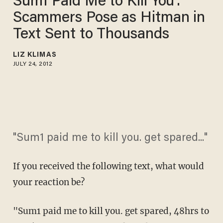
Sum1 Paid Me to Kill You':
Scammers Pose as Hitman in
Text Sent to Thousands
LIZ KLIMAS
JULY 24, 2012
"Sum1 paid me to kill you. get spared..."
If you received the following text, what would
your reaction be?
"Sum1 paid me to kill you. get spared, 48hrs to