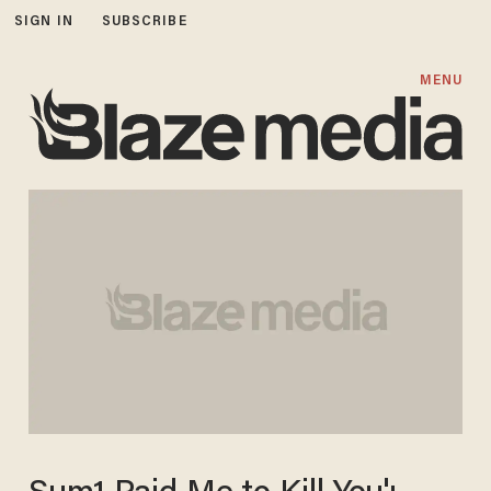
SIGN IN
SUBSCRIBE
MENU