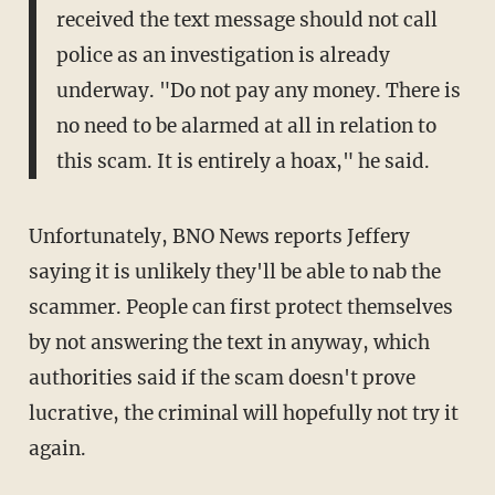
received the text message should not call
police as an investigation is already
underway. "Do not pay any money. There is
no need to be alarmed at all in relation to
this scam. It is entirely a hoax," he said.
Unfortunately, BNO News reports Jeffery
saying it is unlikely they'll be able to nab the
scammer. People can first protect themselves
by not answering the text in anyway, which
authorities said if the scam doesn't prove
lucrative, the criminal will hopefully not try it
again.