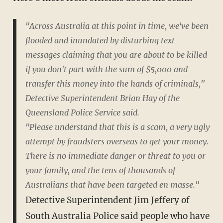
"Across Australia at this point in time, we've been
flooded and inundated by disturbing text
messages claiming that you are about to be killed
if you don't part with the sum of $5,000 and
transfer this money into the hands of criminals,"
Detective Superintendent Brian Hay of the
Queensland Police Service said.
"Please understand that this is a scam, a very ugly
attempt by fraudsters overseas to get your money.
There is no immediate danger or threat to you or
your family, and the tens of thousands of
Australians that have been targeted en masse."
Detective Superintendent Jim Jeffery of
South Australia Police said people who have