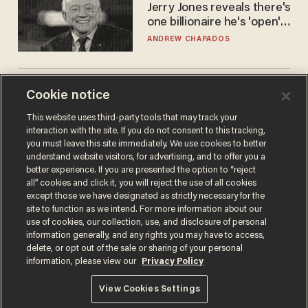
Jerry Jones reveals there's
one billionaire he's 'open'
to selling to
ANDREW CHAPADOS
The Biden autopen
Cookie notice
scandal has one big
This website uses third-party tools that may track your
winner: Anthony Fauci
interaction with the site. If you do not consent to this tracking,
MIKE HOWELL
you must leave this site immediately. We use cookies to better
understand website visitors, for advertising, and to offer you a
better experience. If you are presented the option to “reject
all” cookies and click it, you will reject the use of all cookies
except those we have designated as strictly necessary for the
site to function as we intend. For more information about our
use of cookies, our collection, use, and disclosure of personal
information generally, and any rights you may have to access,
delete, or opt out of the sale or sharing of your personal
information, please view our
Privacy Policy
Terms of Use
Privacy Policy
California Privacy Notice
View Cookies Settings
Do Not Sell or Share My Personal Information