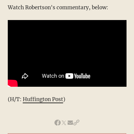
Watch Robertson's commentary, below:
(H/T:
Huffington Post
)