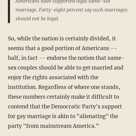
Americans have supported legal same-sex
marriage. Forty-eight percent say such marriages
should not be legal.
So, while the nation is certainly divided, it
seems that a good portion of Americans --
half, in fact -- endorse the notion that same-
sex couples should be able to get married and
enjoy the rights associated with the
institution. Regardless of where one stands,
these numbers certainly make it difficult to
contend that the Democratic Party's support
for gay marriage is akin to "alienating" the
party "from mainstream America."