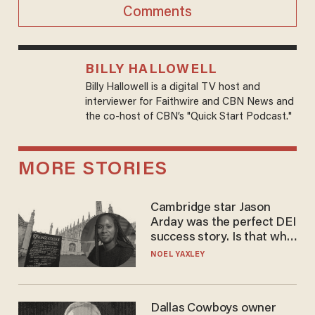
Comments
BILLY HALLOWELL
Billy Hallowell is a digital TV host and
interviewer for Faithwire and CBN News and
the co-host of CBN’s "Quick Start Podcast."
MORE STORIES
Cambridge star Jason
Arday was the perfect DEI
success story. Is that why
nobody questioned him?
NOEL YAXLEY
Dallas Cowboys owner