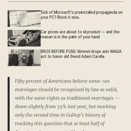
Sick of Microsoft's preinstalled propaganda on
your PC? Block it now.
Car prices are about to skyrocket — and the
reason is in the palm of your hand
BROS BEFORE POSE: Kimmel drops anti-MAGA
act to honor old friend Adam Carolla
Fifty percent of Americans believe same-sex
marriages should be recognized by law as valid,
with the same rights as traditional marriages —
down slightly from 53% last year, but marking
only the second time in Gallup’s history of
tracking this question that at least half of