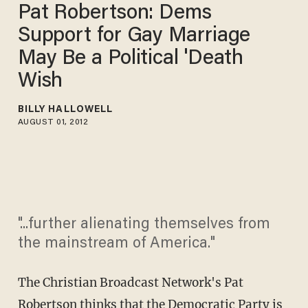
Pat Robertson: Dems
Support for Gay Marriage
May Be a Political 'Death
Wish
BILLY HALLOWELL
AUGUST 01, 2012
"...further alienating themselves from
the mainstream of America."
The Christian Broadcast Network's Pat
Robertson thinks that the Democratic Party is