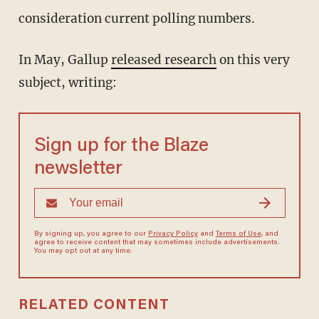
consideration current polling numbers.
In May, Gallup
released research
on this very
subject, writing:
Sign up for the Blaze
newsletter
By signing up, you agree to our
Privacy Policy
and
Terms of Use
, and
agree to receive content that may sometimes include advertisements.
You may opt out at any time.
RELATED CONTENT