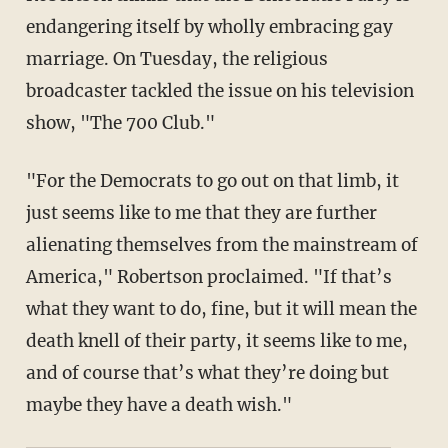
endangering itself by wholly embracing gay
marriage. On Tuesday, the religious
broadcaster tackled the issue on his television
show, "The 700 Club."
"For the Democrats to go out on that limb, it
just seems like to me that they are further
alienating themselves from the mainstream of
America," Robertson proclaimed. "If that’s
what they want to do, fine, but it will mean the
death knell of their party, it seems like to me,
and of course that’s what they’re doing but
maybe they have a death wish."