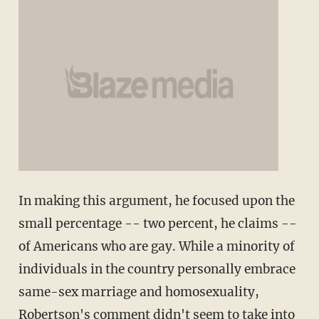
In making this argument, he focused upon the
small percentage -- two percent, he claims --
of Americans who are gay. While a minority of
individuals in the country personally embrace
same-sex marriage and homosexuality,
Robertson's comment didn't seem to take into