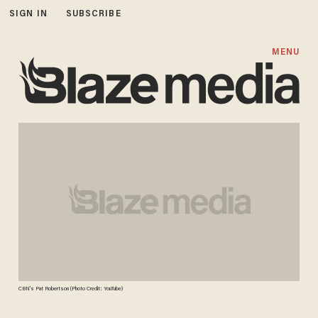
SIGN IN
SUBSCRIBE
MENU
CBN's Pat Robertson (Photo Credit: YouTube)