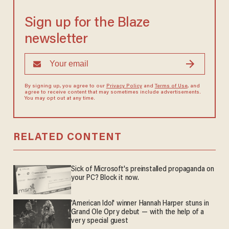
Sign up for the Blaze
newsletter
By signing up, you agree to our
Privacy Policy
and
Terms of Use
, and
agree to receive content that may sometimes include advertisements.
You may opt out at any time.
RELATED CONTENT
Sick of Microsoft's preinstalled propaganda on
your PC? Block it now.
'American Idol' winner Hannah Harper stuns in
Grand Ole Opry debut — with the help of a
very special guest