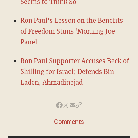
Seems to Think So
Ron Paul's Lesson on the Benefits
of Freedom Stuns 'Morning Joe'
Panel
Ron Paul Supporter Accuses Beck of
Shilling for Israel; Defends Bin
Laden, Ahmadinejad
Comments