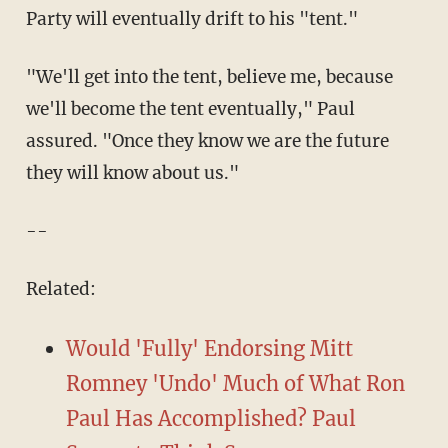
Party will eventually drift to his "tent."
"We'll get into the tent, believe me, because
we'll become the tent eventually," Paul
assured. "Once they know we are the future
they will know about us."
--
Related:
Would 'Fully' Endorsing Mitt
Romney 'Undo' Much of What Ron
Paul Has Accomplished? Paul