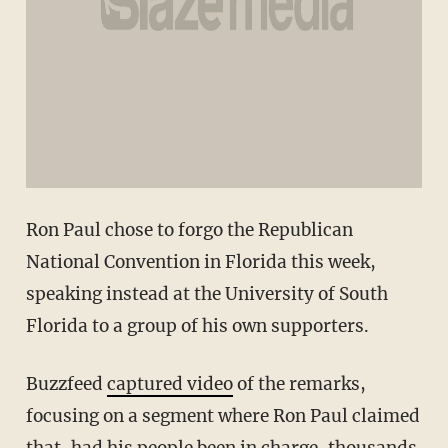
Ron Paul chose to forgo the Republican
National Convention in Florida this week,
speaking instead at the University of South
Florida to a group of his own supporters.
Buzzfeed
captured video
of the remarks,
focusing on a segment where Ron Paul claimed