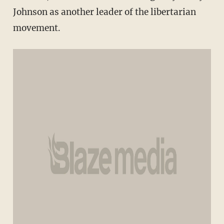
Johnson as another leader of the libertarian
movement.