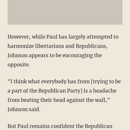
However, while Paul has largely attempted to
harmonize libertarians and Republicans,
Johnson appears to be encouraging the
opposite.
"I think what everybody has from [trying to be
a part of the Republican Party] is a headache
from beating their head against the wall,"
Johnson said.
But Paul remains confident the Republican