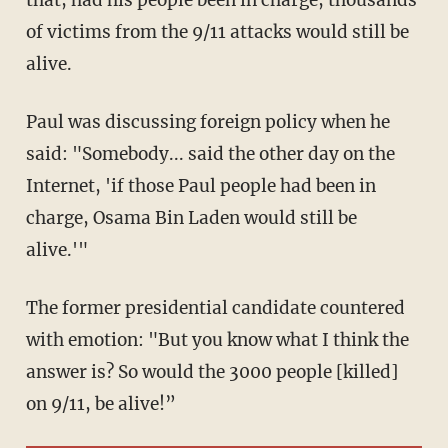
that, had his people been in charge, thousands
of victims from the 9/11 attacks would still be
alive.
Paul was discussing foreign policy when he
said: "Somebody... said the other day on the
Internet, 'if those Paul people had been in
charge, Osama Bin Laden would still be
alive.'"
The former presidential candidate countered
with emotion: "But you know what I think the
answer is? So would the 3000 people [killed]
on 9/11, be alive!”