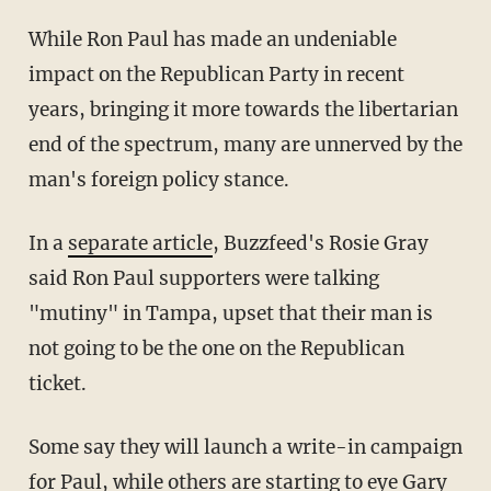
While Ron Paul has made an undeniable
impact on the Republican Party in recent
years, bringing it more towards the libertarian
end of the spectrum, many are unnerved by the
man's foreign policy stance.
In a
separate article
, Buzzfeed's Rosie Gray
said Ron Paul supporters were talking
"mutiny" in Tampa, upset that their man is
not going to be the one on the Republican
ticket.
Some say they will launch a write-in campaign
for Paul, while others are starting to eye Gary