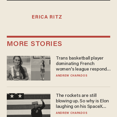
ERICA RITZ
MORE STORIES
Trans basketball player
dominating French
women's league responds
to calls to play in WNBA
ANDREW CHAPADOS
The rockets are still
blowing up. So why is Elon
laughing on his SpaceX
earnings call?
ANDREW CHAPADOS