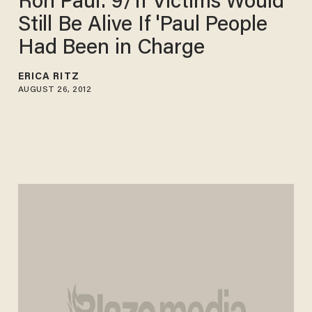
Ron Paul: 9/11 Victims Would
Still Be Alive If 'Paul People
Had Been in Charge
ERICA RITZ
AUGUST 26, 2012