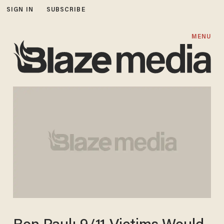
SIGN IN
SUBSCRIBE
MENU