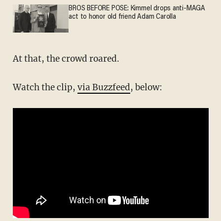
BROS BEFORE POSE: Kimmel drops anti-MAGA
act to honor old friend Adam Carolla
At that, the crowd roared.
Watch the clip,
via Buzzfeed
, below: