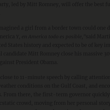
rty, led by Mitt Romney, will offer the best f
.
magined a girl from a border town could one 
America
Y, en America todo es posible,"
said Marti
ed States history and expected to be of key i
l candidate Mitt Romney close his massive 30
gainst President Obama.
close to 11-minute speech by calling attentio
eather conditions on the Gulf Coast, and enc
. From there, the first-term governor quickly
cstatic crowd, moving from her personal story