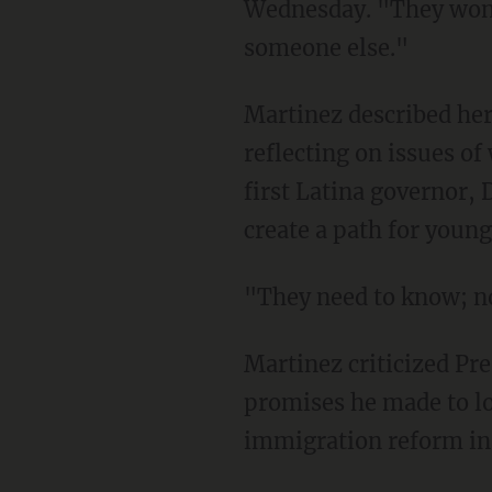
Wednesday. "They won't
someone else."
Martinez described her
reflecting on issues o
first Latina governor,
create a path for young 
"They need to know; no
Martinez criticized Pre
promises he made to low
immigration reform in h