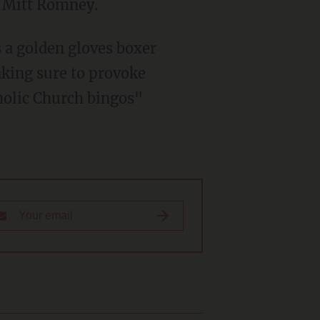
r Mitt Romney.
 a golden gloves boxer
aking sure to provoke
holic Church bingos"