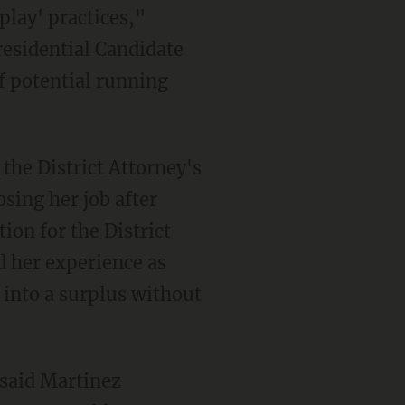
play' practices,"
esidential Candidate
f potential running
the District Attorney's
osing her job after
ion for the District
d her experience as
 into a surplus without
 said Martinez