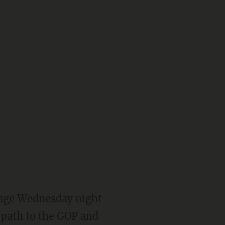
tage Wednesday night
 path to the GOP and