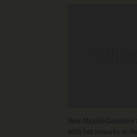
New Mexico Governor S
with her remarks at th