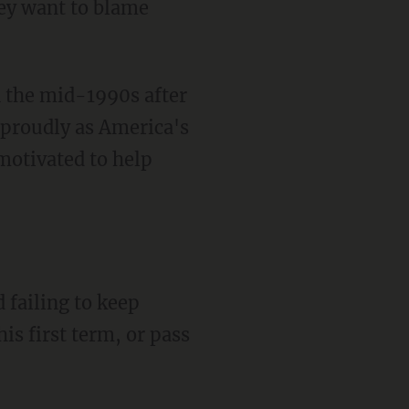
ey want to blame
n the mid-1990s after
 proudly as America's
motivated to help
 failing to keep
is first term, or pass