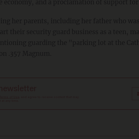
e economy, and a proclamation of support fo
ing her parents, including her father who was
art their security guard business as a teen, m
ntioning guarding the "parking lot at the Cat
son .357 Magnum.
 newsletter
Terms of Use
, and agree to receive content that may
at any time.