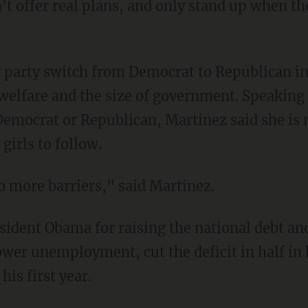
 offer real plans, and only stand up when th
 party switch from Democrat to Republican i
f welfare and the size of government. Speaking
 Democrat or Republican, Martinez said she is 
girls to follow.
 more barriers," said Martinez.
sident Obama for raising the national debt and
er unemployment, cut the deficit in half in h
is first year.