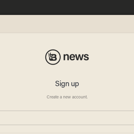
ez
 Big