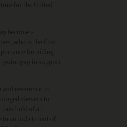
uture for the United
day become a
nez, who is the first
mportance for aiding
-point gap in support
n and reverence to
ouraged viewers to
 took hold of an
 to an indictment of