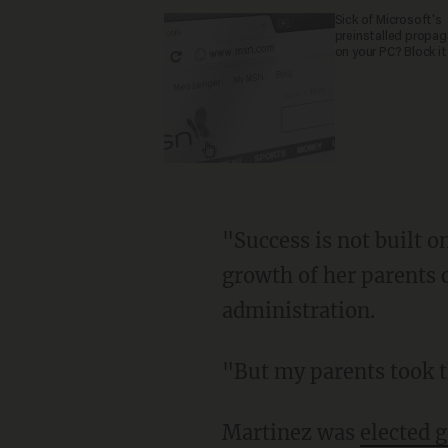
Sick of Microsoft's
preinstalled propa
on your PC? Block it
"Success is not built o
growth of her parents 
administration.
"But my parents took th
Martinez was
elected 