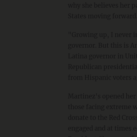
why she believes her pa
States moving forward
"Growing up, I never i
governor. But this is 
Latina governor in Unit
Republican presidentia
from Hispanic voters a
Martinez's opened her 
those facing extreme w
donate to the Red Cross
engaged and at times e