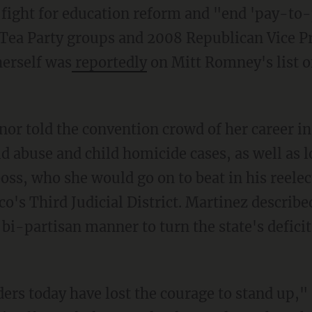
 fight for education reform and "end 'pay-to-
Tea Party groups and 2008 Republican Vice Pr
herself was
reportedly
on Mitt Romney's list o
r told the convention crowd of her career in 
ld abuse and child homicide cases, as well as l
boss, who she would go on to beat in his reelect
o's Third Judicial District. Martinez describe
bi-partisan manner to turn the state's deficit
ders today have lost the courage to stand up,"