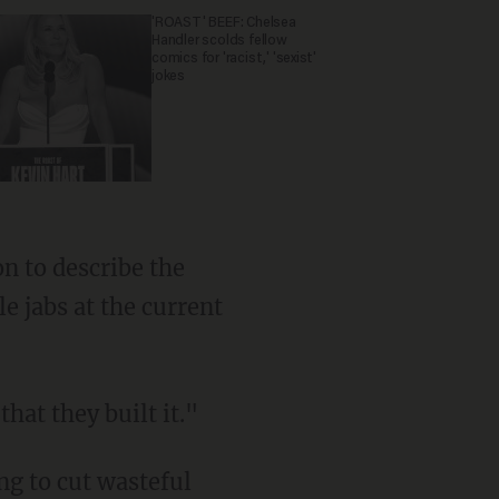
'ROAST' BEEF: Chelsea
Handler scolds fellow
comics for 'racist,' 'sexist'
jokes
n to describe the
 jabs at the current
hat they built it."
ng to cut wasteful