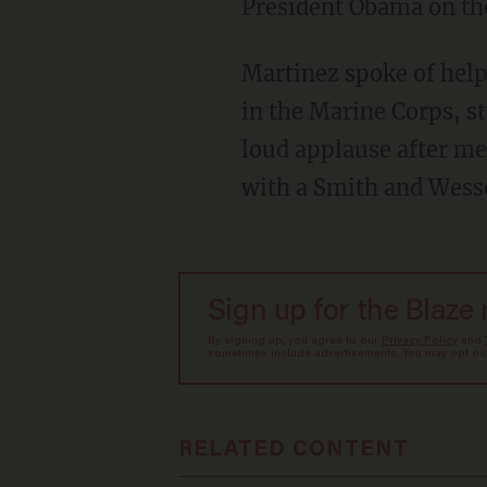
President Obama on th
Martinez spoke of help
in the Marine Corps, st
loud applause after me
with a Smith and Wes
Sign up for the Blaze
By signing up, you agree to our
Privacy Policy
and
sometimes include advertisements. You may opt out 
RELATED CONTENT