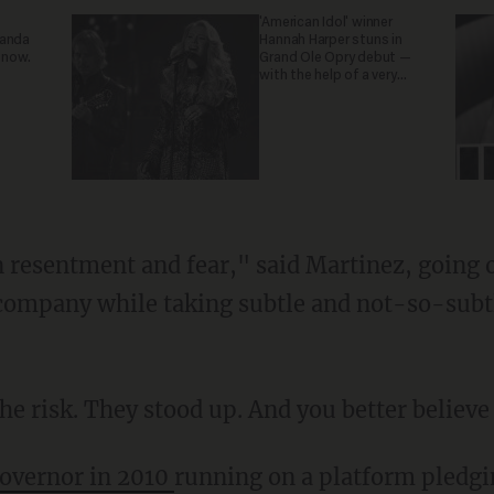
'American Idol' winner
ganda
Hannah Harper stuns in
 now.
Grand Ole Opry debut —
with the help of a very
special guest
n resentment and fear," said Martinez, going o
company while taking subtle and not-so-subtle
e risk. They stood up. And you better believe t
governor in 2010
running on a platform pledgi