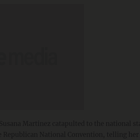
usana Martinez catapulted to the national s
e Republican National Convention, telling her