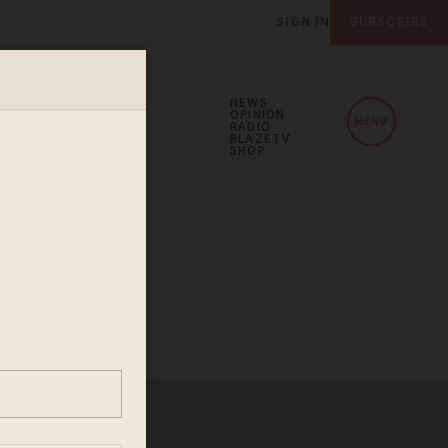
SIGN IN
SUBSCRIBE
NEWS
OPINION
MENU
RADIO
BLAZETV
SHOP