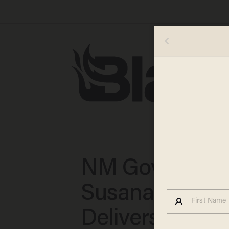
NM Governor
Susana Martin
Delivers on the