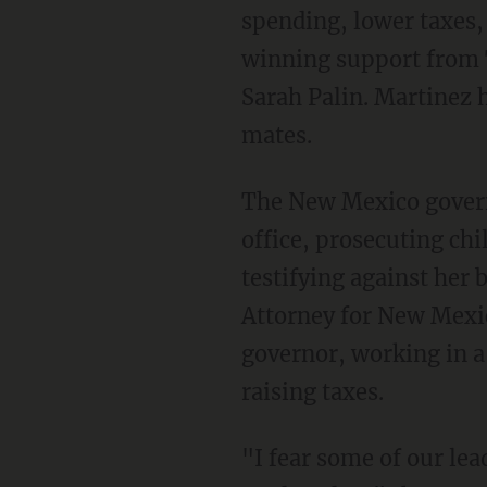
spending, lower taxes,
winning support from 
Sarah Palin. Martinez 
mates.
The New Mexico governo
office, prosecuting chi
testifying against her 
Attorney for New Mexic
governor, working in a 
raising taxes.
"I fear some of our lea