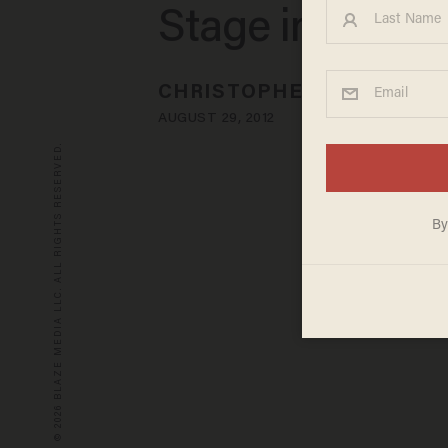
Stage in Tamp
CHRISTOPHER SANTARELL
AUGUST 29, 2012
© 2026 BLAZE MEDIA LLC. ALL RIGHTS RESERVED.