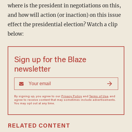
where is the president in negotiations on this,
and how will action (or inaction) on this issue
effect the presidential election? Watch a clip
below:
Sign up for the Blaze
newsletter
By signing up, you agree to our
Privacy Policy
and
Terms of Use
, and
agree to receive content that may sometimes include advertisements.
You may opt out at any time.
RELATED CONTENT