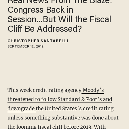
Real News From The Blaze:'
Congress Back in
Session...But Will the Fiscal
Cliff Be Addressed?
CHRISTOPHER SANTARELLI
SEPTEMBER 12, 2012
This week credit rating agency
Moody’s
threatened to follow Standard & Poor’s and
downgrade
the United States’s credit rating
unless something substantive was done about
the looming fiscal cliff before 2013. With