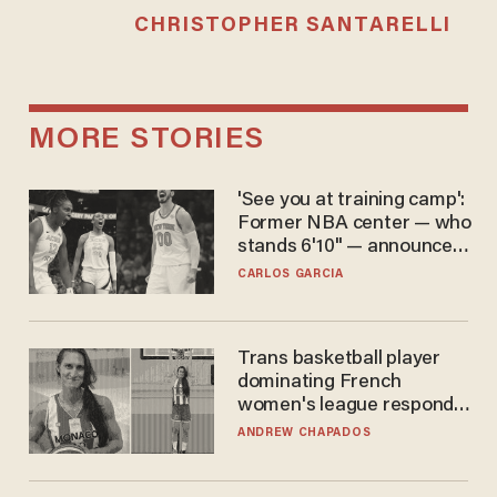
CHRISTOPHER SANTARELLI
MORE STORIES
'See you at training camp':
Former NBA center — who
stands 6'10" — announces
he's ready to play in the
CARLOS GARCIA
WNBA
Trans basketball player
dominating French
women's league responds
to calls to play in WNBA
ANDREW CHAPADOS