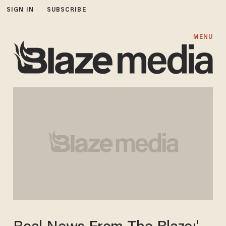
SIGN IN
SUBSCRIBE
MENU