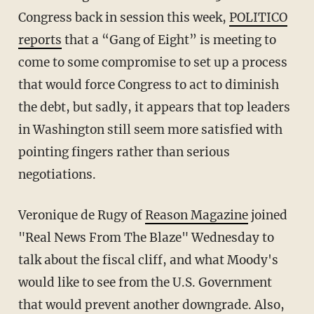
Congress back in session this week,
POLITICO
reports
that a “Gang of Eight” is meeting to
come to some compromise to set up a process
that would force Congress to act to diminish
the debt, but sadly, it appears that top leaders
in Washington still seem more satisfied with
pointing fingers rather than serious
negotiations.
Veronique de Rugy of
Reason Magazine
joined
"Real News From The Blaze" Wednesday to
talk about the fiscal cliff, and what Moody's
would like to see from the U.S. Government
that would prevent another downgrade. Also,