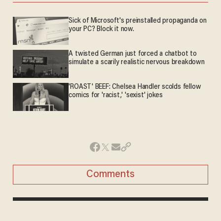
Sick of Microsoft's preinstalled propaganda on
your PC? Block it now.
A twisted German just forced a chatbot to
simulate a scarily realistic nervous breakdown
'ROAST' BEEF: Chelsea Handler scolds fellow
comics for 'racist,' 'sexist' jokes
Comments