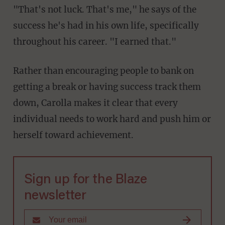
"That's not luck. That's me," he says of the
success he's had in his own life, specifically
throughout his career. "I earned that."
Rather than encouraging people to bank on
getting a break or having success track them
down, Carolla makes it clear that every
individual needs to work hard and push him or
herself toward achievement.
Sign up for the Blaze
newsletter