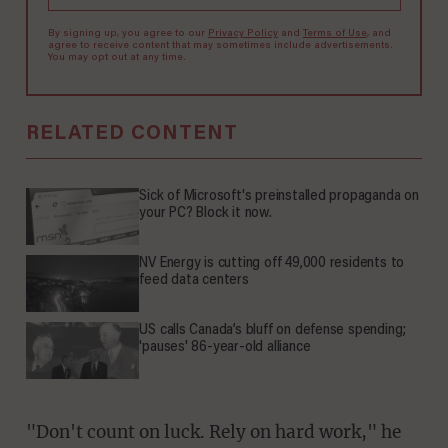
By signing up, you agree to our
Privacy Policy
and
Terms of Use
, and
agree to receive content that may sometimes include advertisements.
You may opt out at any time.
RELATED CONTENT
Sick of Microsoft's preinstalled propaganda on
your PC? Block it now.
NV Energy is cutting off 49,000 residents to
feed data centers
US calls Canada’s bluff on defense spending;
'pauses' 86-year-old alliance
"Don't count on luck. Rely on hard work," he