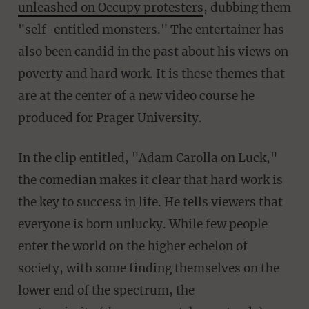
unleashed on Occupy protesters
, dubbing them
"self-entitled monsters." The entertainer has
also been candid in the past about his views on
poverty and hard work. It is these themes that
are at the center of a new video course he
produced for Prager University.
In the clip entitled, "Adam Carolla on Luck,"
the comedian makes it clear that hard work is
the key to success in life. He tells viewers that
everyone is born unlucky. While few people
enter the world on the higher echelon of
society, with some finding themselves on the
lower end of the spectrum, the