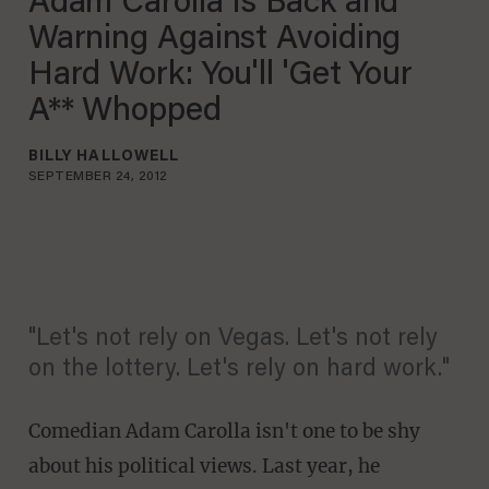
Adam Carolla Is Back and
Warning Against Avoiding
Hard Work: You'll 'Get Your
A** Whopped
BILLY HALLOWELL
SEPTEMBER 24, 2012
"Let's not rely on Vegas. Let's not rely
on the lottery. Let's rely on hard work."
Comedian Adam Carolla isn't one to be shy
about his political views. Last year, he