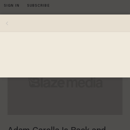
SIGN IN
SUBSCRIBE
MENU