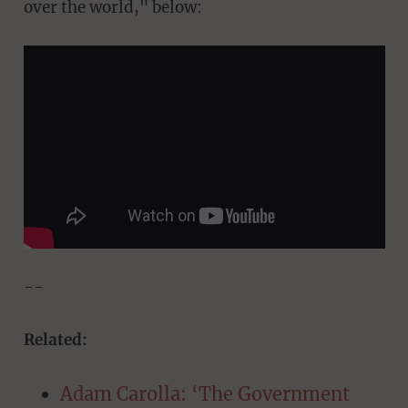
over the world," below:
--
Related:
Adam Carolla: ‘The Government