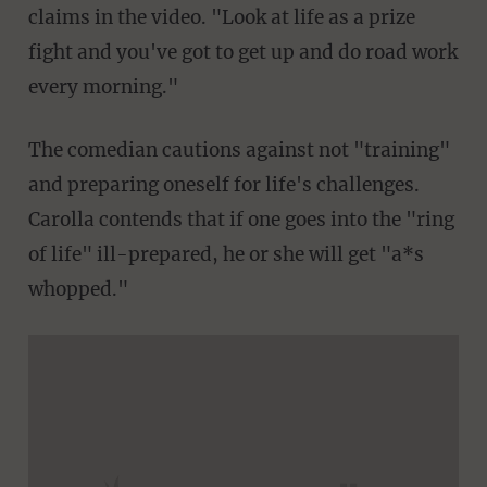
claims in the video. "Look at life as a prize
fight and you've got to get up and do road work
every morning."
The comedian cautions against not "training"
and preparing oneself for life's challenges.
Carolla contends that if one goes into the "ring
of life" ill-prepared, he or she will get "a*s
whopped."