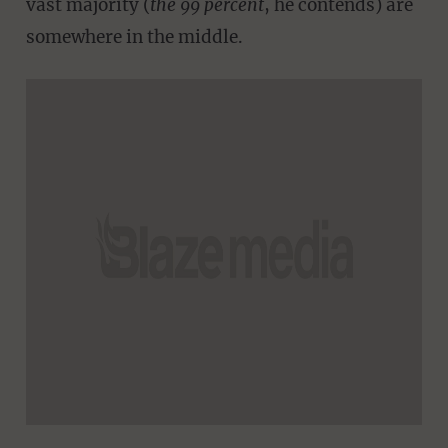
vast majority (
the 99 percent
, he contends) are
somewhere in the middle.