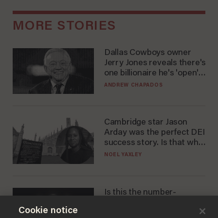
MORE STORIES
Dallas Cowboys owner
Jerry Jones reveals there's
one billionaire he's 'open'
to selling to
ANDREW CHAPADOS
Cambridge star Jason
Arday was the perfect DEI
success story. Is that why
nobody questioned him?
NOEL YAXLEY
Is this the number-
crunchers' come-to-Jesus
Cookie notice
moment?