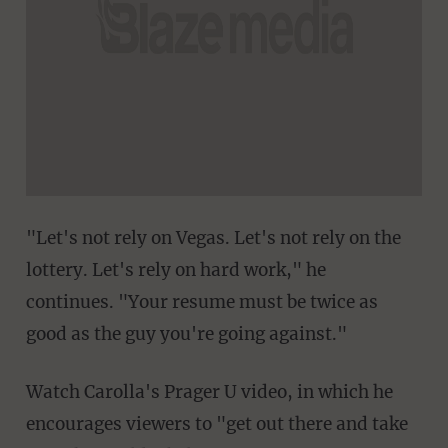
"Let's not rely on Vegas. Let's not rely on the
lottery. Let's rely on hard work," he
continues. "Your resume must be twice as
good as the guy you're going against."
Watch Carolla's Prager U video, in which he
encourages viewers to "get out there and take