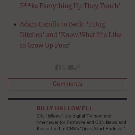
F**ks Everything Up They Touch’
Adam Carolla to Beck: ‘I Dug
Ditches’ and ‘Know What It’s Like
to Grow Up Poor’
Comments
BILLY HALLOWELL
Billy Hallowell is a digital TV host and
interviewer for Faithwire and CBN News and
the co-host of CBN’s "Quick Start Podcast."