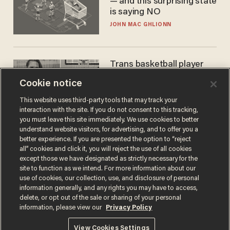
— and this surprising state
is saying NO
JOHN MAC GHLIONN
Trans basketball player
dominating French
Cookie notice
women's league responds
to calls to play in WNBA
ANDREW CHAPADOS
This website uses third-party tools that may track your
interaction with the site. If you do not consent to this tracking,
you must leave this site immediately. We use cookies to better
understand website visitors, for advertising, and to offer you a
better experience. If you are presented the option to “reject
all” cookies and click it, you will reject the use of all cookies
except those we have designated as strictly necessary for the
site to function as we intend. For more information about our
use of cookies, our collection, use, and disclosure of personal
information generally, and any rights you may have to access,
delete, or opt out of the sale or sharing of your personal
Terms of Use
Privacy Policy
California Privacy Notice
information, please view our
Privacy Policy
Do Not Sell or Share My Personal Information
© 2026 Blaze Media LLC. All rights reserved.
View Cookies Settings