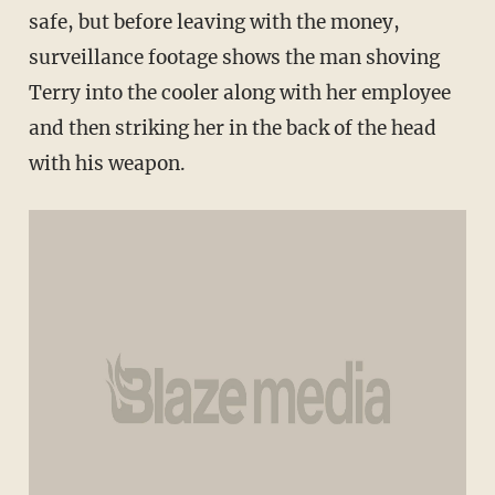
safe, but before leaving with the money,
surveillance footage shows the man shoving
Terry into the cooler along with her employee
and then striking her in the back of the head
with his weapon.