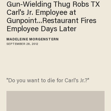
Gun-Wielding Thug Robs TX
Carl's Jr. Employee at
Gunpoint...Restaurant Fires
Employee Days Later
MADELEINE MORGENSTERN
SEPTEMBER 28, 2012
"Do you want to die for Carl's Jr.?"