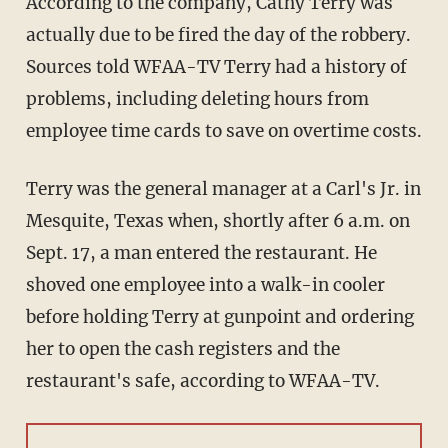
According to the company, Cathy Terry was
actually due to be fired the day of the robbery.
Sources told WFAA-TV Terry had a history of
problems, including deleting hours from
employee time cards to save on overtime costs.
Terry was the general manager at a Carl's Jr. in
Mesquite, Texas when, shortly after 6 a.m. on
Sept. 17, a man entered the restaurant. He
shoved one employee into a walk-in cooler
before holding Terry at gunpoint and ordering
her to open the cash registers and the
restaurant's safe, according to WFAA-TV.