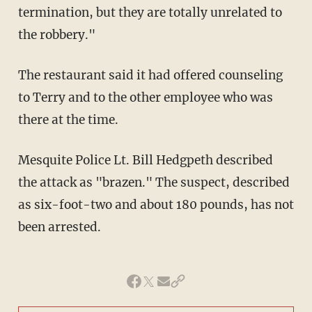
termination, but they are totally unrelated to
the robbery."
The restaurant said it had offered counseling
to Terry and to the other employee who was
there at the time.
Mesquite Police Lt. Bill Hedgpeth described
the attack as "brazen." The suspect, described
as six-foot-two and about 180 pounds, has not
been arrested.