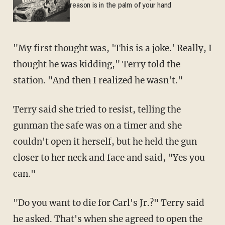
reason is in the palm of your hand
"My first thought was, 'This is a joke.' Really, I
thought he was kidding," Terry told the
station. "And then I realized he wasn't."
Terry said she tried to resist, telling the
gunman the safe was on a timer and she
couldn't open it herself, but he held the gun
closer to her neck and face and said, "Yes you
can."
"Do you want to die for Carl's Jr.?" Terry said
he asked. That's when she agreed to open the