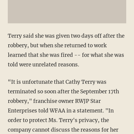
Terry said she was given two days off after the
robbery, but when she returned to work
learned that she was fired -- for what she was
told were unrelated reasons.
“It is unfortunate that Cathy Terry was
terminated so soon after the September 17th
robbery," franchise owner RWJP Star
Enterprises told WFAA in a statement. "In
order to protect Ms. Terry's privacy, the
company cannot discuss the reasons for her