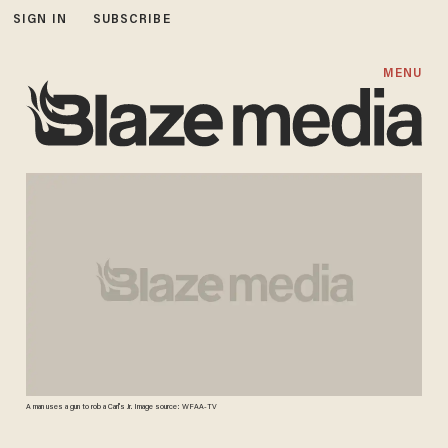
SIGN IN
SUBSCRIBE
MENU
A man uses a gun to rob a Carl's Jr. Image source: WFAA-TV