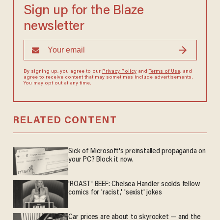
Sign up for the Blaze
newsletter
By signing up, you agree to our
Privacy Policy
and
Terms of Use
, and
agree to receive content that may sometimes include advertisements.
You may opt out at any time.
RELATED CONTENT
Sick of Microsoft's preinstalled propaganda on
your PC? Block it now.
'ROAST' BEEF: Chelsea Handler scolds fellow
comics for 'racist,' 'sexist' jokes
Car prices are about to skyrocket — and the