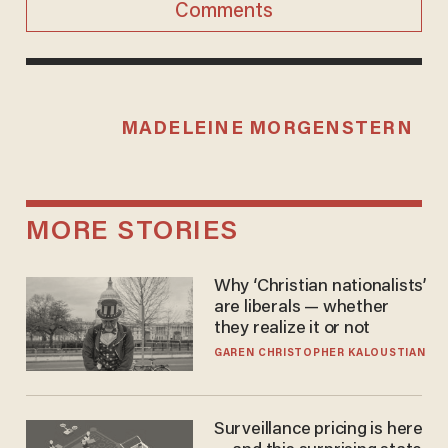
Comments
MADELEINE MORGENSTERN
MORE STORIES
Why ‘Christian nationalists’
are liberals — whether
they realize it or not
GAREN CHRISTOPHER KALOUSTIAN
Surveillance pricing is here