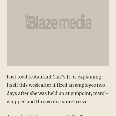
Fast food restaurant Carl's Jr. is explaining
itself this week after it fired an employee two
days after she was held up at gunpoint, pistol-
whipped and thrown in a store freezer.