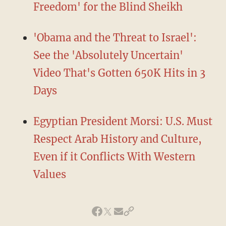
Freedom' for the Blind Sheikh
'Obama and the Threat to Israel':
See the 'Absolutely Uncertain'
Video That's Gotten 650K Hits in 3
Days
Egyptian President Morsi: U.S. Must
Respect Arab History and Culture,
Even if it Conflicts With Western
Values