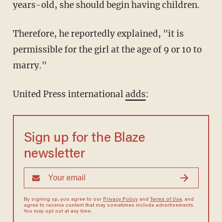
years-old, she should begin having children.
Therefore, he reportedly explained, "it is
permissible for the girl at the age of 9 or 10 to
marry."
United Press international
adds
:
Sign up for the Blaze
newsletter
By signing up, you agree to our
Privacy Policy
and
Terms of Use
, and
agree to receive content that may sometimes include advertisements.
You may opt out at any time.