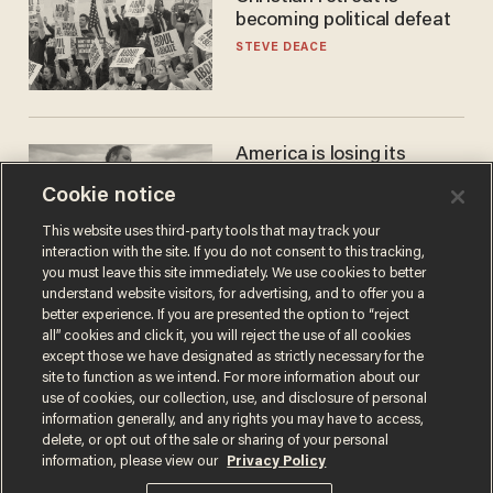
becoming political defeat
STEVE DEACE
America is losing its
farmers to bankruptcy and
Cookie notice
suicide
JOHN MAC GHLIONN
This website uses third-party tools that may track your
interaction with the site. If you do not consent to this tracking,
you must leave this site immediately. We use cookies to better
understand website visitors, for advertising, and to offer you a
better experience. If you are presented the option to “reject
all” cookies and click it, you will reject the use of all cookies
except those we have designated as strictly necessary for the
site to function as we intend. For more information about our
use of cookies, our collection, use, and disclosure of personal
information generally, and any rights you may have to access,
delete, or opt out of the sale or sharing of your personal
Terms of Use
Privacy Policy
California Privacy Notice
information, please view our
Privacy Policy
Do Not Sell or Share My Personal Information