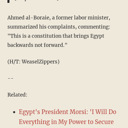
Ahmed al-Boraie, a former labor minister,
summarized his complaints, commenting:
"This is a constitution that brings Egypt
backwards not forward."
(H/T: WeaselZippers)
--
Related:
Egypt's President Morsi: 'I Will Do
Everything in My Power to Secure