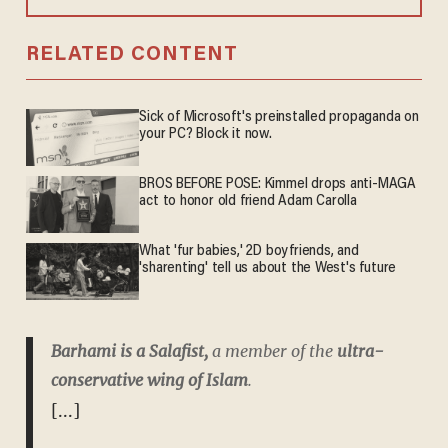
RELATED CONTENT
Sick of Microsoft's preinstalled propaganda on
your PC? Block it now.
BROS BEFORE POSE: Kimmel drops anti-MAGA
act to honor old friend Adam Carolla
What 'fur babies,' 2D boyfriends, and
'sharenting' tell us about the West's future
Barhami is a Salafist,
a member of the
ultra-
conservative wing of Islam
.
[...]