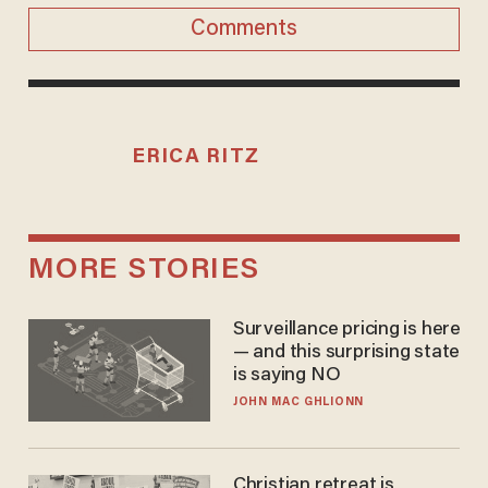
Comments
ERICA RITZ
MORE STORIES
Surveillance pricing is here
— and this surprising state
is saying NO
JOHN MAC GHLIONN
Christian retreat is