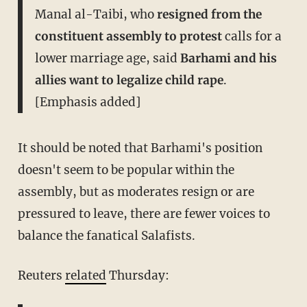
Manal al-Taibi, who
resigned from the
constituent assembly to protest
calls for a
lower marriage age, said
Barhami and his
allies want to legalize child rape
.
[Emphasis added]
It should be noted that Barhami's position
doesn't seem to be popular within the
assembly, but as moderates resign or are
pressured to leave, there are fewer voices to
balance the fanatical Salafists.
Reuters
related
Thursday: