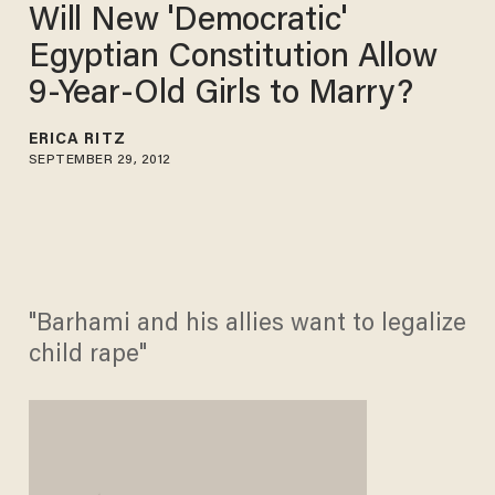
Will New 'Democratic'
Egyptian Constitution Allow
9-Year-Old Girls to Marry?
ERICA RITZ
SEPTEMBER 29, 2012
"Barhami and his allies want to legalize
child rape"