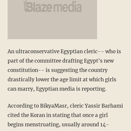
An ultraconservative Egyptian cleric-- who is
part of the committee drafting Egypt's new
constitution-- is suggesting the country
drastically lower the age limit at which girls
can marry, Egyptian media is reporting.
According to BikyaMasr, cleric Yassir Barhami
cited the Koran in stating that once a girl
begins menstruating, usually around 14-