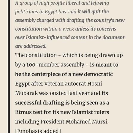
A group of high profile liberal and leftwing
politicians in Egypt has said
it will quit the
assembly charged with drafting the country's new
constitution
within a week
unless its concerns
over Islamist-influenced content in the document
are addressed
.
The constitution - which is being drawn up
by a 100-member assembly - is
meant to
be the centerpiece of a new democratic
Egypt
after veteran autocrat Hosni
Mubarak was ousted last year and
its
successful drafting is being seen as a
litmus test for its new Islamist rulers
including President Mohamed Mursi.
[Emphasis added]