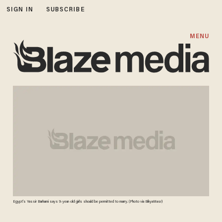
SIGN IN
SUBSCRIBE
MENU
Egypt's Yassir Barhami says 9-year-old girls should be permitted to marry. (Photo via BikyaMasr)