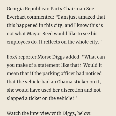
Georgia Republican Party Chairman Sue
Everhart commented: "I am just amazed that
this happened in this city, and I know this is
not what Mayor Reed would like to see his
employees do. It reflects on the whole city."
Fox5 reporter Morse Diggs added: "What can
you make of a statement like that? Would it
mean that if the parking officer had noticed
that the vehicle had an Obama sticker on it,
she would have used her discretion and not
slapped a ticket on the vehicle?"
Watch the
interview
with Diggs, below: