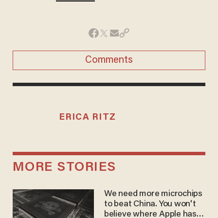
Comments
ERICA RITZ
MORE STORIES
We need more microchips
to beat China. You won't
believe where Apple has