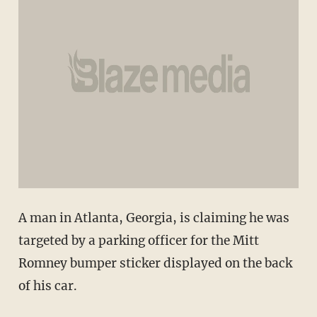
A man in Atlanta, Georgia, is claiming he was
targeted by a parking officer for the Mitt
Romney bumper sticker displayed on the back
of his car.