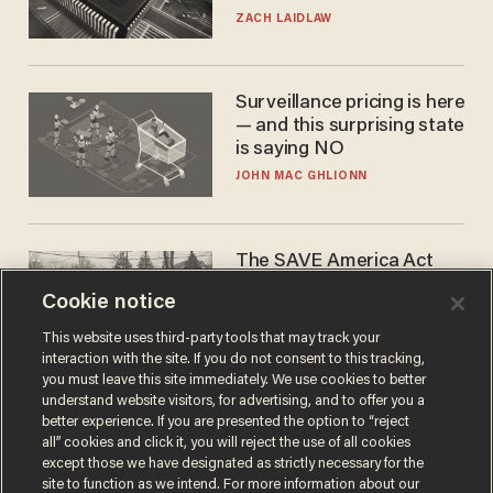
turned to get them.
ZACH LAIDLAW
Surveillance pricing is here
— and this surprising state
is saying NO
JOHN MAC GHLIONN
The SAVE America Act
cannot save this
Cookie notice
electorate
DANIEL HOROWITZ
This website uses third-party tools that may track your
interaction with the site. If you do not consent to this tracking,
you must leave this site immediately. We use cookies to better
understand website visitors, for advertising, and to offer you a
better experience. If you are presented the option to “reject
all” cookies and click it, you will reject the use of all cookies
except those we have designated as strictly necessary for the
site to function as we intend. For more information about our