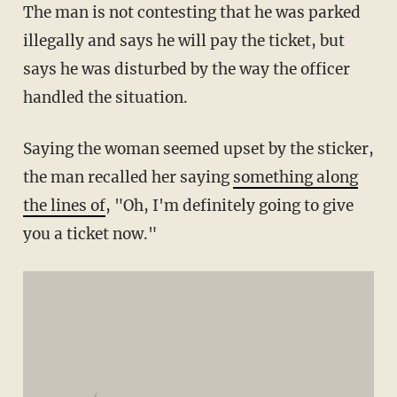
The man is not contesting that he was parked
illegally and says he will pay the ticket, but
says he was disturbed by the way the officer
handled the situation.
Saying the woman seemed upset by the sticker,
the man recalled her saying
something along
the lines of
, "Oh, I'm definitely going to give
you a ticket now."