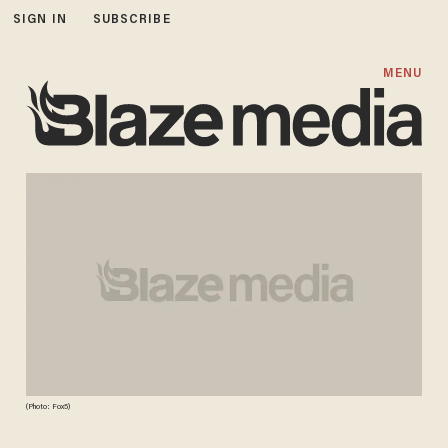
SIGN IN
SUBSCRIBE
MENU
(Photo: Fox5)