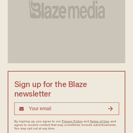
Sign up for the Blaze
newsletter
By signing up, you agree to our
Privacy Policy
and
Terms of Use
, and
agree to receive content that may sometimes include advertisements.
You may opt out at any time.