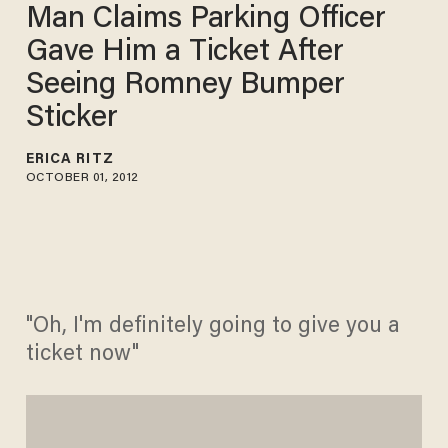
Man Claims Parking Officer
Gave Him a Ticket After
Seeing Romney Bumper
Sticker
ERICA RITZ
OCTOBER 01, 2012
"Oh, I'm definitely going to give you a
ticket now"