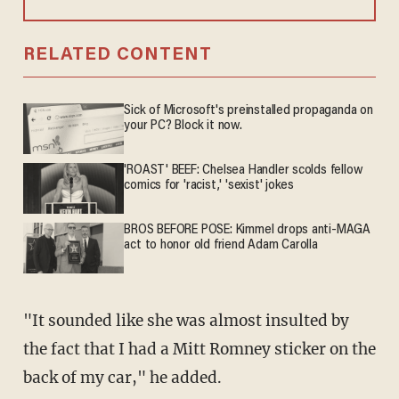
RELATED CONTENT
Sick of Microsoft's preinstalled propaganda on
your PC? Block it now.
'ROAST' BEEF: Chelsea Handler scolds fellow
comics for 'racist,' 'sexist' jokes
BROS BEFORE POSE: Kimmel drops anti-MAGA
act to honor old friend Adam Carolla
"It sounded like she was almost insulted by
the fact that I had a Mitt Romney sticker on the
back of my car," he added.