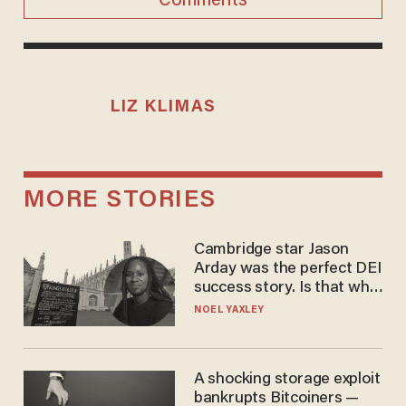
Comments
LIZ KLIMAS
MORE STORIES
Cambridge star Jason
Arday was the perfect DEI
success story. Is that why
nobody questioned him?
NOEL YAXLEY
A shocking storage exploit
bankrupts Bitcoiners —