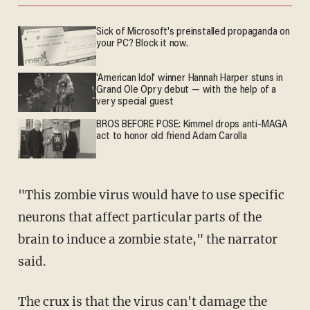
Sick of Microsoft's preinstalled propaganda on
your PC? Block it now.
'American Idol' winner Hannah Harper stuns in
Grand Ole Opry debut — with the help of a
very special guest
BROS BEFORE POSE: Kimmel drops anti-MAGA
act to honor old friend Adam Carolla
"This zombie virus would have to use specific
neurons that affect particular parts of the
brain to induce a zombie state," the narrator
said.
The crux is that the virus can't damage the