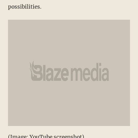
possibilities.
(Image: YouTube screenshot)