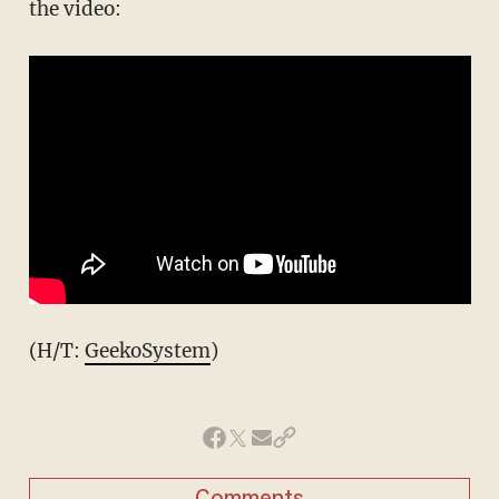
the video:
(H/T:
GeekoSystem
)