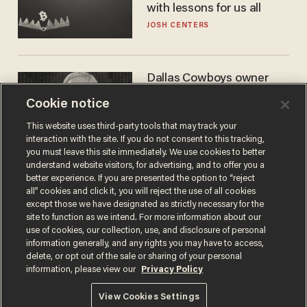
with lessons for us all
JOSH CENTERS
Dallas Cowboys owner
Jerry Jones reveals there's
Cookie notice
one billionaire he's 'open'
to selling to
ANDREW CHAPADOS
This website uses third-party tools that may track your
interaction with the site. If you do not consent to this tracking,
you must leave this site immediately. We use cookies to better
understand website visitors, for advertising, and to offer you a
better experience. If you are presented the option to “reject
all” cookies and click it, you will reject the use of all cookies
except those we have designated as strictly necessary for the
site to function as we intend. For more information about our
use of cookies, our collection, use, and disclosure of personal
information generally, and any rights you may have to access,
delete, or opt out of the sale or sharing of your personal
Terms of Use
Privacy Policy
California Privacy Notice
information, please view our
Privacy Policy
Do Not Sell or Share My Personal Information
© 2026 Blaze Media LLC. All rights reserved.
View Cookies Settings