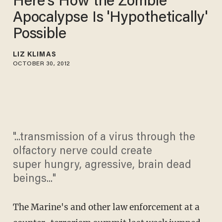
Here's How the Zombie
Apocalypse Is 'Hypothetically'
Possible
LIZ KLIMAS
OCTOBER 30, 2012
"...transmission of a virus through the
olfactory nerve could create
super hungry, agressive, brain dead
beings..."
The Marine's and other law enforcement at a