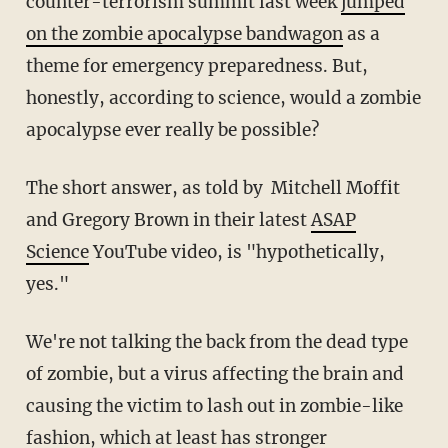
counter-terrorism summit last week
jumped
on the zombie apocalypse bandwagon
as a
theme for emergency preparedness. But,
honestly, according to science, would a zombie
apocalypse ever really be possible?
The short answer, as told by Mitchell Moffit
and Gregory Brown in their latest
ASAP
Science
YouTube video, is "hypothetically,
yes."
We're not talking the back from the dead type
of zombie, but a virus affecting the brain and
causing the victim to lash out in zombie-like
fashion, which at least has stronger