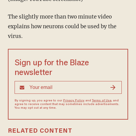
The slightly more than two minute video
explains how neurons could be used by the
virus.
Sign up for the Blaze
newsletter
By signing up, you agree to our
Privacy Policy
and
Terms of Use
, and
agree to receive content that may sometimes include advertisements.
You may opt out at any time.
RELATED CONTENT