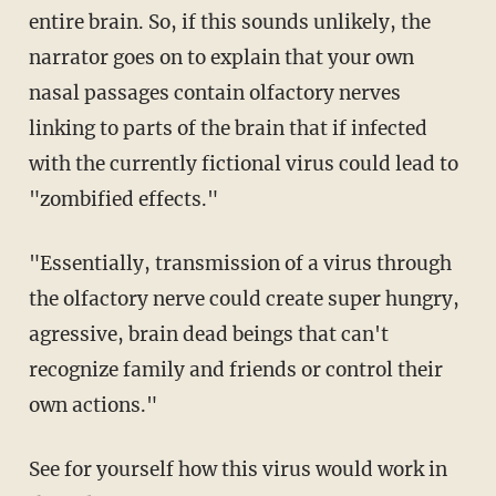
entire brain. So, if this sounds unlikely, the
narrator goes on to explain that your own
nasal passages contain olfactory nerves
linking to parts of the brain that if infected
with the currently fictional virus could lead to
"zombified effects."
"Essentially, transmission of a virus through
the olfactory nerve could create super hungry,
agressive, brain dead beings that can't
recognize family and friends or control their
own actions."
See for yourself how this virus would work in