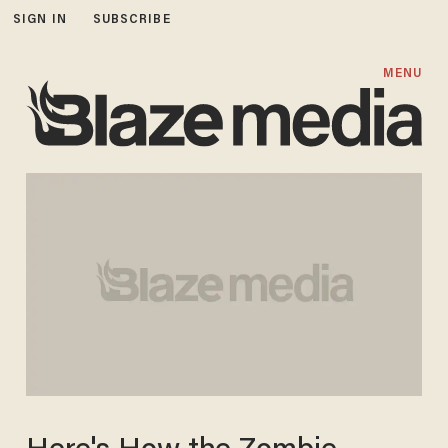
SIGN IN
SUBSCRIBE
MENU