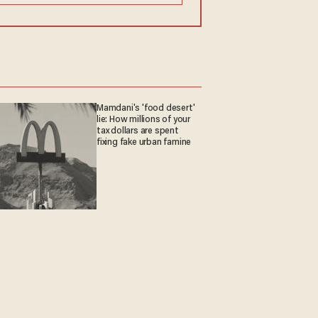
Mamdani's 'food desert'
lie: How millions of your
tax dollars are spent
fixing fake urban famine