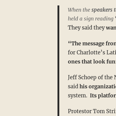
When the
speakers t
held a sign reading
They said they
wan
“The message from 
for Charlotte’s La
ones that look fu
Jeff Schoep of the
said
his organizati
system.
Its platf
Protestor Tom Str