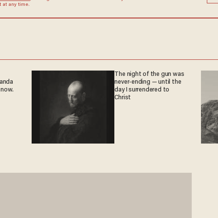
at any time.
The night of the gun was
ganda
never-ending — until the
 now.
day I surrendered to
Christ