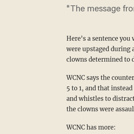
"The message from 
Here's a sentence you
were upstaged during a
clowns determined to 
WCNC says the counter
5 to 1, and that instea
and whistles to distra
the clowns were assaul
WCNC has more: