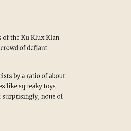
 of the Ku Klux Klan
 crowd of defiant
ts by a ratio of about
es like squeaky toys
 surprisingly, none of