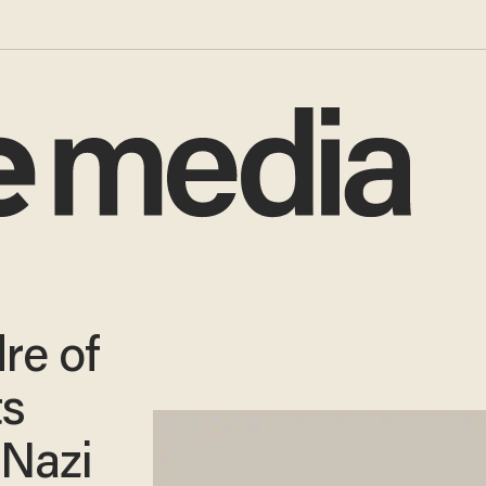
re of
ts
 Nazi