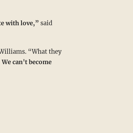
te with love,”
said
Williams. “What they
. We can't become