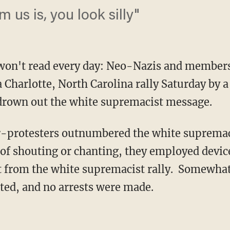
us is, you look silly"
 won't read every day: Neo-Nazis and members
 Charlotte, North Carolina rally Saturday by a
drown out the white supremacist message.
-protesters outnumbered the white supremacis
d of shouting or chanting, they employed devic
ct from the white supremacist rally. Somewhat
ted, and no arrests were made.