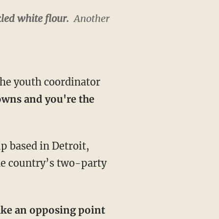
led white flour.
Another
.
the youth coordinator
owns and you're the
p based in Detroit,
he country’s two-party
ake an opposing point