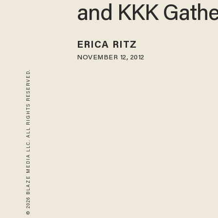
and KKK Gathe
ERICA RITZ
NOVEMBER 12, 2012
© 2026 BLAZE MEDIA LLC. ALL RIGHTS RESERVED.