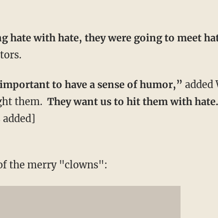
g hate with hate, they were going to meet ha
tors.
ly important to have a sense of humor,”
added 
ight them.
They want us to hit them with hate
 added]
of the merry "clowns":