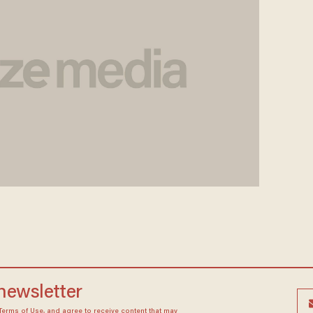
 newsletter
Terms of Use
, and agree to receive content that may