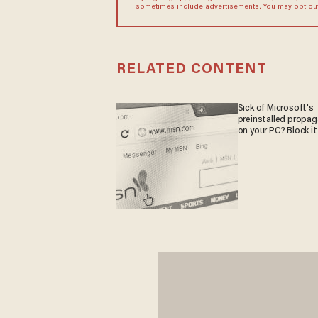
sometimes include advertisements. You may opt out 
RELATED CONTENT
Sick of Microsoft's
preinstalled propa
on your PC? Block it