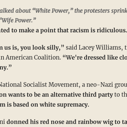
alked about “White Power,” the protesters sprink
“Wife Power.”
ted to make a point that racism is ridiculous
us is, you look silly,”
said Lacey Williams, 
tin American Coalition.
“We're dressed like cl
nny.”
 National Socialist Movement, a neo-Nazi grou
on wants to be an alternative third party
to t
orm is based on white supremacy.
ini
donned his red nose and rainbow wig to t