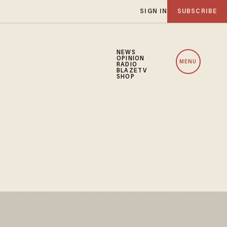
SIGN IN
SUBSCRIBE
NEWS
OPINION
MENU
RADIO
BLAZETV
SHOP