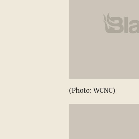
(Photo: WCNC)