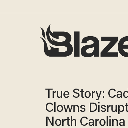
True Story: Cad
Clowns Disrup
North Carolina