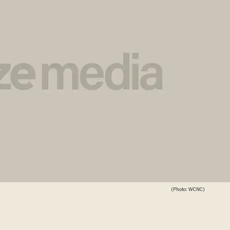
(Photo: WCNC)