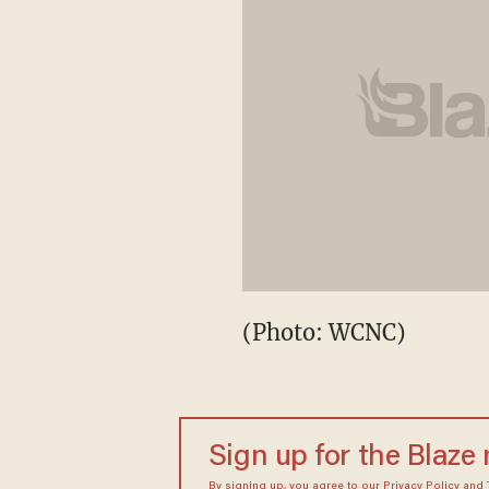
(Photo: WCNC)
Sign up for the Blaze
By signing up, you agree to our
Privacy Policy
and