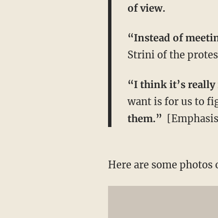
of view.
“Instead of meetin
Strini of the protes
“I think it’s real
want is for us to f
them.”
​[Emphasis
Here are some photos 